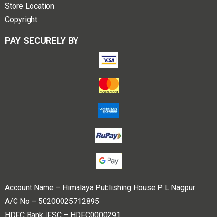
Store Location
Copyright
PAY SECURELY BY
Account Name – Himalaya Publishing House P L Nagpur
A/C No – 50200025712895
HDFC Bank IFSC – HDFC0000291