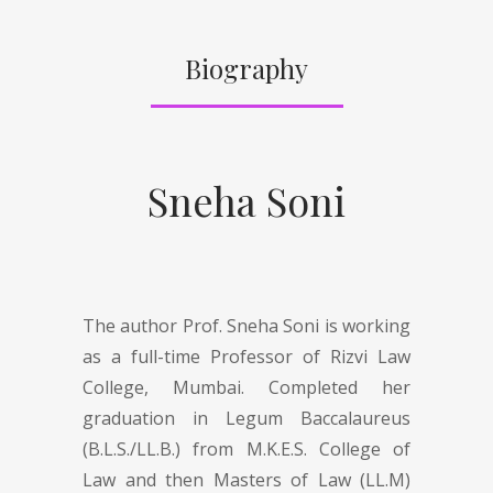
Biography
Sneha Soni
The author Prof. Sneha Soni is working
as a full-time Professor of Rizvi Law
College, Mumbai. Completed her
graduation in Legum Baccalaureus
(B.L.S./LL.B.) from M.K.E.S. College of
Law and then Masters of Law (LL.M)