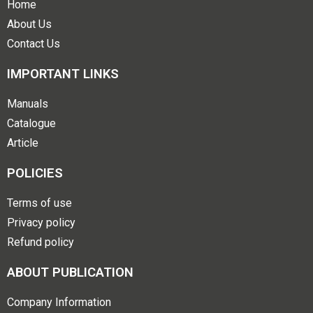
Home
About Us
Contact Us
IMPORTANT LINKS
Manuals
Catalogue
Article
POLICIES
Terms of use
Privacy policy
Refund policy
ABOUT PUBLICATION
Company Information