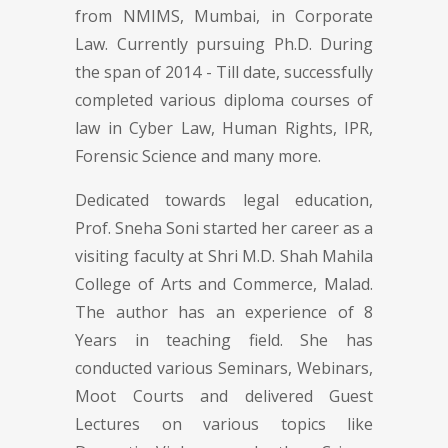
from NMIMS, Mumbai, in Corporate
Law. Currently pursuing Ph.D. During
the span of 2014 - Till date, successfully
completed various diploma courses of
law in Cyber Law, Human Rights, IPR,
Forensic Science and many more.
Dedicated towards legal education,
Prof. Sneha Soni started her career as a
visiting faculty at Shri M.D. Shah Mahila
College of Arts and Commerce, Malad.
The author has an experience of 8
Years in teaching field. She has
conducted various Seminars, Webinars,
Moot Courts and delivered Guest
Lectures on various topics like