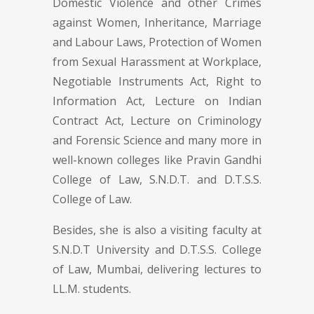
Domestic Violence and other Crimes
against Women, Inheritance, Marriage
and Labour Laws, Protection of Women
from Sexual Harassment at Workplace,
Negotiable Instruments Act, Right to
Information Act, Lecture on Indian
Contract Act, Lecture on Criminology
and Forensic Science and many more in
well-known colleges like Pravin Gandhi
College of Law, S.N.D.T. and D.T.S.S.
College of Law.
Besides, she is also a visiting faculty at
S.N.D.T University and D.T.S.S. College
of Law, Mumbai, delivering lectures to
LL.M. students.