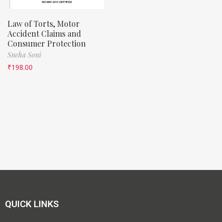
Law of Torts, Motor
Accident Claims and
Consumer Protection
Sneha Soni
₹
198.00
QUICK LINKS