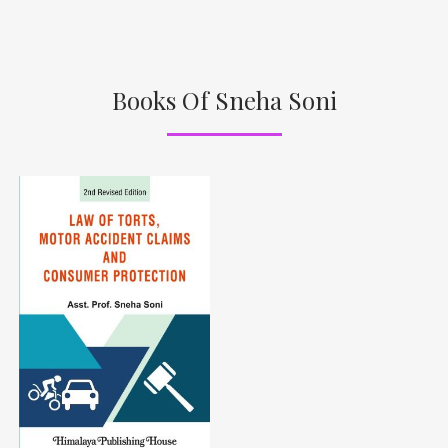
Books Of Sneha Soni