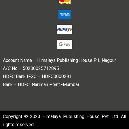
Account Name – Himalaya Publishing House P L Nagpur
A/C No – 50200025712895
HDFC Bank IFSC – HDFC0000291
Bank – HDFC, Nariman Point -Mumbai
Copyright © 2023 Himalaya Publishing House Pvt. Ltd. All
rights reserved.