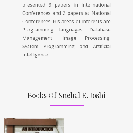
presented 3 papers in International
Conferences and 2 papers at National
Conferences. His areas of interests are
Programming languages, Database
Management, Image Processing,
System Programming and Artificial
Intelligence.
Books Of Snehal K. Joshi