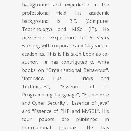
background and experience in the
professional field. His academic
background is B.E. (Computer
Teachnology) and M.Sc. (IT). He
possesses exxperience of 9 years
working with corporate and 14 years of
academics. This is his sixth book as co-
author. He has contriguted to write
books on "Organizational Behaviour",
"Interview Tips - Tricks and
Techniques", "Essence of C-
Programming Language", "Ecommerce
and Cyber Security", "Essence of Java"
and "Essence of PHP and MySQL". His
four papers are published in
International Journals. He has