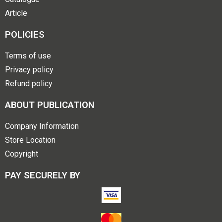
Article
POLICIES
Terms of use
Privacy policy
Refund policy
ABOUT PUBLICATION
Company Information
Store Location
Copyright
PAY SECURELY BY