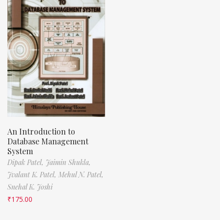
An Introduction to
Database Management
System
Dipak Patel,
Jaimin Shukla,
Jvalant K. Patel,
Mehul N. Patel,
Snehal K. Joshi
₹
175.00