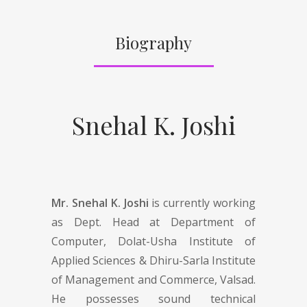
Biography
Snehal K. Joshi
Mr. Snehal K. Joshi
is currently working
as Dept. Head at Department of
Computer, Dolat-Usha Institute of
Applied Sciences & Dhiru-Sarla Institute
of Management and Commerce, Valsad.
He possesses sound technical