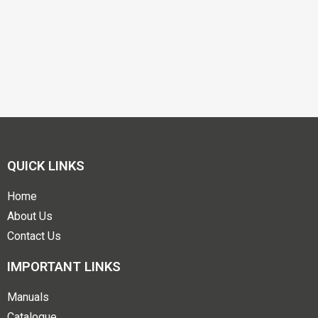
QUICK LINKS
Home
About Us
Contact Us
IMPORTANT LINKS
Manuals
Catalogue