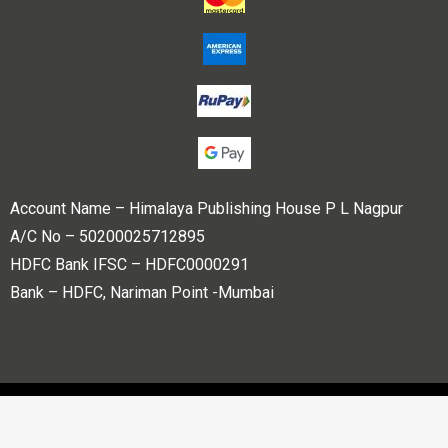
Account Name – Himalaya Publishing House P L Nagpur
A/C No – 50200025712895
HDFC Bank IFSC – HDFC0000291
Bank – HDFC, Nariman Point -Mumbai
Copyright © 2023 Himalaya Publishing House Pvt. Ltd. All
rights reserved.