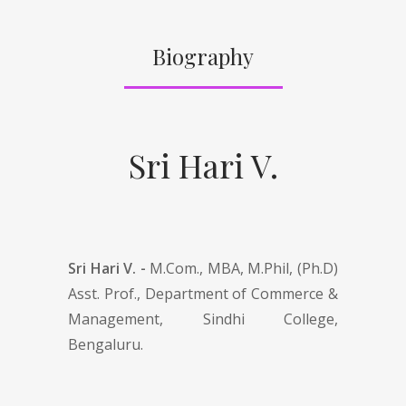
Biography
Sri Hari V.
Sri Hari V. -
M.Com., MBA, M.Phil, (Ph.D)
Asst. Prof., Department of Commerce &
Management, Sindhi College,
Bengaluru.