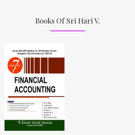
Books Of Sri Hari V.