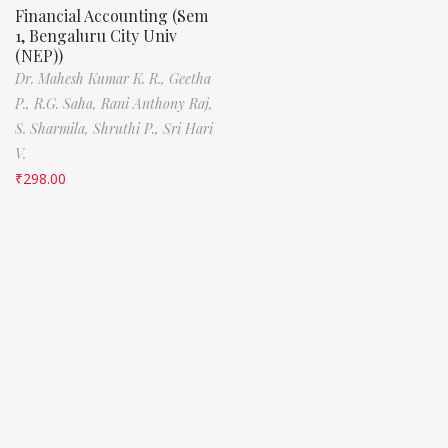
Financial Accounting (Sem
1, Bengaluru City Univ
(NEP))
Dr. Mahesh Kumar K. R.,
Geetha
P.,
R.G. Saha,
Rani Anthony Raj,
S. Sharmila,
Shruthi P.,
Sri Hari
V.
₹
298.00