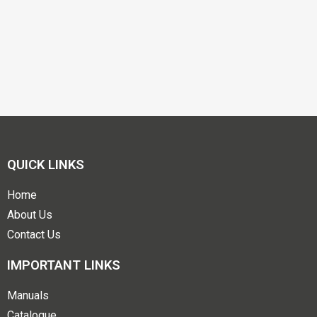
QUICK LINKS
Home
About Us
Contact Us
IMPORTANT LINKS
Manuals
Catalogue