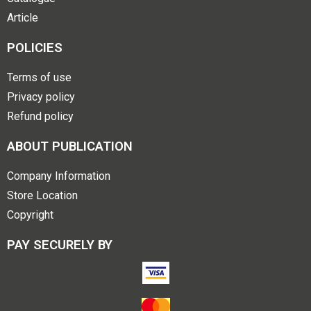
Article
POLICIES
Terms of use
Privacy policy
Refund policy
ABOUT PUBLICATION
Company Information
Store Location
Copyright
PAY SECURELY BY