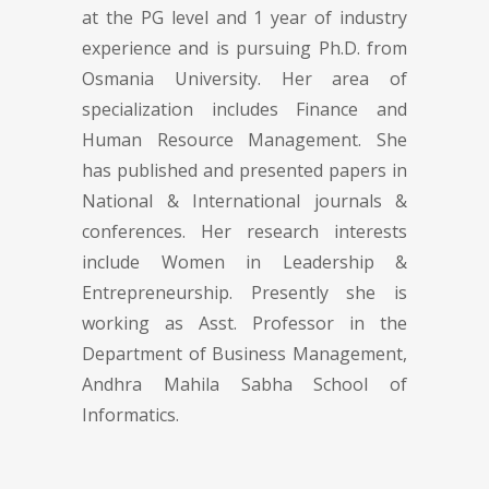
at the PG level and 1 year of industry
experience and is pursuing Ph.D. from
Osmania University. Her area of
specialization includes Finance and
Human Resource Management. She
has published and presented papers in
National & International journals &
conferences. Her research interests
include Women in Leadership &
Entrepreneurship. Presently she is
working as Asst. Professor in the
Department of Business Management,
Andhra Mahila Sabha School of
Informatics.