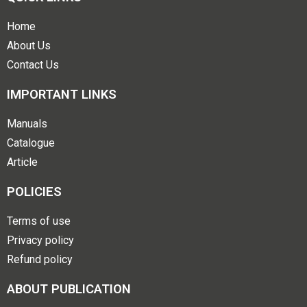
Home
About Us
Contact Us
IMPORTANT LINKS
Manuals
Catalogue
Article
POLICIES
Terms of use
Privacy policy
Refund policy
ABOUT PUBLICATION