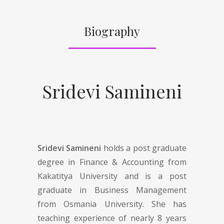
Biography
Sridevi Samineni
Sridevi Samineni
holds a post graduate
degree in Finance & Accounting from
Kakatitya University and is a post
graduate in Business Management
from Osmania University. She has
teaching experience of nearly 8 years