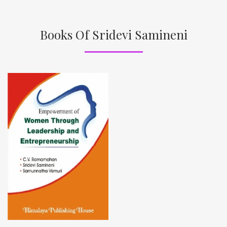
Books Of Sridevi Samineni