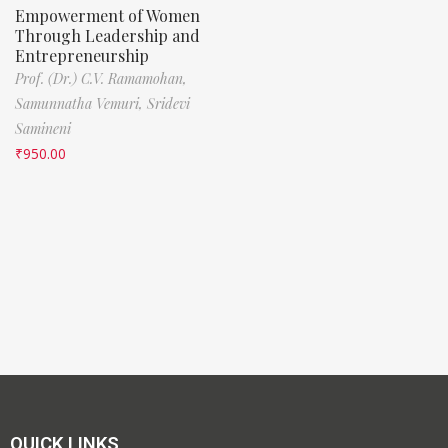
Empowerment of Women
Through Leadership and
Entrepreneurship
Prof. (Dr.) C.V. Ramamohan,
Samunnatha Vemuri,
Sridevi
Samineni
₹
950.00
QUICK LINKS