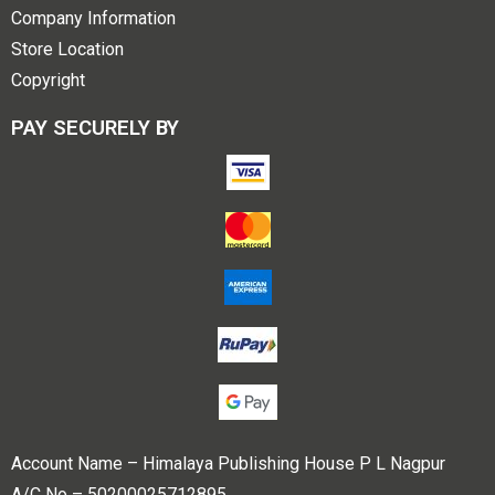
Company Information
Store Location
Copyright
PAY SECURELY BY
Account Name – Himalaya Publishing House P L Nagpur
A/C No – 50200025712895