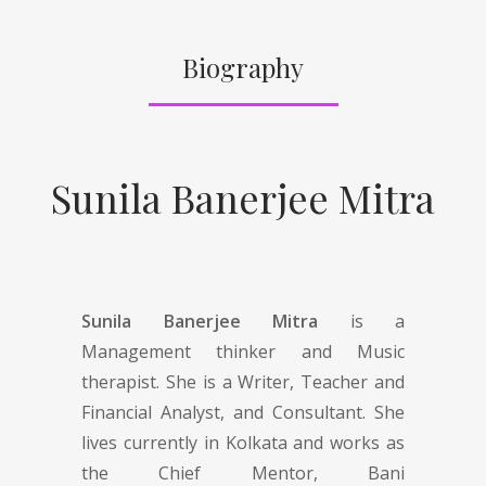
Biography
Sunila Banerjee Mitra
Sunila Banerjee Mitra
is a
Management thinker and Music
therapist. She is a Writer, Teacher and
Financial Analyst, and Consultant. She
lives currently in Kolkata and works as
the Chief Mentor, Bani