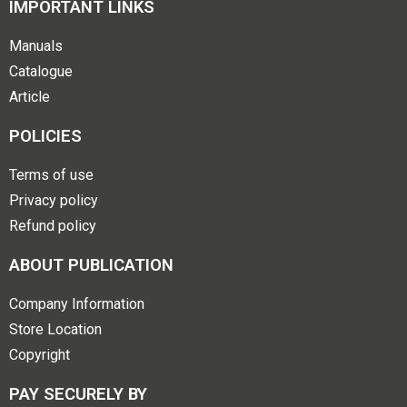
IMPORTANT LINKS
Manuals
Catalogue
Article
POLICIES
Terms of use
Privacy policy
Refund policy
ABOUT PUBLICATION
Company Information
Store Location
Copyright
PAY SECURELY BY