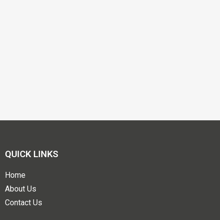
QUICK LINKS
Home
About Us
Contact Us