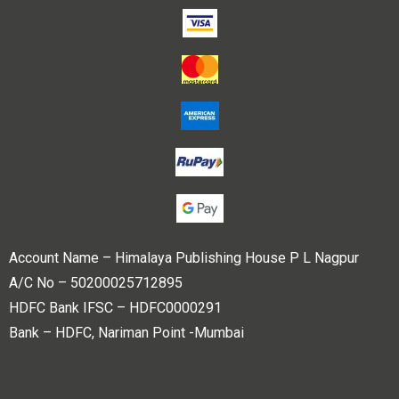
Account Name – Himalaya Publishing House P L Nagpur
A/C No – 50200025712895
HDFC Bank IFSC – HDFC0000291
Bank – HDFC, Nariman Point -Mumbai