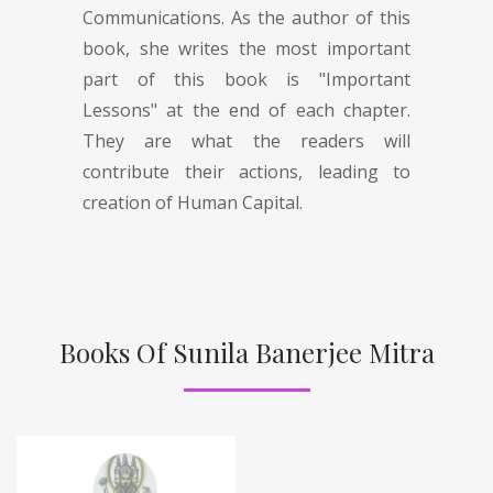
Communications. As the author of this
book, she writes the most important
part of this book is "Important
Lessons" at the end of each chapter.
They are what the readers will
contribute their actions, leading to
creation of Human Capital.
Books Of Sunila Banerjee Mitra