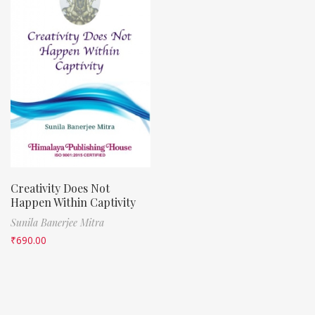
Creativity Does Not
Happen Within Captivity
Sunila Banerjee Mitra
₹
690.00