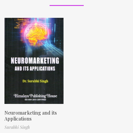
Neuromarketing and its
Applications
Surabhi Singh