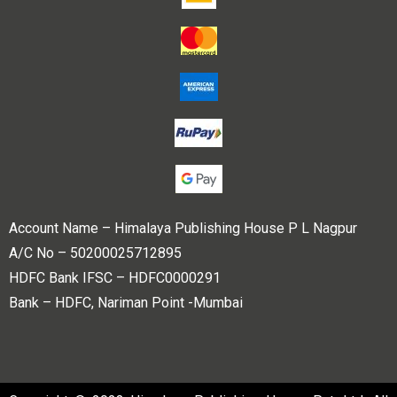
Account Name – Himalaya Publishing House P L Nagpur
A/C No – 50200025712895
HDFC Bank IFSC – HDFC0000291
Bank – HDFC, Nariman Point -Mumbai