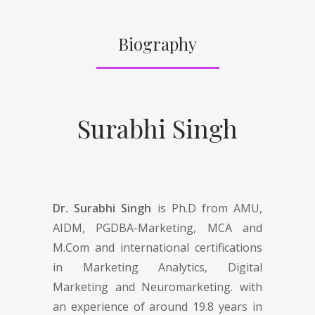
Biography
Surabhi Singh
Dr. Surabhi Singh
is Ph.D from AMU,
AIDM, PGDBA-Marketing, MCA and
M.Com and international certifications
in Marketing Analytics, Digital
Marketing and Neuromarketing. with
an experience of around 19.8 years in