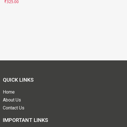
₹
325.00
QUICK LINKS
Home
About Us
Contact Us
IMPORTANT LINKS