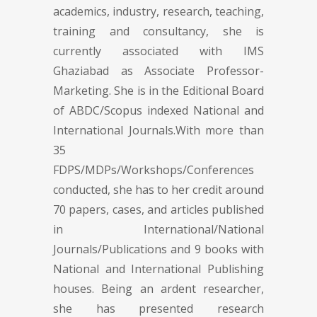
academics, industry, research, teaching,
training and consultancy, she is
currently associated with IMS
Ghaziabad as Associate Professor-
Marketing. She is in the Editional Board
of ABDC/Scopus indexed National and
International Journals.With more than
35
FDPS/MDPs/Workshops/Conferences
conducted, she has to her credit around
70 papers, cases, and articles published
in International/National
Journals/Publications and 9 books with
National and International Publishing
houses. Being an ardent researcher,
she has presented research