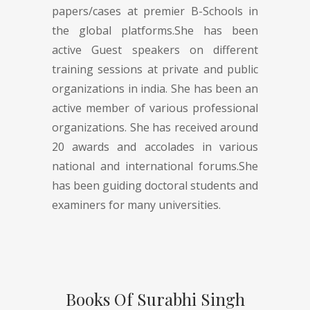
papers/cases at premier B-Schools in
the global platforms.She has been
active Guest speakers on different
training sessions at private and public
organizations in india. She has been an
active member of various professional
organizations. She has received around
20 awards and accolades in various
national and international forums.She
has been guiding doctoral students and
examiners for many universities.
Books Of Surabhi Singh