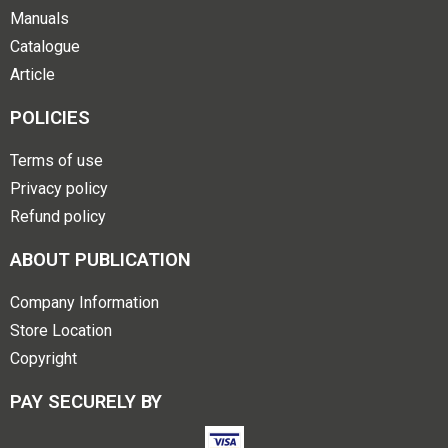
Manuals
Catalogue
Article
POLICIES
Terms of use
Privacy policy
Refund policy
ABOUT PUBLICATION
Company Information
Store Location
Copyright
PAY SECURELY BY