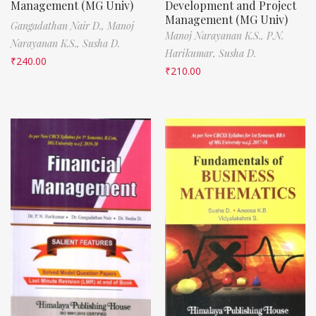
Management (MG Univ)
Development and Project
Management (MG Univ)
Gangadathan Nair D.,
Manoj
Manoj Narayanan K.S.,
P.N.
Narayanan K.S.,
Susha D.
Harikumar,
Susha D.
₹
240.00
₹
210.00