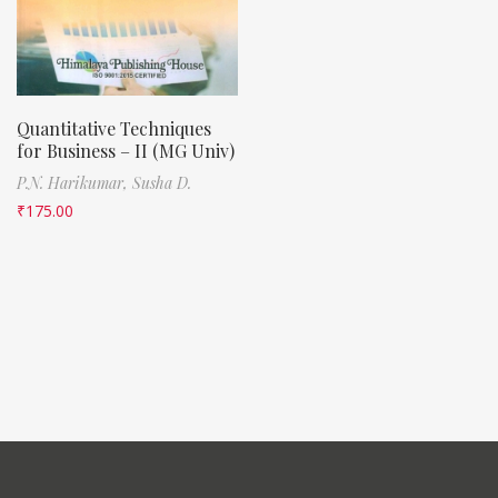
Quantitative Techniques
for Business – II (MG Univ)
P.N. Harikumar,
Susha D.
₹
175.00