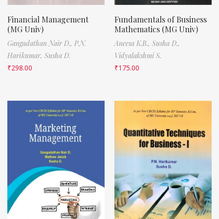
Financial Management
Fundamentals of Business
(MG Univ)
Mathematics (MG Univ)
Gangadathan Nair D.,
P.N.
Aneesa K.B.,
Susha D.,
Harikumar,
Susha D.
Vidyalakshmi S.
₹
298.00
₹
175.00