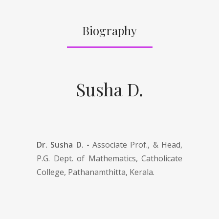
Biography
Susha D.
Dr. Susha D. -
Associate Prof., & Head,
P.G. Dept. of Mathematics, Catholicate
College, Pathanamthitta, Kerala.