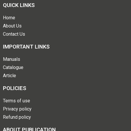
QUICK LINKS
Home
About Us
Contact Us
IMPORTANT LINKS
Manuals
Catalogue
Article
POLICIES
Terms of use
Privacy policy
Refund policy
ABOUT PUBLICATION