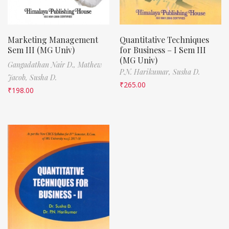
Marketing Management
Quantitative Techniques
Sem III (MG Univ)
for Business – I Sem III
(MG Univ)
Gangadathan Nair D.,
Mathew
P.N. Harikumar,
Susha D.
Jacob,
Susha D.
₹
265.00
₹
198.00