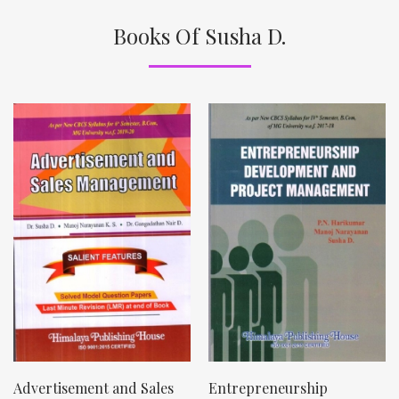
Books Of Susha D.
Advertisement and Sales
Entrepreneurship