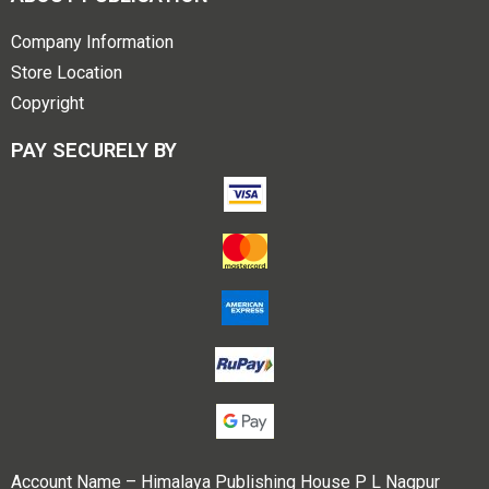
Company Information
Store Location
Copyright
PAY SECURELY BY
Account Name – Himalaya Publishing House P L Nagpur