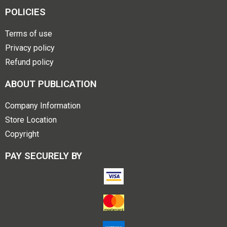
POLICIES
Terms of use
Privacy policy
Refund policy
ABOUT PUBLICATION
Company Information
Store Location
Copyright
PAY SECURELY BY