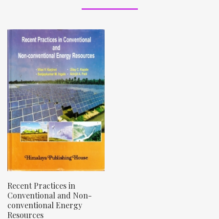
Recent Practices in
Conventional and Non-
conventional Energy
Resources