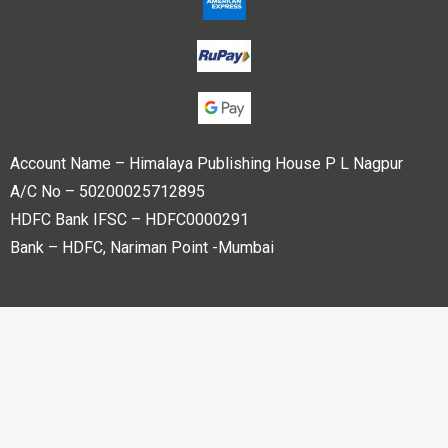
Account Name – Himalaya Publishing House P L Nagpur
A/C No – 50200025712895
HDFC Bank IFSC – HDFC0000291
Bank – HDFC, Nariman Point -Mumbai
Copyright © 2023 Himalaya Publishing House Pvt. Ltd. All
rights reserved.