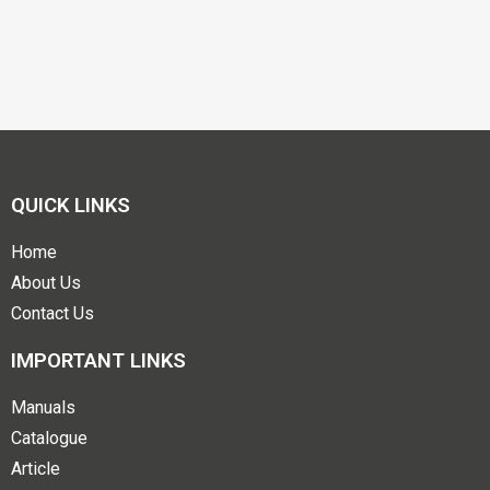
QUICK LINKS
Home
About Us
Contact Us
IMPORTANT LINKS
Manuals
Catalogue
Article