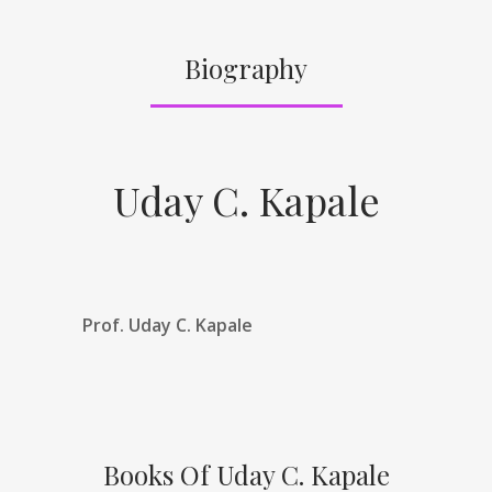
Biography
Uday C. Kapale
Prof. Uday C. Kapale
Books Of Uday C. Kapale