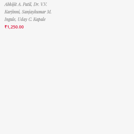
Abhijit A. Patil,
Dr. V.V.
Karjinni,
Sanjaykumar M.
Ingale,
Uday C. Kapale
₹
1,250.00