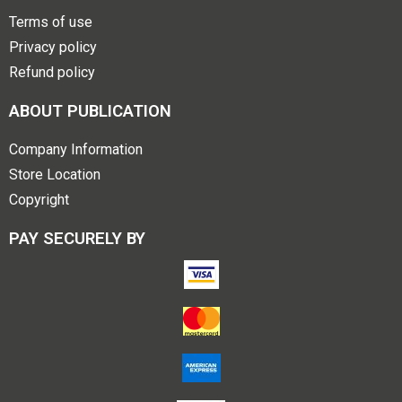
Terms of use
Privacy policy
Refund policy
ABOUT PUBLICATION
Company Information
Store Location
Copyright
PAY SECURELY BY