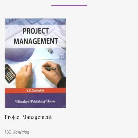
Project Management
V.C. Sontakki