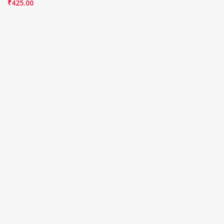
₹
425.00