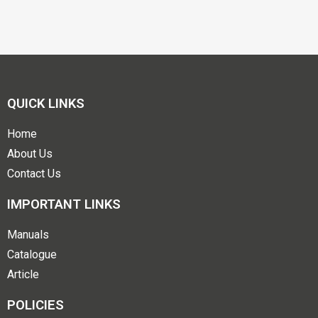
QUICK LINKS
Home
About Us
Contact Us
IMPORTANT LINKS
Manuals
Catalogue
Article
POLICIES