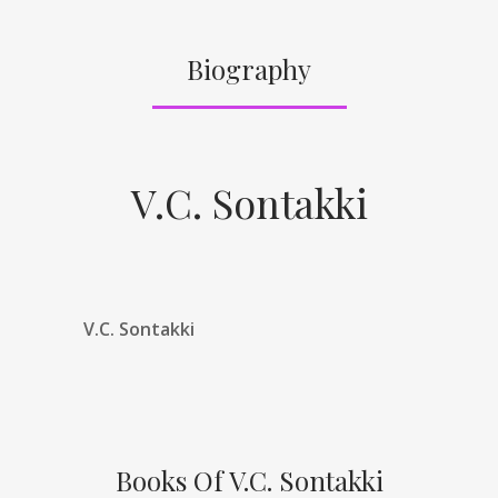
Biography
V.C. Sontakki
V.C. Sontakki
Books Of V.C. Sontakki