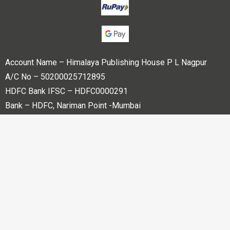
Account Name – Himalaya Publishing House P L Nagpur
A/C No – 50200025712895
HDFC Bank IFSC – HDFC0000291
Bank – HDFC, Nariman Point -Mumbai
Copyright © 2023 Himalaya Publishing House Pvt. Ltd. All
rights reserved.
Powered By
Bharati web Pvt Ltd