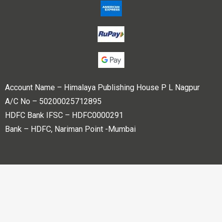
Account Name – Himalaya Publishing House P L Nagpur
A/C No – 50200025712895
HDFC Bank IFSC – HDFC0000291
Bank – HDFC, Nariman Point -Mumbai
Copyright © 2023 Himalaya Publishing House Pvt. Ltd. All
rights reserved.