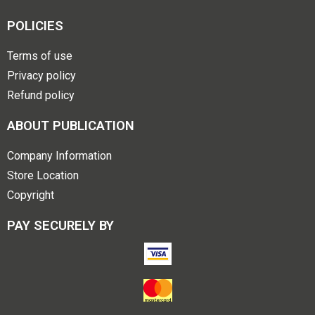
POLICIES
Terms of use
Privacy policy
Refund policy
ABOUT PUBLICATION
Company Information
Store Location
Copyright
PAY SECURELY BY