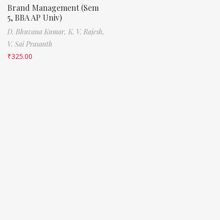
Brand Management (Sem
5, BBA AP Univ)
D. Bhuvana Kumar,
K. V. Rajesh,
V. Sai Prasanth
₹
325.00