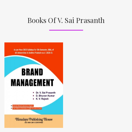
Books Of V. Sai Prasanth