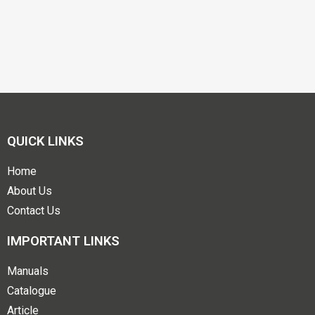
QUICK LINKS
Home
About Us
Contact Us
IMPORTANT LINKS
Manuals
Catalogue
Article