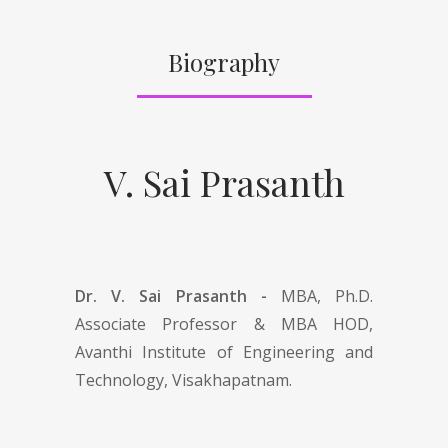
Biography
V. Sai Prasanth
Dr. V. Sai Prasanth -
MBA, Ph.D.
Associate Professor & MBA HOD,
Avanthi Institute of Engineering and
Technology, Visakhapatnam.