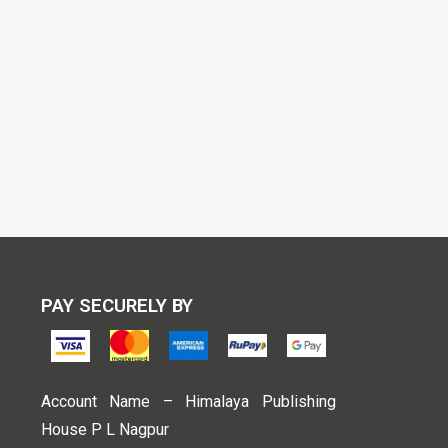
PAY SECURELY BY
Account Name – Himalaya Publishing
House P L Nagpur