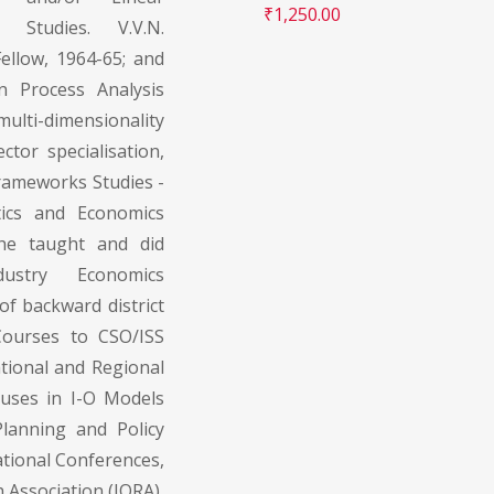
₹
1,250.00
 Studies. V.V.N.
ellow, 1964-65; and
in Process Analysis
lti-dimensionality
ctor specialisation,
Frameworks Studies -
tics and Economics
 he taught and did
dustry Economics
f backward district
Courses to CSO/ISS
ational and Regional
 uses in I-O Models
lanning and Policy
ational Conferences,
 Association (IORA),