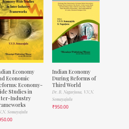
ndian Economy
Indian Economy
nd Economic
During Reforms of
eforms: Economy-
Third World
ide Studies in
Dr. B. Nagarjuna,
V.V.N.
nter-Industry
Somayajulu
rameworks
₹
950.00
V.N. Somayajulu
950.00