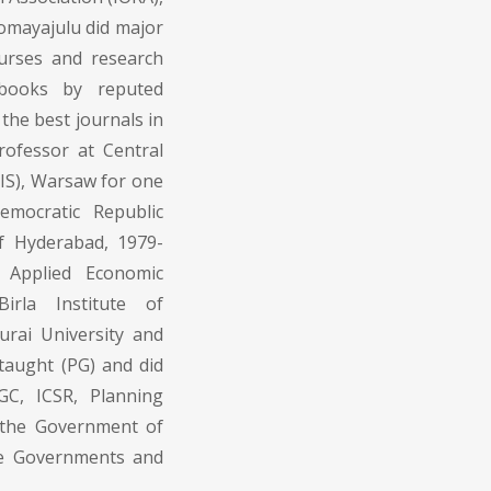
 Somayajulu did major
urses and research
 books by reputed
the best journals in
rofessor at Central
PIS), Warsaw for one
mocratic Republic
of Hyderabad, 1979-
 Applied Economic
irla Institute of
urai University and
taught (PG) and did
GC, ICSR, Planning
f the Government of
ate Governments and