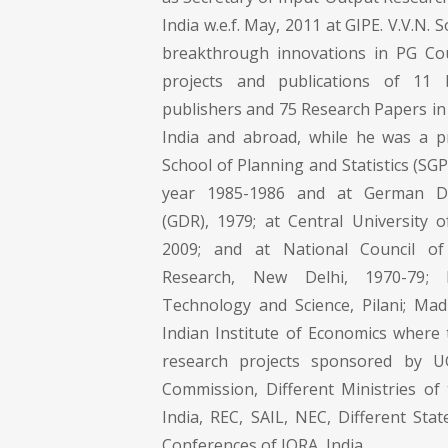
India w.e.f. May, 2011 at GIPE. V.V.N.
breakthrough innovations in PG Co
projects and publications of 11
publishers and 75 Research Papers in 
India and abroad, while he was a p
School of Planning and Statistics (SG
year 1985-1986 and at German De
(GDR), 1979; at Central University 
2009; and at National Council of
Research, New Delhi, 1970-79; B
Technology and Science, Pilani; Mad
Indian Institute of Economics where 
research projects sponsored by U
Commission, Different Ministries o
India, REC, SAIL, NEC, Different St
Conferences of IORA, India.