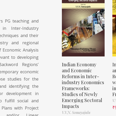
s PG teaching and
 in Inter-Industry
echniques and their
ustry and regional
f Economic Analysis
evant to developing
Indian Economy
I
Backword Regions’
and Economic
a
ntemporary economic
Reforms in Inter-
R
se studies for the
industry Economics
w
nd identifying the
Frameworks:
i
for development in
Studies of Newly
F
Emerging Sectoral
 fulfill social and
V.
Impacts
₹
 Plans with Project
V.V.N. Somayajulu
ut and/or Linear