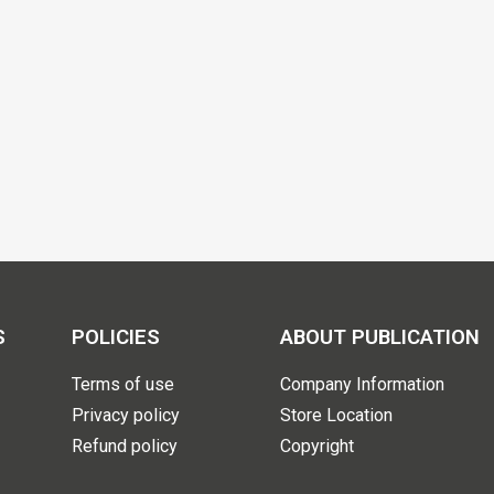
S
POLICIES
ABOUT PUBLICATION
Terms of use
Company Information
Privacy policy
Store Location
Refund policy
Copyright