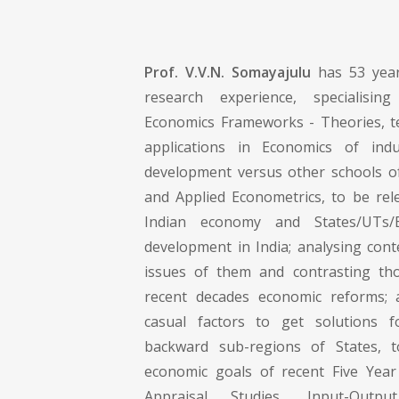
Prof. V.V.N. Somayajulu
has 53 year
research experience, specialising
Economics Frameworks - Theories, t
applications in Economics of ind
development versus other schools o
and Applied Econometrics, to be rel
Indian economy and States/UTs/
development in India; analysing co
issues of them and contrasting tho
recent decades economic reforms; a
casual factors to get solutions 
backward sub-regions of States, to
economic goals of recent Five Year
Appraisal Studies, Input-Outp