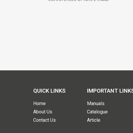
QUICK LINKS
IMPORTANT LINK
Home
Manuals
About Us
Catalogue
Contact Us
Article