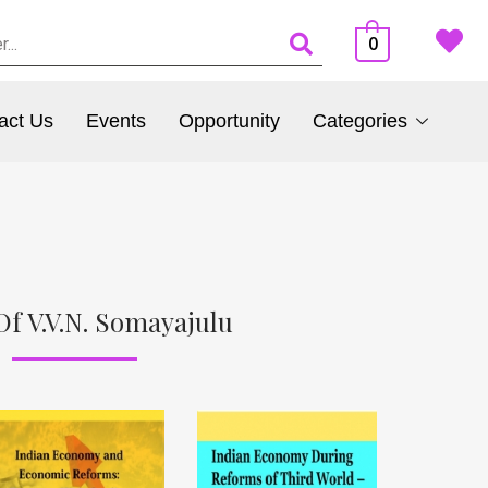
0
act Us
Events
Opportunity
Categories
Of V.V.N. Somayajulu