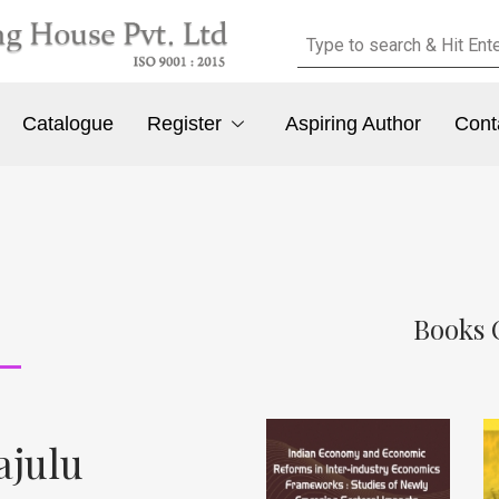
Catalogue
Register
Aspiring Author
Cont
Books 
ajulu