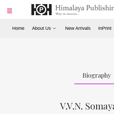
Home
About Us
New Arrivals
InPrint
Biography
V.V.N. Somay