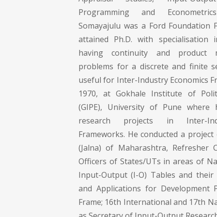
Programming and Econometrics
Somayajulu was a Ford Foundation F
attained Ph.D. with specialisation 
having continuity and product mu
problems for a discrete and finite se
useful for Inter-Industry Economics 
1970, at Gokhale Institute of Poli
(GIPE), University of Pune where
research projects in Inter-In
Frameworks. He conducted a project o
(Jalna) of Maharashtra, Refresher 
Officers of States/UTs in areas of N
Input-Output (I-O) Tables and their
and Applications for Development P
Frame; 16th International and 17th N
as Secretary of Input-Output Research