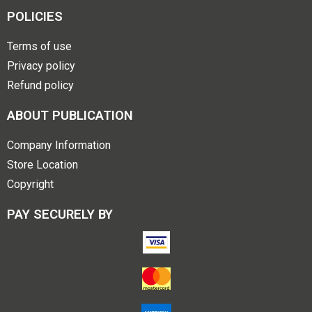
POLICIES
Terms of use
Privacy policy
Refund policy
ABOUT PUBLICATION
Company Information
Store Location
Copyright
PAY SECURELY BY