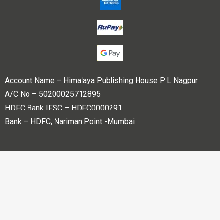
Account Name – Himalaya Publishing House P L Nagpur
A/C No – 50200025712895
HDFC Bank IFSC – HDFC0000291
Bank – HDFC, Nariman Point -Mumbai
Copyright © 2023 Himalaya Publishing House Pvt. Ltd. All
rights reserved.