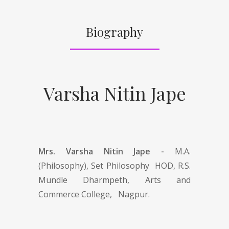
Biography
Varsha Nitin Jape
Mrs. Varsha Nitin Jape -
M.A.
(Philosophy), Set Philosophy HOD, R.S.
Mundle Dharmpeth, Arts and
Commerce College, Nagpur.