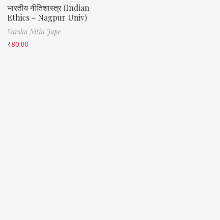
भारतीय नीतिशास्त्र (Indian
Ethics – Nagpur Univ)
Varsha Nitin Jape
₹
80.00