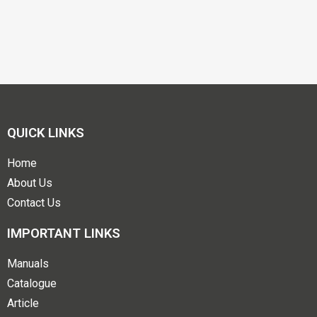
QUICK LINKS
Home
About Us
Contact Us
IMPORTANT LINKS
Manuals
Catalogue
Article