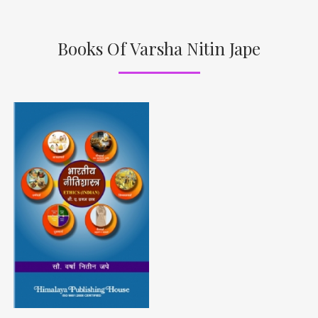
Books Of Varsha Nitin Jape