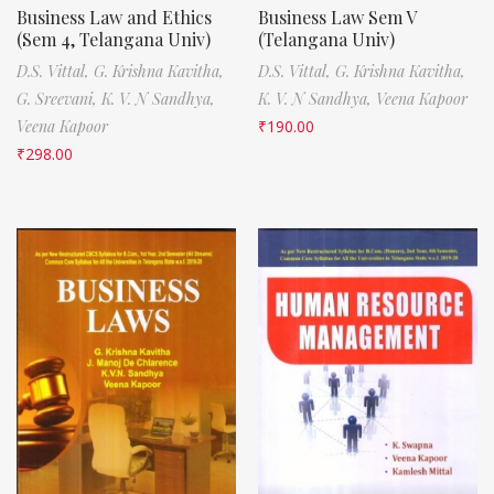
Business Law and Ethics
Business Law Sem V
(Sem 4, Telangana Univ)
(Telangana Univ)
D.S. Vittal,
G. Krishna Kavitha,
D.S. Vittal,
G. Krishna Kavitha,
G. Sreevani,
K. V. N Sandhya,
K. V. N Sandhya,
Veena Kapoor
Veena Kapoor
₹
190.00
₹
298.00