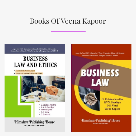
Books Of Veena Kapoor