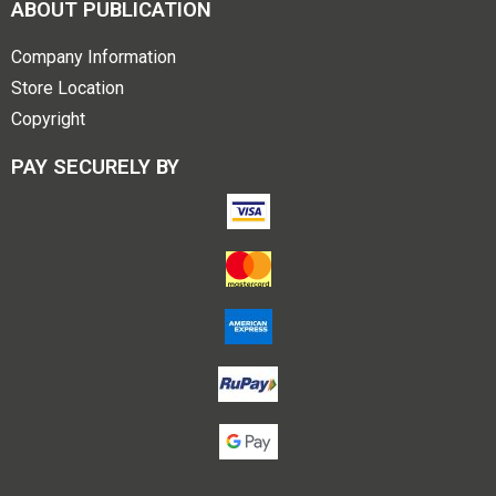
ABOUT PUBLICATION
Company Information
Store Location
Copyright
PAY SECURELY BY