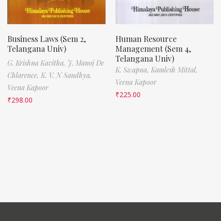
Business Laws (Sem 2,
Human Resource
Telangana Univ)
Management (Sem 4,
Telangana Univ)
G. Krishna Kavitha,
J. Manoj De
K. Swapna,
Kamlesh Mittal,
Chlarence,
K. V. N Sandhya,
Veena Kapoor
Veena Kapoor
₹
225.00
₹
298.00