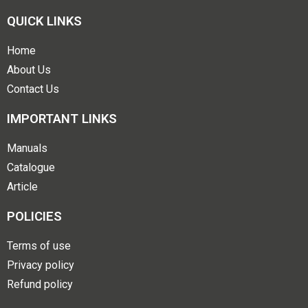
QUICK LINKS
Home
About Us
Contact Us
IMPORTANT LINKS
Manuals
Catalogue
Article
POLICIES
Terms of use
Privacy policy
Refund policy