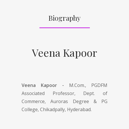
Biography
Veena Kapoor
Veena Kapoor -
M.Com., PGDFM
Associated Professor, Dept. of
Commerce, Auroras Degree & PG
College, Chikadpally, Hyderabad.