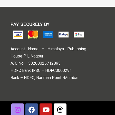
PAY SECURELY BY
Account Name – Himalaya Publishing
House P L Nagpur
A/C No – 50200025712895
HDFC Bank IFSC – HDFC0000291
Bank – HDFC, Nariman Point -Mumbai