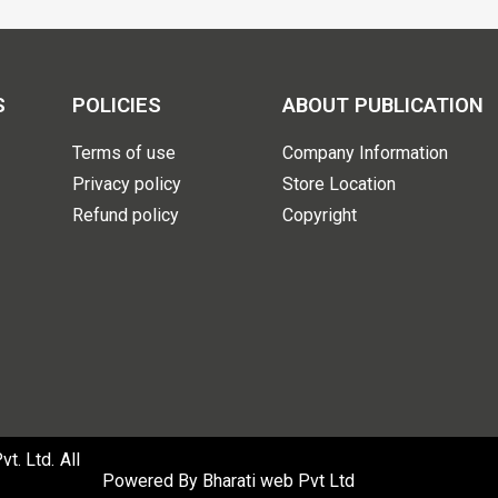
S
POLICIES
ABOUT PUBLICATION
Terms of use
Company Information
Privacy policy
Store Location
Refund policy
Copyright
. Ltd. All
Powered By
Bharati web Pvt Ltd