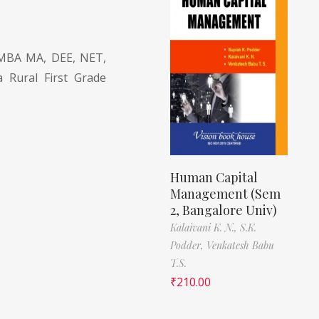
MBA MA, DEE, NET,
a Rural First Grade
Human Capital
Management (Sem
2, Bangalore Univ)
Kalaivani K. N.,
S.K.
Podder,
Venkatesh Babu
T.S.
₹
210.00