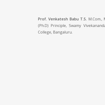
Prof. Venkatesh Babu T.S.
M.Com., 
(Ph.D) Principle, Swamy Vivekanand
College, Bangaluru.