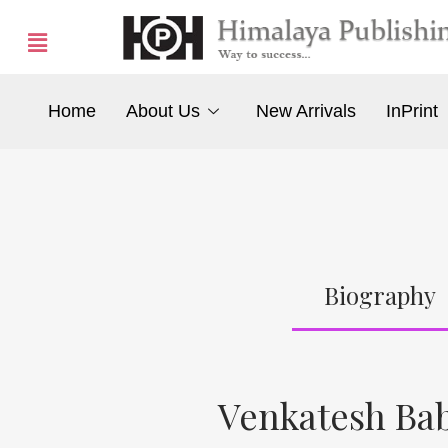
Home
About Us
New Arrivals
InPrint
Biography
Venkatesh Bab