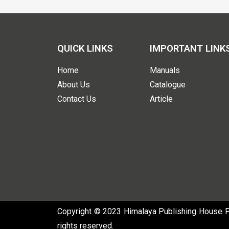
QUICK LINKS
IMPORTANT LINK
Home
Manuals
About Us
Catalogue
Contact Us
Article
Copyright © 2023 Himalaya Publishing House Pvt
rights reserved.