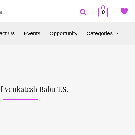
0
act Us
Events
Opportunity
Categories
f Venkatesh Babu T.S.