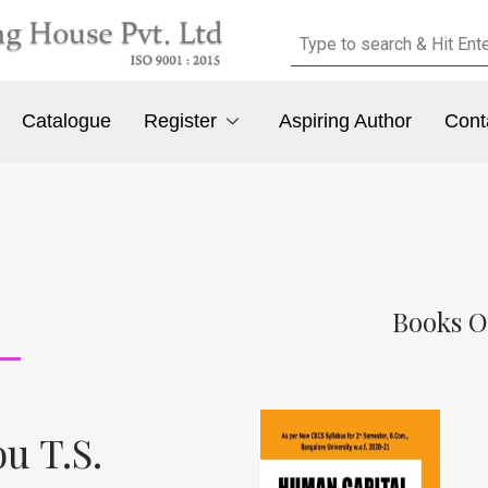
Catalogue
Register
Aspiring Author
Cont
Books O
u T.S.