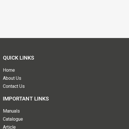
QUICK LINKS
Home
About Us
Contact Us
IMPORTANT LINKS
Manuals
Catalogue
Article