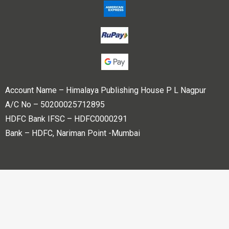
Account Name – Himalaya Publishing House P L Nagpur
A/C No – 50200025712895
HDFC Bank IFSC – HDFC0000291
Bank – HDFC, Nariman Point -Mumbai
Copyright © 2023 Himalaya Publishing House Pvt. Ltd. All
rights reserved.