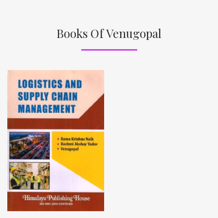
Books Of Venugopal