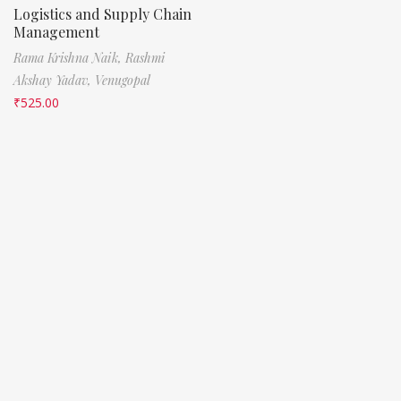
Logistics and Supply Chain
Management
Rama Krishna Naik,
Rashmi
Akshay Yadav,
Venugopal
₹
525.00