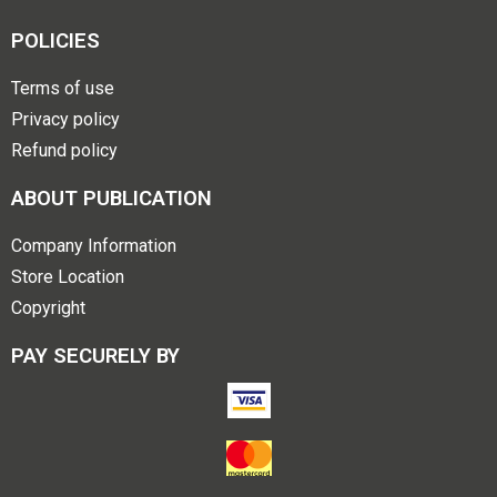
POLICIES
Terms of use
Privacy policy
Refund policy
ABOUT PUBLICATION
Company Information
Store Location
Copyright
PAY SECURELY BY