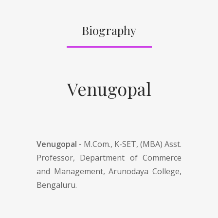
Biography
Venugopal
Venugopal -
M.Com., K-SET, (MBA) Asst.
Professor, Department of Commerce
and Management, Arunodaya College,
Bengaluru.