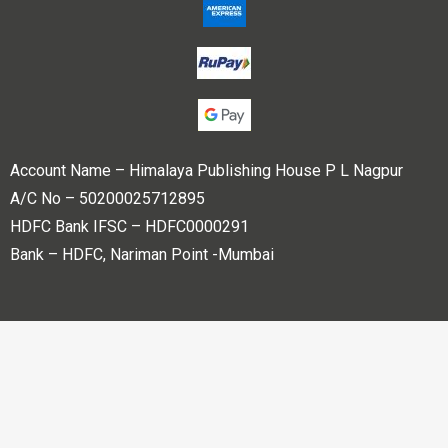
Account Name – Himalaya Publishing House P L Nagpur
A/C No – 50200025712895
HDFC Bank IFSC – HDFC0000291
Bank – HDFC, Nariman Point -Mumbai
Copyright © 2023 Himalaya Publishing House Pvt. Ltd. All
rights reserved.