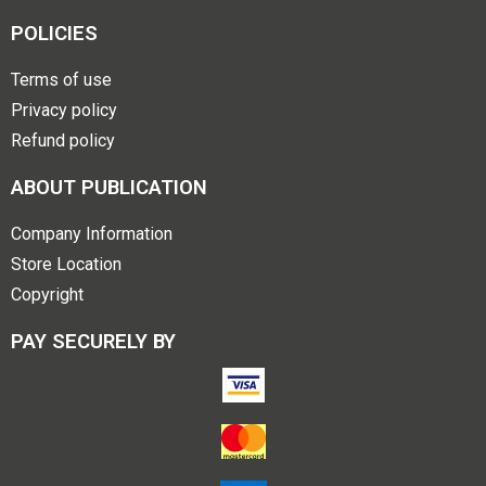
POLICIES
Terms of use
Privacy policy
Refund policy
ABOUT PUBLICATION
Company Information
Store Location
Copyright
PAY SECURELY BY