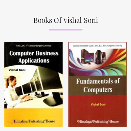
Books Of Vishal Soni