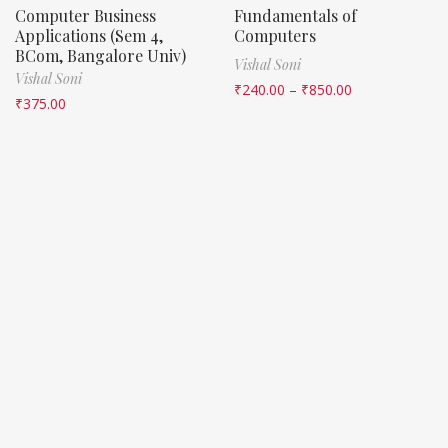
Computer Business
Fundamentals of
Applications (Sem 4,
Computers
BCom, Bangalore Univ)
Vishal Soni
Vishal Soni
₹
240.00
–
₹
850.00
₹
375.00