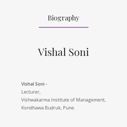
Biography
Vishal Soni
Vishal Soni -
Lecturer,
Vishwakarma Institute of Management,
Kondhawa Budruk, Pune.