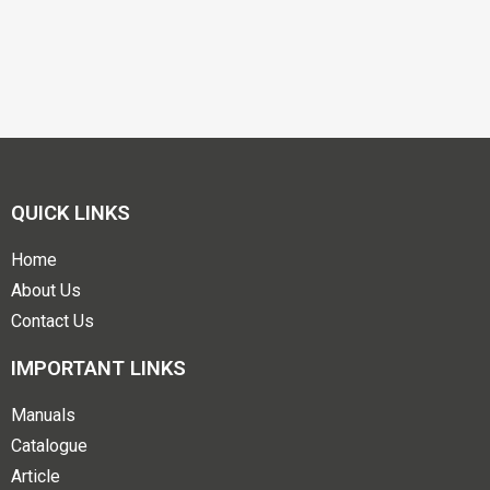
QUICK LINKS
Home
About Us
Contact Us
IMPORTANT LINKS
Manuals
Catalogue
Article