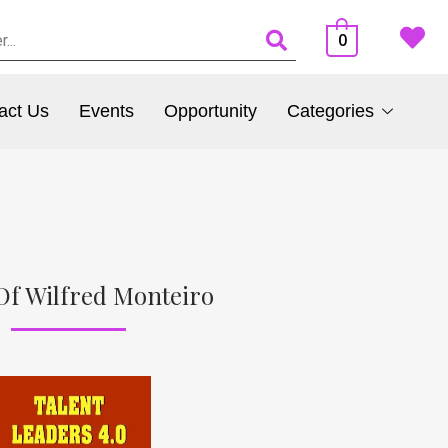
0
act Us
Events
Opportunity
Categories
Of Wilfred Monteiro