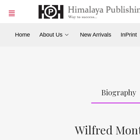
Home
About Us
New Arrivals
InPrint
Biography
Wilfred Mon