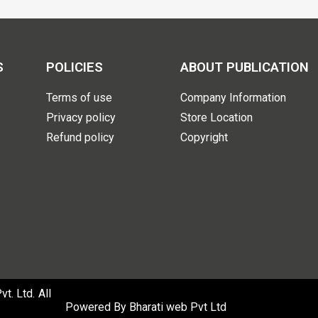
S
POLICIES
ABOUT PUBLICATION
Terms of use
Company Information
Privacy policy
Store Location
Refund policy
Copyright
. Ltd. All
Powered By
Bharati web Pvt Ltd