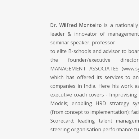
Dr. Wilfred Monteiro
is a nationall
leader & innovator of management 
seminar speaker, professor
to elite B-schools and advisor to boar
the founder/executive dire
MANAGEMENT ASSOCIATES (www.syn
which has offered its services to an
companies in India. Here his work 
executive coach covers - Improvising
Models; enabling HRD strategy sy
(from concept to implementation); faci
Scorecard; leading talent manageme
steering organisation performance t