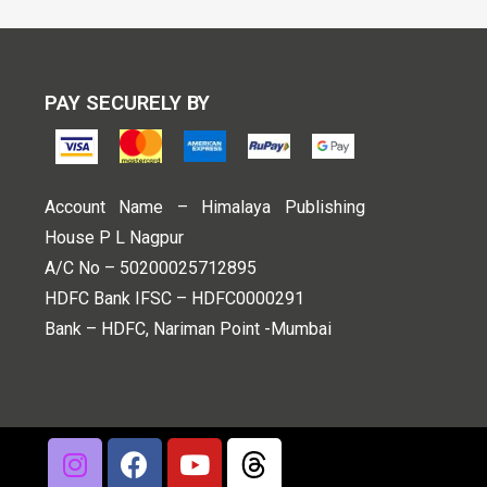
PAY SECURELY BY
Account Name – Himalaya Publishing
House P L Nagpur
A/C No – 50200025712895
HDFC Bank IFSC – HDFC0000291
Bank – HDFC, Nariman Point -Mumbai