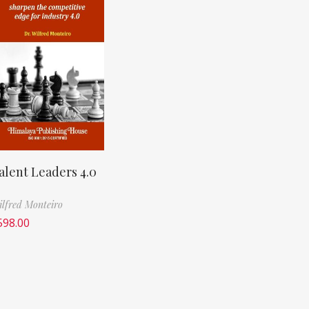
alent Leaders 4.0
lfred Monteiro
598.00