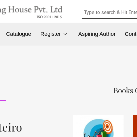
Catalogue
Register
Aspiring Author
Cont
Books 
teiro