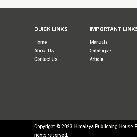
QUICK LINKS
IMPORTANT LINK
Home
Manuals
About Us
Catalogue
Contact Us
Article
Copyright © 2023 Himalaya Publishing House Pvt
rights reserved.