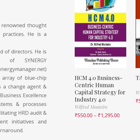
y renowned thought
practices. He is a
d of directors. He is
ctor of SYNERGY
ergymanager.net)
HCM 4.0 Business-
T
 array of blue-chip
Centric Human
as a change agent &
Capital Strategy for
Wi
 Business Excellence
Industry 4.0
₹
stems & processes
Wilfred Monteiro
litating HRD audit &
₹
550.00
–
₹
1,295.00
nt initiatives and
urnaround.