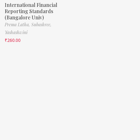
International Financial
Reporting Standards
(Bangalore Univ)
Prema Latha,
Subashree,
Yashashwini
₹
260.00