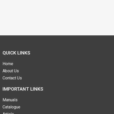
QUICK LINKS
Home
About Us
Contact Us
IMPORTANT LINKS
Manuals
Catalogue