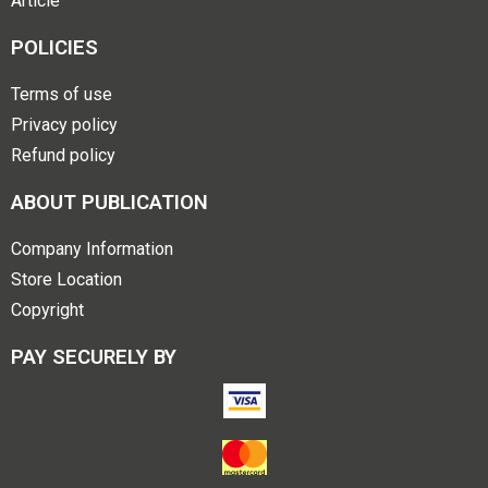
Article
POLICIES
Terms of use
Privacy policy
Refund policy
ABOUT PUBLICATION
Company Information
Store Location
Copyright
PAY SECURELY BY