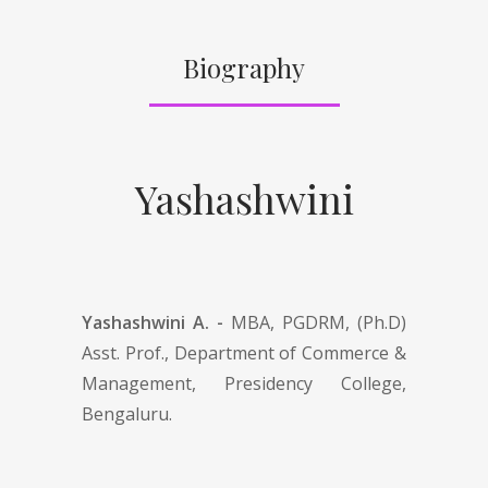
Biography
Yashashwini
Yashashwini A. -
MBA, PGDRM, (Ph.D)
Asst. Prof., Department of Commerce &
Management, Presidency College,
Bengaluru.