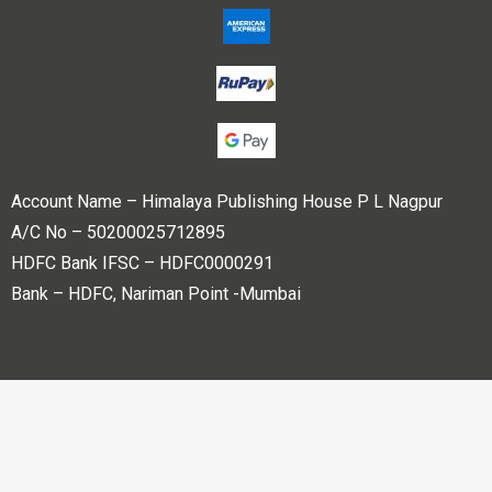
Account Name – Himalaya Publishing House P L Nagpur
A/C No – 50200025712895
HDFC Bank IFSC – HDFC0000291
Bank – HDFC, Nariman Point -Mumbai
Copyright © 2023 Himalaya Publishing House Pvt. Ltd. All
rights reserved.