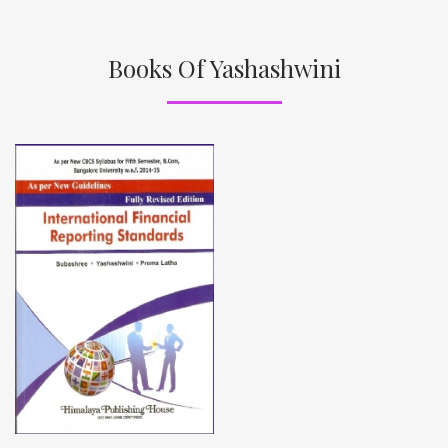
Books Of Yashashwini