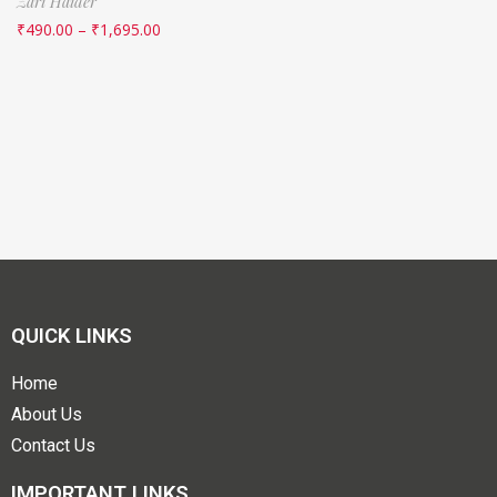
Zari Haider
₹
490.00
–
₹
1,695.00
QUICK LINKS
Home
About Us
Contact Us
IMPORTANT LINKS