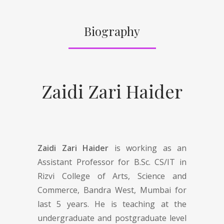
Biography
Zaidi Zari Haider
Zaidi Zari Haider
is working as an
Assistant Professor for B.Sc. CS/IT in
Rizvi College of Arts, Science and
Commerce, Bandra West, Mumbai for
last 5 years. He is teaching at the
undergraduate and postgraduate level