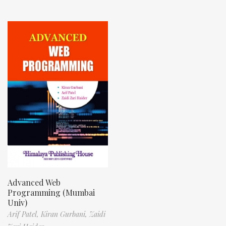
Advanced Web
Programming (Mumbai
Univ)
Arif Patel,
Kiran Gurbani,
Zaidi