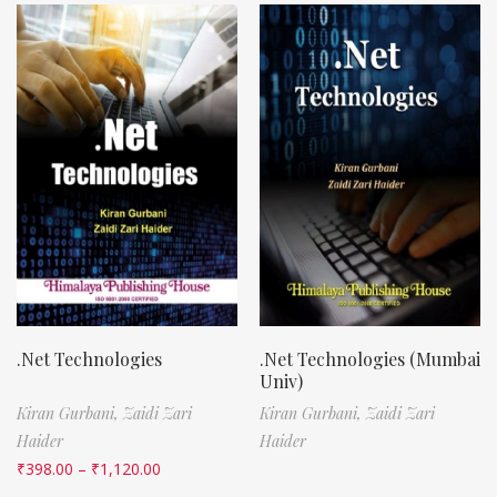
.Net Technologies
.Net Technologies (Mumbai
Univ)
Kiran Gurbani,
Zaidi Zari
Kiran Gurbani,
Zaidi Zari
Haider
Haider
₹
398.00
–
₹
1,120.00