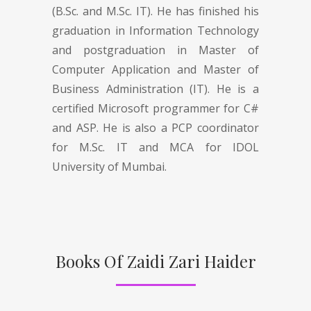
(B.Sc. and M.Sc. IT). He has finished his
graduation in Information Technology
and postgraduation in Master of
Computer Application and Master of
Business Administration (IT). He is a
certified Microsoft programmer for C#
and ASP. He is also a PCP coordinator
for M.Sc. IT and MCA for IDOL
University of Mumbai.
Books Of Zaidi Zari Haider