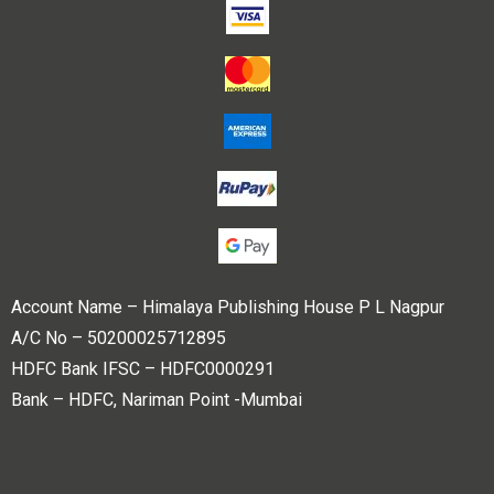
Account Name – Himalaya Publishing House P L Nagpur
A/C No – 50200025712895
HDFC Bank IFSC – HDFC0000291
Bank – HDFC, Nariman Point -Mumbai