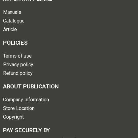
Manuals
Catalogue
Article
POLICIES
Terms of use
Privacy policy
Refund policy
ABOUT PUBLICATION
Company Information
Store Location
Copyright
PAY SECURELY BY