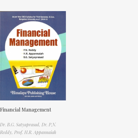
Financial Management
Dr. B.G. Satyaprasad,
Dr. P.N.
Reddy,
Prof. H.R. Appannaiah