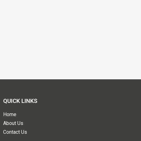
QUICK LINKS
Home
About Us
Contact Us