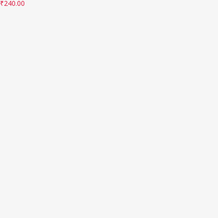
₹
240.00