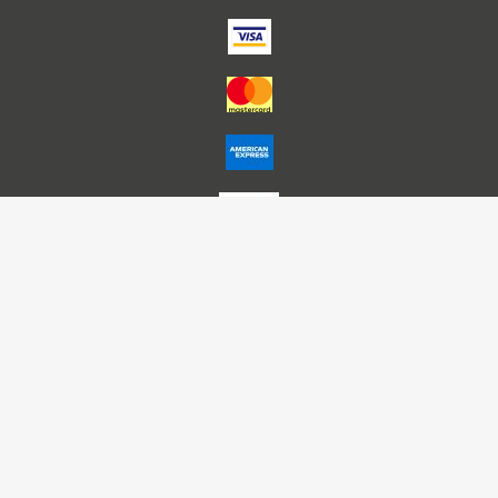
Account Name – Himalaya Publishing House P L Nagpur
A/C No – 50200025712895
HDFC Bank IFSC – HDFC0000291
Bank – HDFC, Nariman Point -Mumbai