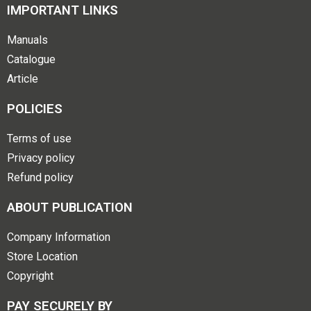
IMPORTANT LINKS
Manuals
Catalogue
Article
POLICIES
Terms of use
Privacy policy
Refund policy
ABOUT PUBLICATION
Company Information
Store Location
Copyright
PAY SECURELY BY