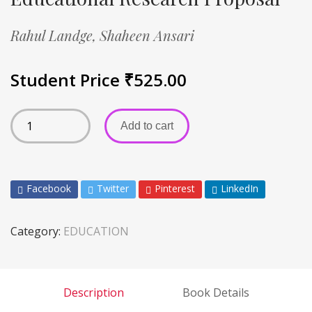
Rahul Landge,
Shaheen Ansari
Student Price
₹
525.00
Add to cart
Facebook
Twitter
Pinterest
LinkedIn
Category:
EDUCATION
Description
Book Details