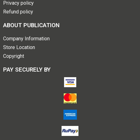
Privacy policy
Refund policy
ABOUT PUBLICATION
Company Information
Store Location
Copyright
PAY SECURELY BY