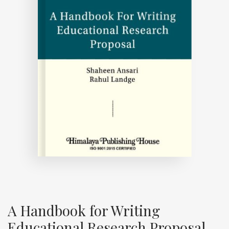
A Handbook for Writing
Educational Research Proposal