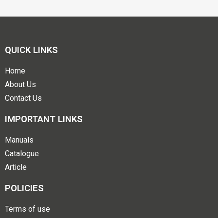
QUICK LINKS
Home
About Us
Contact Us
IMPORTANT LINKS
Manuals
Catalogue
Article
POLICIES
Terms of use