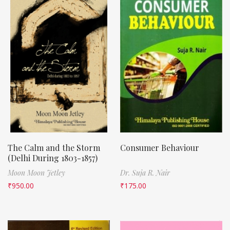
The Calm and the Storm
Consumer Behaviour
(Delhi During 1803-1857)
Moon Moon Jetley
Dr. Suja R. Nair
₹
950.00
₹
175.00