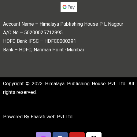
Account Name – Himalaya Publishing House P L Nagpur
A/C No – 50200025712895
HDFC Bank IFSC – HDFC0000291
Bank – HDFC, Nariman Point -Mumbai
Copyright © 2023 Himalaya Publishing House Pvt. Ltd. All
rights reserved.
Powered By
Bharati web Pvt Ltd