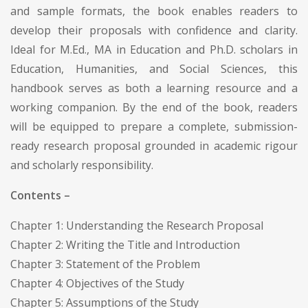
and sample formats, the book enables readers to
develop their proposals with confidence and clarity.
Ideal for M.Ed., MA in Education and Ph.D. scholars in
Education, Humanities, and Social Sciences, this
handbook serves as both a learning resource and a
working companion. By the end of the book, readers
will be equipped to prepare a complete, submission-
ready research proposal grounded in academic rigour
and scholarly responsibility.
Contents –
Chapter 1: Understanding the Research Proposal
Chapter 2: Writing the Title and Introduction
Chapter 3: Statement of the Problem
Chapter 4: Objectives of the Study
Chapter 5: Assumptions of the Study