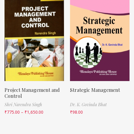
Project Management and
Strategic Management
Control
Shri Narendra Singh
Dr. K. Govinda Bhat
₹
775.00
–
₹
1,650.00
₹
98.00