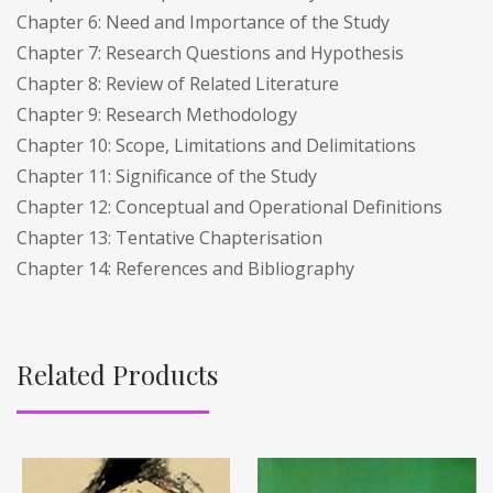
Chapter 6: Need and Importance of the Study
Chapter 7: Research Questions and Hypothesis
Chapter 8: Review of Related Literature
Chapter 9: Research Methodology
Chapter 10: Scope, Limitations and Delimitations
Chapter 11: Significance of the Study
Chapter 12: Conceptual and Operational Definitions
Chapter 13: Tentative Chapterisation
Chapter 14: References and Bibliography
Related Products