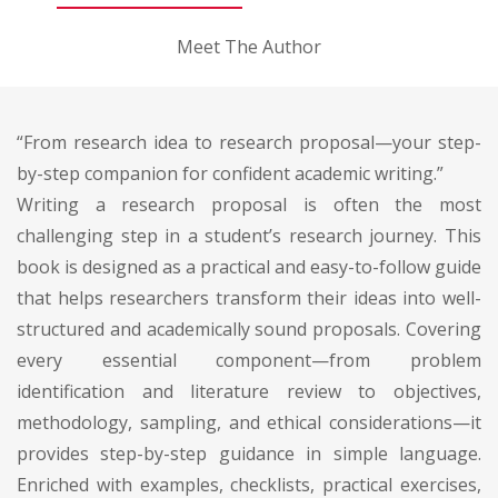
Meet The Author
“From research idea to research proposal—your step-
by-step companion for confident academic writing.”
Writing a research proposal is often the most
challenging step in a student’s research journey. This
book is designed as a practical and easy-to-follow guide
that helps researchers transform their ideas into well-
structured and academically sound proposals. Covering
every essential component—from problem
identification and literature review to objectives,
methodology, sampling, and ethical considerations—it
provides step-by-step guidance in simple language.
Enriched with examples, checklists, practical exercises,