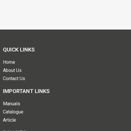
QUICK LINKS
Home
About Us
Contact Us
IMPORTANT LINKS
Manuals
Catalogue
Article