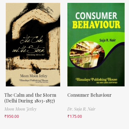
The Calm and the Storm
Consumer Behaviour
(Delhi During 1803-1857)
Moon Moon Jetley
Dr. Suja R. Nair
₹
950.00
₹
175.00