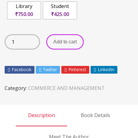
Library
Student
₹750.00
₹425.00
Add to cart
Facebook
Twitter
Pinterest
LinkedIn
Category:
COMMERCE AND MANAGEMENT
Description
Book Details
Meet The Author