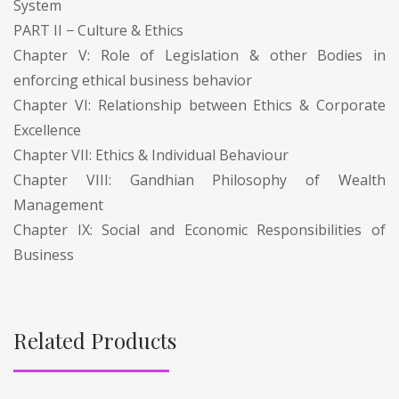
System
PART II − Culture & Ethics
Chapter V: Role of Legislation & other Bodies in
enforcing ethical business behavior
Chapter VI: Relationship between Ethics & Corporate
Excellence
Chapter VII: Ethics & Individual Behaviour
Chapter VIII: Gandhian Philosophy of Wealth
Management
Chapter IX: Social and Economic Responsibilities of
Business
Related Products