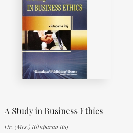
A Study in Business Ethics
Dr. (Mrs.) Rituparna Raj