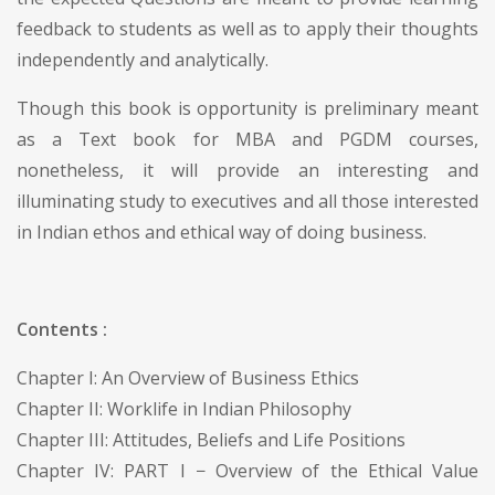
feedback to students as well as to apply their thoughts
independently and analytically.
Though this book is opportunity is preliminary meant
as a Text book for MBA and PGDM courses,
nonetheless, it will provide an interesting and
illuminating study to executives and all those interested
in Indian ethos and ethical way of doing business.
Contents :
Chapter I: An Overview of Business Ethics
Chapter II: Worklife in Indian Philosophy
Chapter III: Attitudes, Beliefs and Life Positions
Chapter IV: PART I − Overview of the Ethical Value