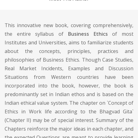
This innovative new book, covering comprehensively,
the entire syllabus of
Business Ethics
of most
Institutes and Universities, aims to familiarize students
about the concepts, principles, practices and
philosophies of Business Ethics. Though Case Studies,
Real Market Incidents, Examples and Discussion
Situations from Western countries have been
incorporated into the book, however, the book is
predominantly set in Indian ethos and is based on the
Indian ethical value system. The chapter on `Concept of
Ethics in Work life according to the Bhagvad Gita`
(Chapter II) may be of special interest. Summary of the
Chapters reinforce the major ideas in each chapter, and
the expected Questions are meant to provide learning