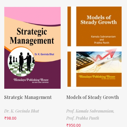
Strategic Management
Models of Steady Growth
Dr. K. Govinda Bhat
Prof. Kamala Subramaniam,
₹
98.00
Prof. Prabha Panth
₹
950.00