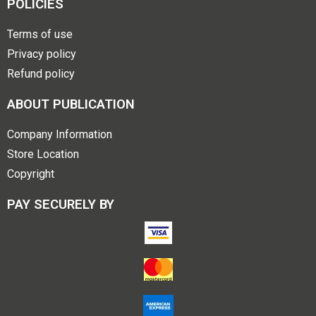
POLICIES
Terms of use
Privacy policy
Refund policy
ABOUT PUBLICATION
Company Information
Store Location
Copyright
PAY SECURELY BY