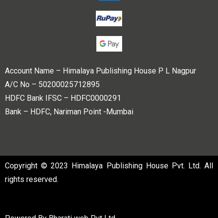
Account Name – Himalaya Publishing House P L Nagpur
A/C No – 50200025712895
HDFC Bank IFSC – HDFC0000291
Bank – HDFC, Nariman Point -Mumbai
Copyright © 2023 Himalaya Publishing House Pvt. Ltd. All
rights reserved.