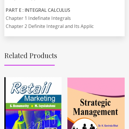
PART E : INTEGRAL CALCULUS
Chapter 1 Indefinate Integrals
Chapter 2 Definite Integral and Its Applic
Related Products