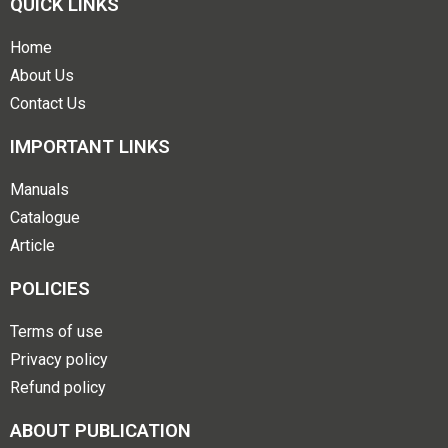
QUICK LINKS
Home
About Us
Contact Us
IMPORTANT LINKS
Manuals
Catalogue
Article
POLICIES
Terms of use
Privacy policy
Refund policy
ABOUT PUBLICATION