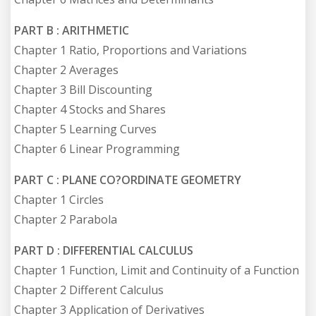
PART B : ARITHMETIC
Chapter 1 Ratio, Proportions and Variations
Chapter 2 Averages
Chapter 3 Bill Discounting
Chapter 4 Stocks and Shares
Chapter 5 Learning Curves
Chapter 6 Linear Programming
PART C : PLANE CO?ORDINATE GEOMETRY
Chapter 1 Circles
Chapter 2 Parabola
PART D : DIFFERENTIAL CALCULUS
Chapter 1 Function, Limit and Continuity of a Function
Chapter 2 Different Calculus
Chapter 3 Application of Derivatives