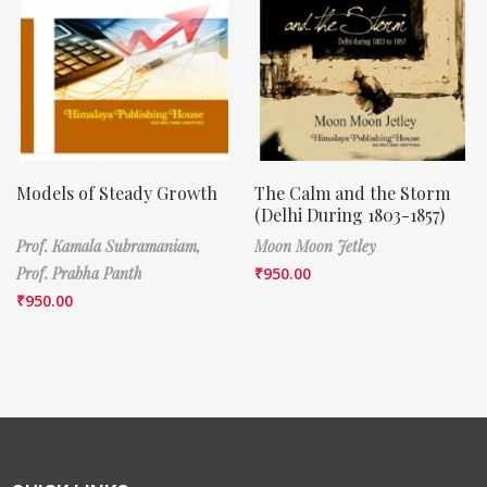
Models of Steady Growth
The Calm and the Storm
(Delhi During 1803-1857)
Prof. Kamala Subramaniam,
Moon Moon Jetley
Prof. Prabha Panth
₹
950.00
₹
950.00