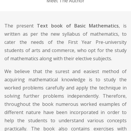
Meet The Author
The present
Text book of Basic Mathematics
, is
written as per the new syllabus of mathematics, to
cater the needs of the First Year Pre-university
students of arts and commerce, who opt for the study
of mathematics along with their elective subjects.
We believe that the surest and easiest method of
acquiring mathematical knowledge is to study the
worked problems carefully and apply the technique in
solving further problems independently. Therefore,
throughout the book numerous worked examples of
different nature have been incorporated in order to
help the students to understand various concepts
practically. The book also contains exercises with