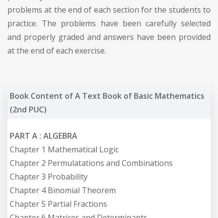
problems at the end of each section for the students to
practice. The problems have been carefully selected
and properly graded and answers have been provided
at the end of each exercise.
Book Content of A Text Book of Basic Mathematics
(2nd PUC)
PART A : ALGEBRA
Chapter 1 Mathematical Logic
Chapter 2 Permulatations and Combinations
Chapter 3 Probability
Chapter 4 Binomial Theorem
Chapter 5 Partial Fractions
Chapter 6 Matrices and Determinants