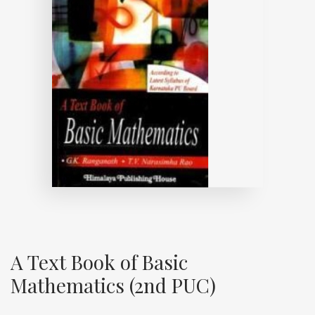
A Text Book of Basic
Mathematics (2nd PUC)