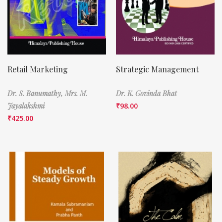
Retail Marketing
Strategic Management
Dr. S. Banumathy,
Mrs. M.
Dr. K. Govinda Bhat
Jayalakshmi
₹
98.00
₹
425.00