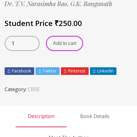
Dr. T.V. Narasimha Rao,
G.K. Ranganath
Student Price
₹
250.00
Add to cart
Facebook
Twitter
Pinterest
LinkedIn
Category:
CBSE
Description
Book Details