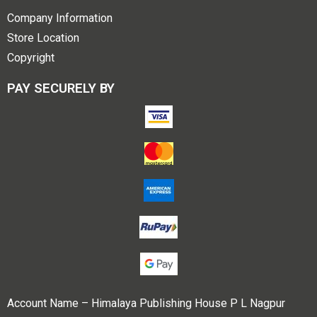
Company Information
Store Location
Copyright
PAY SECURELY BY
Account Name – Himalaya Publishing House P L Nagpur