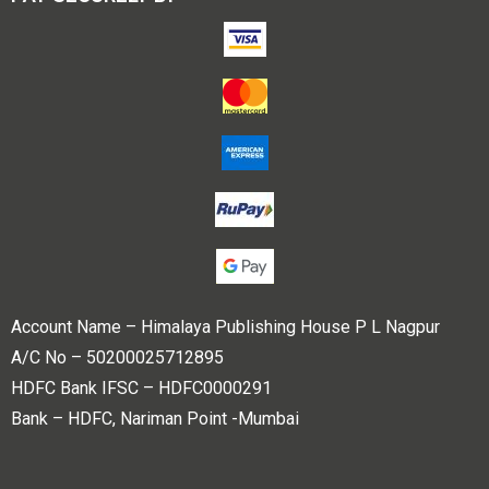
Account Name – Himalaya Publishing House P L Nagpur
A/C No – 50200025712895
HDFC Bank IFSC – HDFC0000291
Bank – HDFC, Nariman Point -Mumbai