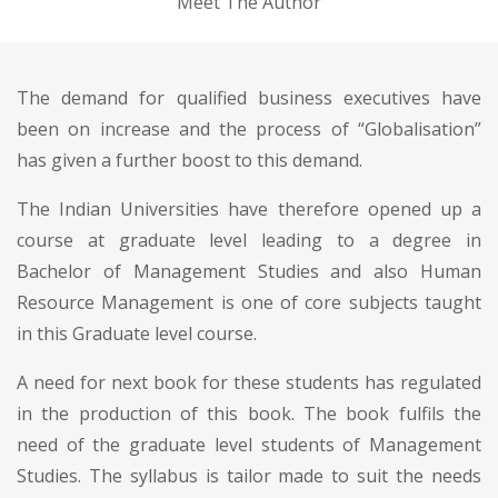
Meet The Author
The demand for qualified business executives have
been on increase and the process of “Globalisation”
has given a further boost to this demand.
The Indian Universities have therefore opened up a
course at graduate level leading to a degree in
Bachelor of Management Studies and also Human
Resource Management is one of core subjects taught
in this Graduate level course.
A need for next book for these students has regulated
in the production of this book. The book fulfils the
need of the graduate level students of Management
Studies. The syllabus is tailor made to suit the needs