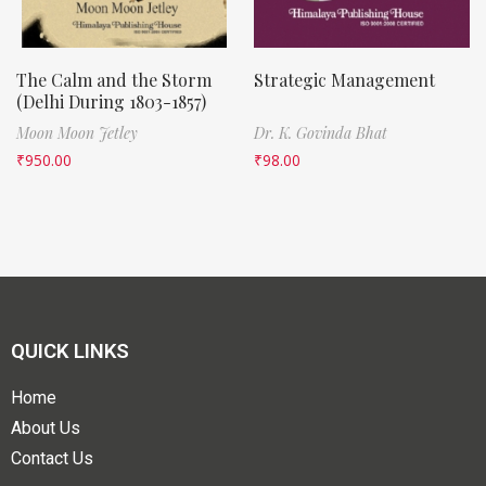
The Calm and the Storm
Strategic Management
(Delhi During 1803-1857)
Moon Moon Jetley
Dr. K. Govinda Bhat
₹
950.00
₹
98.00
QUICK LINKS
Home
About Us
Contact Us