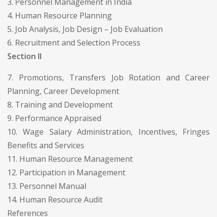
3. Personnel Management in India
4. Human Resource Planning
5. Job Analysis, Job Design – Job Evaluation
6. Recruitment and Selection Process
Section II
7. Promotions, Transfers Job Rotation and Career
Planning, Career Development
8. Training and Development
9. Performance Appraised
10. Wage Salary Administration, Incentives, Fringes
Benefits and Services
11. Human Resource Management
12. Participation in Management
13. Personnel Manual
14. Human Resource Audit
References