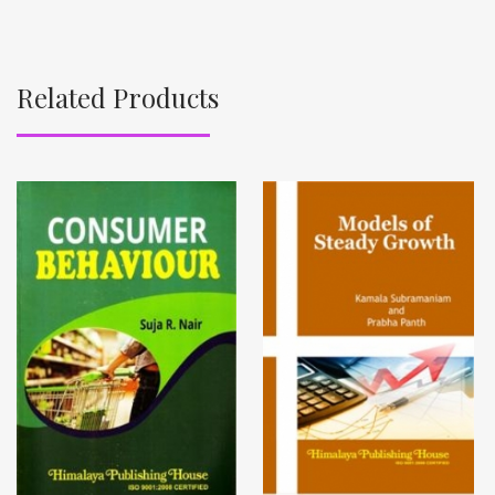
Related Products