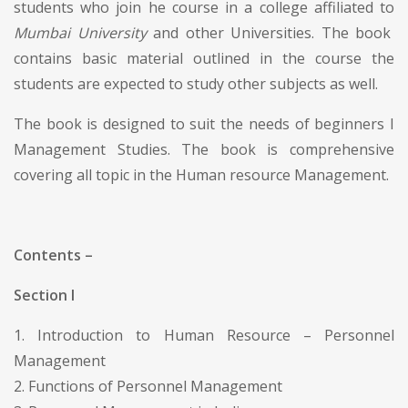
students who join he course in a college affiliated to
Mumbai University
and other Universities. The book
contains basic material outlined in the course the
students are expected to study other subjects as well.
The book is designed to suit the needs of beginners I
Management Studies. The book is comprehensive
covering all topic in the Human resource Management.
Contents –
Section I
1. Introduction to Human Resource – Personnel
Management
2. Functions of Personnel Management