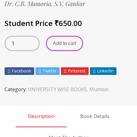
Dr. C.B. Mamoria,
S.V. Gankar
Student Price
₹
650.00
Add to cart
Facebook
Twitter
Pinterest
LinkedIn
Category:
UNIVERSITY WISE BOOKS, Mumbai
Description
Book Details