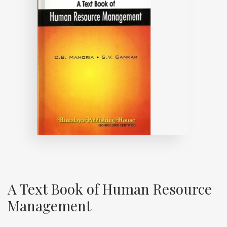
A Text Book of Human Resource
Management