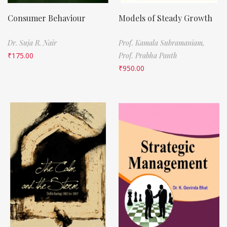
Consumer Behaviour
Models of Steady Growth
Dr. Suja R. Nair
Prof. Kamala Subramaniam,
₹
175.00
Prof. Prabha Panth
₹
950.00