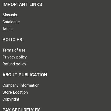
IMPORTANT LINKS
Manuals
Catalogue
Article
POLICIES
Terms of use
Privacy policy
Refund policy
ABOUT PUBLICATION
Company Information
Store Location
Copyright
PAY SECURELY BY