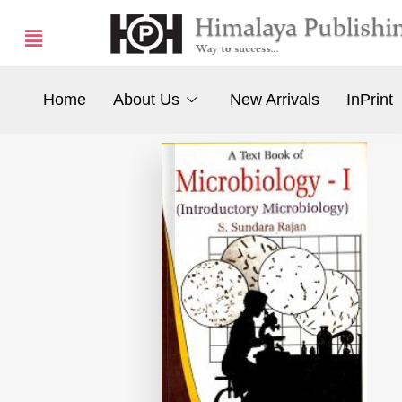
Home
About Us
New Arrivals
InPrint