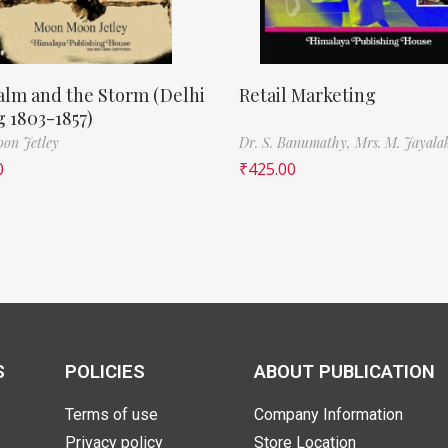
lm and the Storm (Delhi
Retail Marketing
 1803-1857)
on Jetley
Dr. S. Banumathy,
Mrs. M. Jayala
0
₹
425.00
S
POLICIES
ABOUT PUBLICATION
Terms of use
Company Information
Privacy policy
Store Location