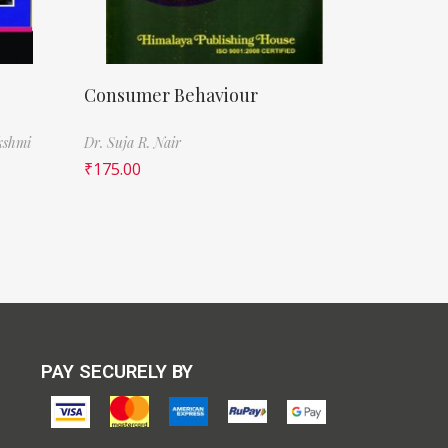
Consumer Behaviour
kshmi
Dr. Suja R. Nair
₹
175.00
PAY SECURELY BY