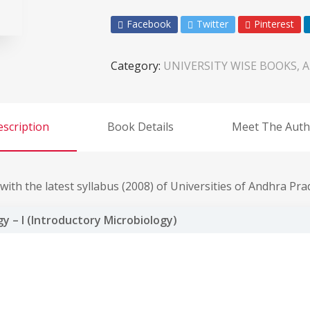
Facebook
Twitter
Pinterest
Category:
UNIVERSITY WISE BOOKS, A
scription
Book Details
Meet The Auth
ith the latest syllabus (2008) of Universities of Andhra Pra
y – I (Introductory Microbiology)