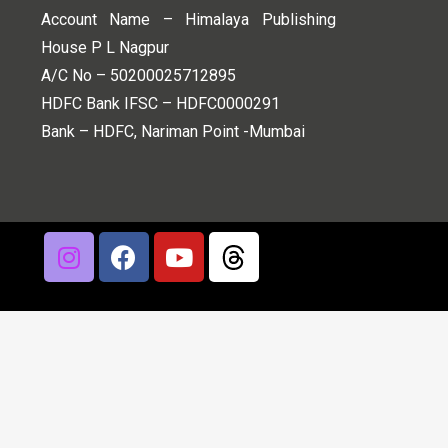
Account Name – Himalaya Publishing
House P L Nagpur
A/C No – 50200025712895
HDFC Bank IFSC – HDFC0000291
Bank – HDFC, Nariman Point -Mumbai