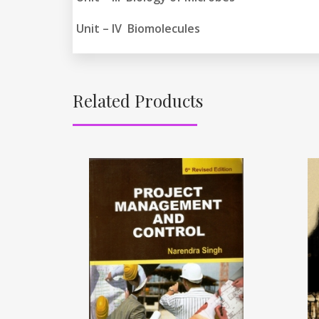
Unit – IV Biomolecules
Related Products