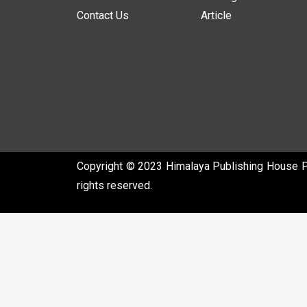
Contact Us
Article
Copyright © 2023 Himalaya Publishing House Pvt
rights reserved.