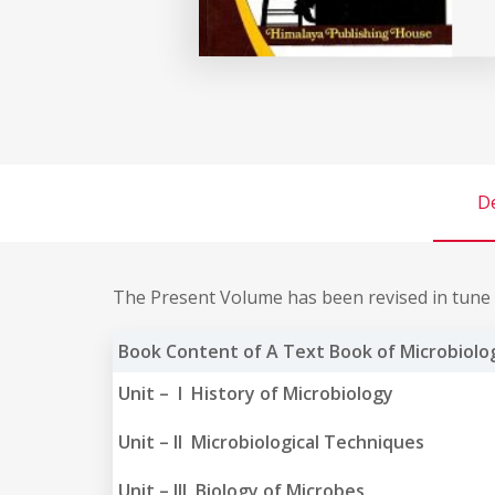
De
The Present Volume has been revised in tune w
Book Content of A Text Book of Microbiolog
Unit – I History of Microbiology
Unit – II Microbiological Techniques
Unit – III Biology of Microbes