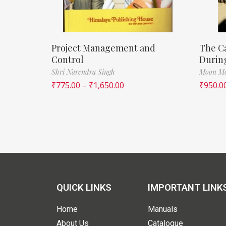
Project Management and
The Ca
Control
During
Shri Narendra Singh
Moon Mo
₹
775.00
–
₹
1,650.00
₹
950.0
QUICK LINKS
IMPORTANT LINK
Home
Manuals
About Us
Catalogue