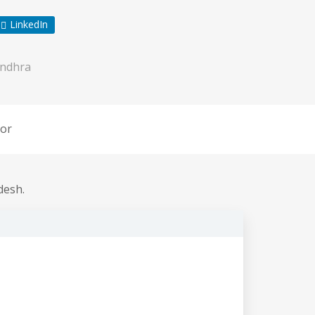
LinkedIn
ndhra
or
desh.