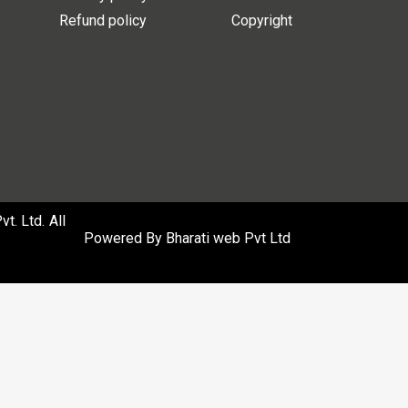
Refund policy
Copyright
. Ltd. All
Powered By
Bharati web Pvt Ltd