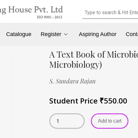
Catalogue
Register
Aspiring Author
Cont
A Text Book of Microbi
Microbiology)
S. Sundara Rajan
Student Price
₹
550.00
Add to cart