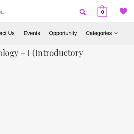
0
act Us
Events
Opportunity
Categories
ology – I (Introductory