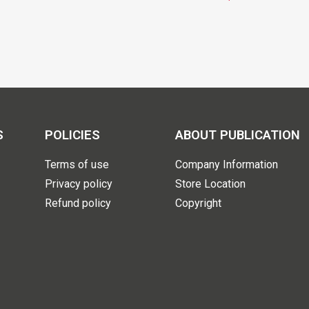
S
POLICIES
ABOUT PUBLICATION
Terms of use
Company Information
Privacy policy
Store Location
Refund policy
Copyright