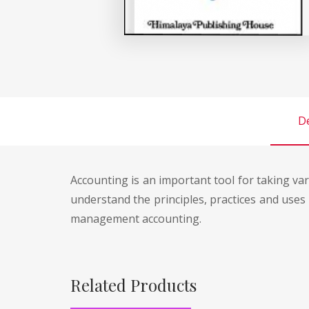
De
Accounting is an important tool for taking va
understand the principles, practices and use
management accounting.
Related Products