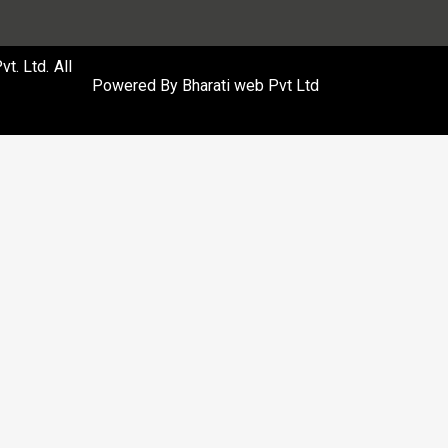
. Ltd. All
Powered By
Bharati web Pvt Ltd