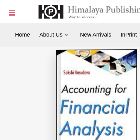
Home
About Us
New Arrivals
InPrint