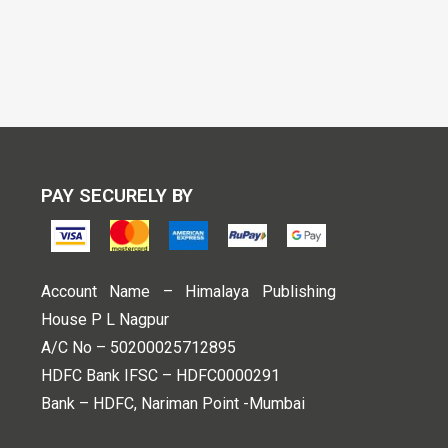
PAY SECURELY BY
Account Name – Himalaya Publishing
House P L Nagpur
A/C No – 50200025712895
HDFC Bank IFSC – HDFC0000291
Bank – HDFC, Nariman Point -Mumbai