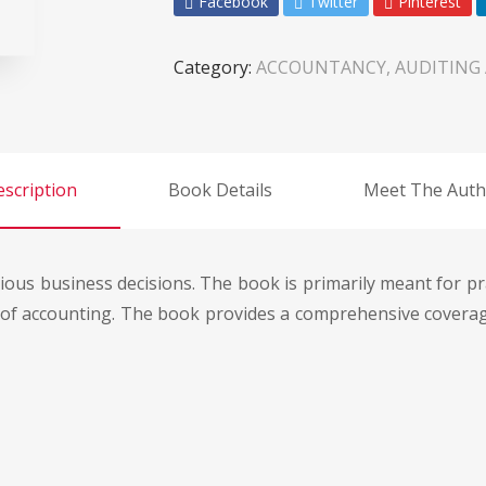
Facebook
Twitter
Pinterest
Category:
ACCOUNTANCY, AUDITING
scription
Book Details
Meet The Auth
rious business decisions. The book is primarily meant for p
s of accounting. The book provides a comprehensive coverage