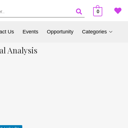
0
act Us
Events
Opportunity
Categories
al Analysis