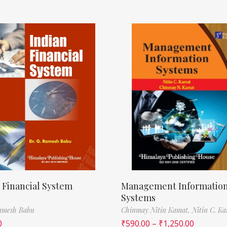
 Financial System
Management Informatio
Systems
Ramesh Babu
Chinmay Nitin Kamat,
Nitin C. K
0
₹
590.00
–
₹
1,250.00