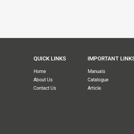
QUICK LINKS
IMPORTANT LINK
Home
Manuals
About Us
Catalogue
Contact Us
Article