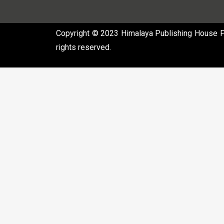
Copyright © 2023 Himalaya Publishing House Pvt
rights reserved.