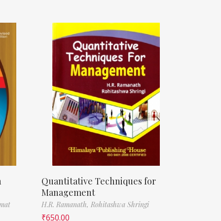
n
Quantitative Techniques for
Management
amat
H.R. Ramanath,
Rohitashwa Shringi
₹
650.00