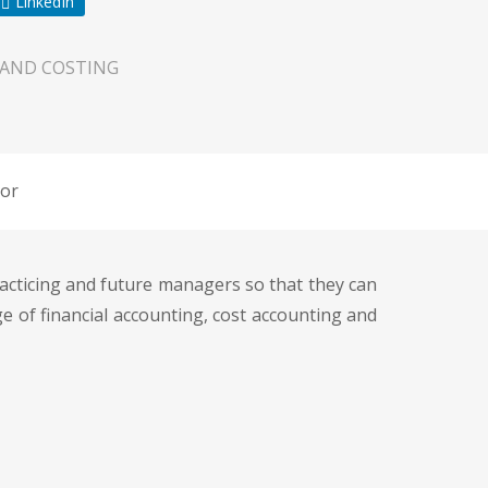
LinkedIn
 AND COSTING
or
racticing and future managers so that they can
 of financial accounting, cost accounting and