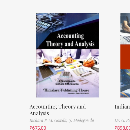
Accounting Theory and
Indian
Analysis
Inchara P. M. Gowda,
J. Madegowda
Dr. G. 
₹
675.00
₹
898.0