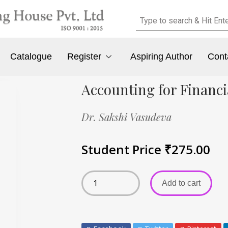
Catalogue
Register
Aspiring Author
Cont
Accounting for Financi
Dr. Sakshi Vasudeva
Student Price
₹
275.00
Add to cart