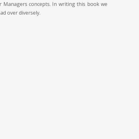
or Managers concepts. In writing this book we
ad over diversely.