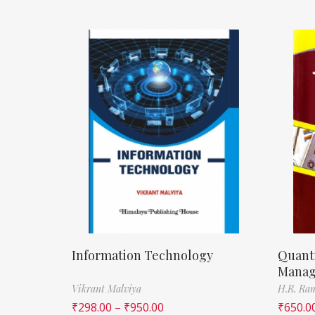
Information Technology
Quanti
Mana
Vikrant Malviya
H.R. Ra
₹
298.00
–
₹
950.00
₹
650.0