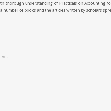
ith thorough understanding of Practicals on Accounting f
a number of books and the articles written by scholars spre
ments