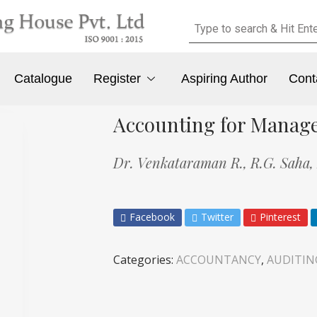
Catalogue
Register
Aspiring Author
Cont
Accounting for Manag
Dr. Venkataraman R.,
R.G. Saha,
Facebook
Twitter
Pinterest
Categories:
ACCOUNTANCY
,
AUDITIN