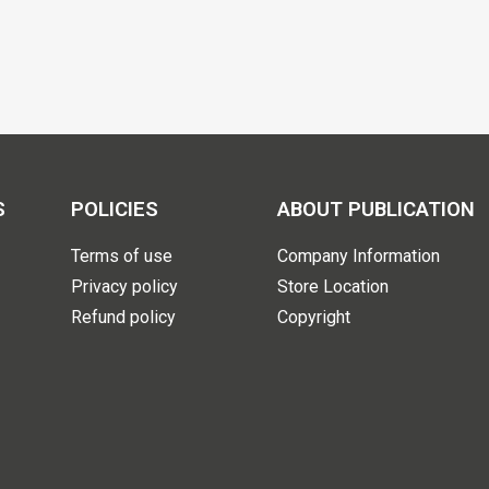
S
POLICIES
ABOUT PUBLICATION
Terms of use
Company Information
Privacy policy
Store Location
Refund policy
Copyright