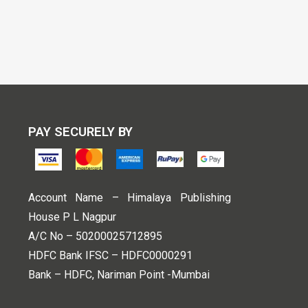
PAY SECURELY BY
Account Name – Himalaya Publishing
House P L Nagpur
A/C No – 50200025712895
HDFC Bank IFSC – HDFC0000291
Bank – HDFC, Nariman Point -Mumbai