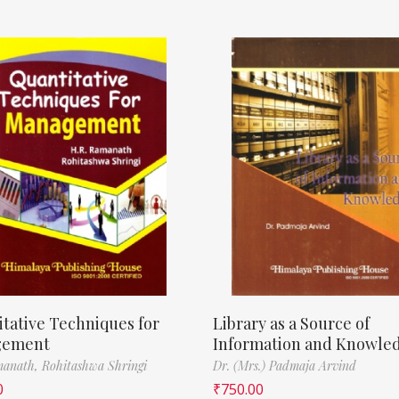
tative Techniques for
Library as a Source of
gement
Information and Knowle
manath,
Rohitashwa Shringi
Dr. (Mrs.) Padmaja Arvind
0
₹
750.00