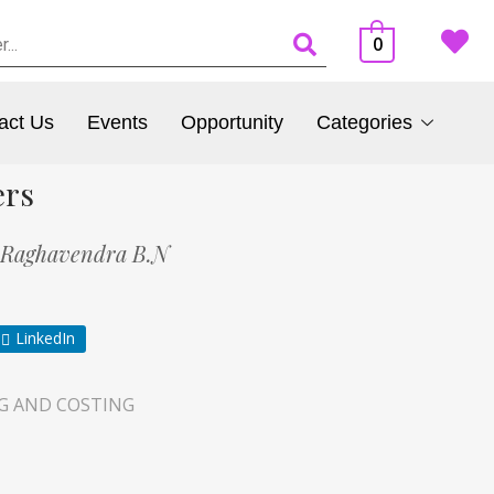
0
act Us
Events
Opportunity
Categories
ers
Raghavendra B.N
LinkedIn
G AND COSTING