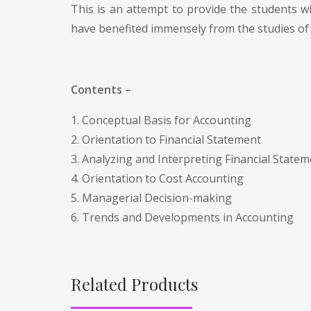
This is an attempt to provide the students w
have benefited immensely from the studies of 
Contents –
1. Conceptual Basis for Accounting
2. Orientation to Financial Statement
3. Analyzing and Interpreting Financial State
4. Orientation to Cost Accounting
5. Managerial Decision-making
6. Trends and Developments in Accounting
Related Products