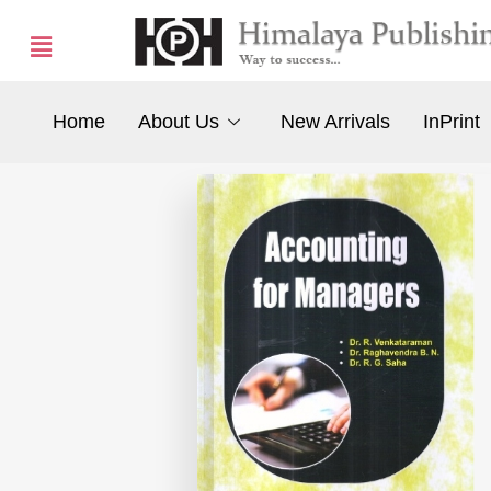
Home
About Us
New Arrivals
InPrint