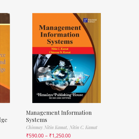
Management Information
dge
Systems
Chinmay Nitin Kamat,
Nitin C. Kamat
₹
590.00
–
₹
1,250.00