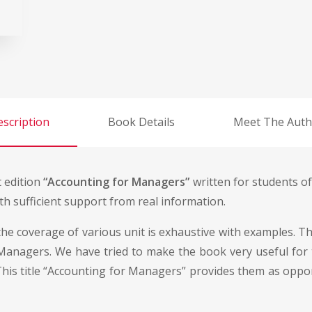
scription
Book Details
Meet The Auth
t edition
“Accounting for Managers”
written for students of
h sufficient support from real information.
he coverage of various unit is exhaustive with examples. Thi
anagers. We have tried to make the book very useful for th
his title “Accounting for Managers” provides them as oppor