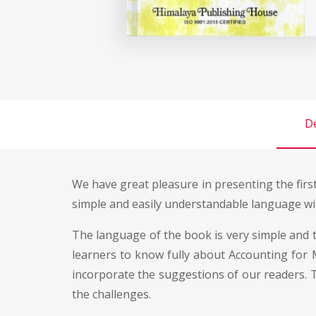
De
We have great pleasure in presenting the firs
simple and easily understandable language wit
The language of the book is very simple and t
learners to know fully about Accounting for M
incorporate the suggestions of our readers. T
the challenges.