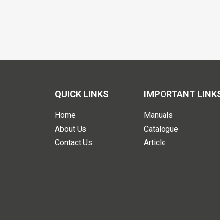
QUICK LINKS
IMPORTANT LINK
Home
Manuals
About Us
Catalogue
Contact Us
Article