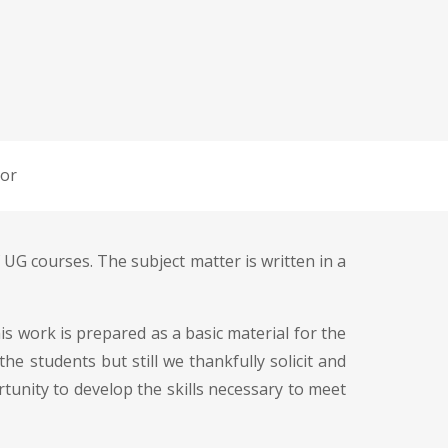
or
 UG courses. The subject matter is written in a
s work is prepared as a basic material for the
e students but still we thankfully solicit and
tunity to develop the skills necessary to meet