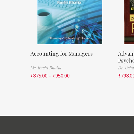
Accounting for Managers
Advan
Psych
Ms. Ruchi Bhatia
Dr. Usha
₹
875.00
–
₹
950.00
₹
798.0