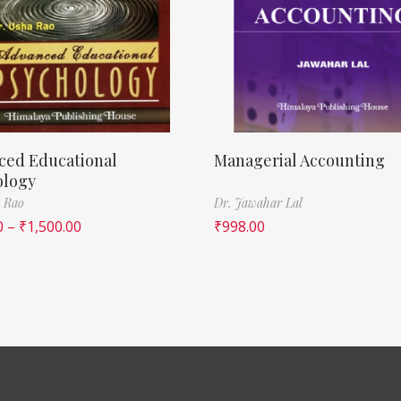
ced Educational
Managerial Accounting
ology
 Rao
Dr. Jawahar Lal
0
–
₹
1,500.00
₹
998.00