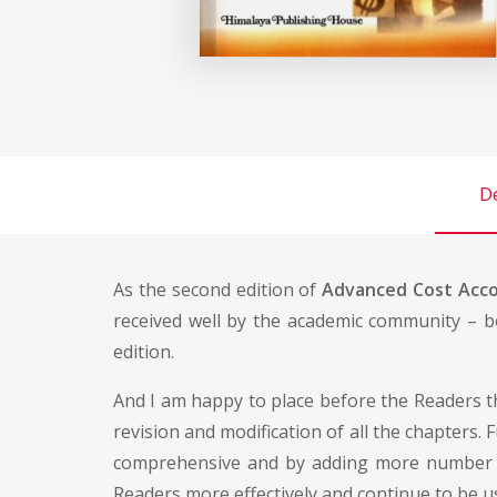
De
As the second edition of
Advanced Cost Acc
received well by the academic community – b
edition.
And I am happy to place before the Readers th
revision and modification of all the chapters. 
comprehensive and by adding more number of i
Readers more effectively and continue to be us