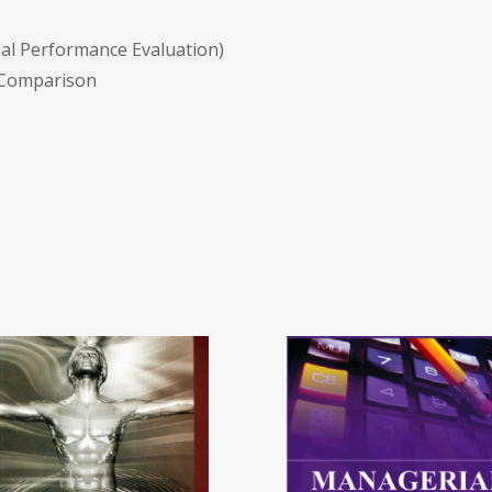
nal Performance Evaluation)
 Comparison