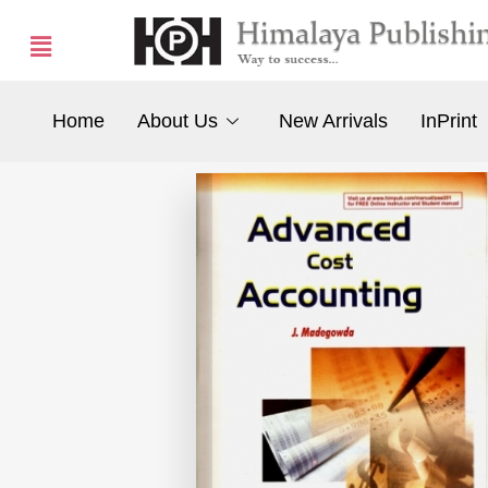
Home
About Us
New Arrivals
InPrint