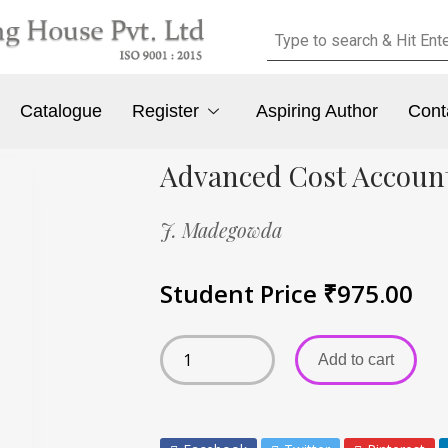
Catalogue
Register
Aspiring Author
Cont
Advanced Cost Accoun
J. Madegowda
Student Price
₹
975.00
Add to cart