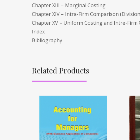
Chapter XIII – Marginal Costing
Chapter XIV – Intra-Firm Comparison (Divisio
Chapter XV – Uniform Costing and Intre-Firm
Index
Bibliography
Related Products