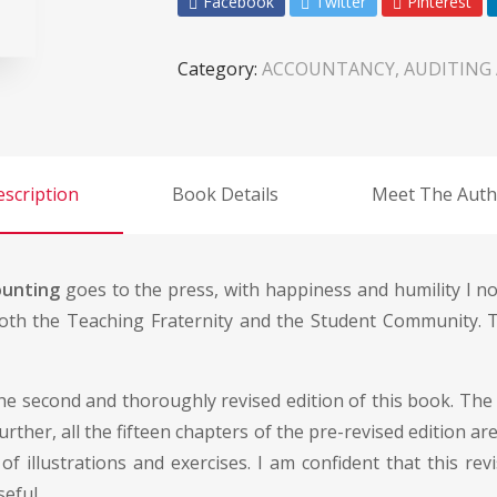
Facebook
Twitter
Pinterest
Category:
ACCOUNTANCY, AUDITING
scription
Book Details
Meet The Auth
ounting
goes to the press, with happiness and humility I not
oth the Teaching Fraternity and the Student Community. T
e second and thoroughly revised edition of this book. The 
Further, all the fifteen chapters of the pre-revised edition
llustrations and exercises. I am confident that this revi
eful.