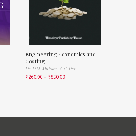
Engineering Economics and
Costing
Dr. D.M. Mithani,
S. C. Das
₹
260.00
–
₹
850.00