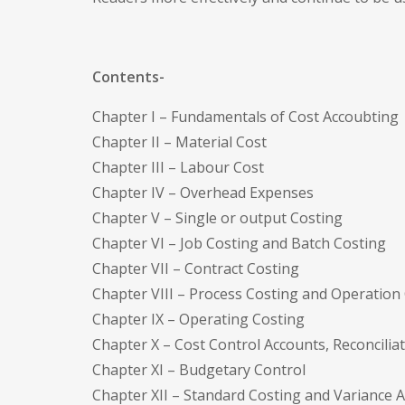
Contents-
Chapter I – Fundamentals of Cost Accoubting
Chapter II – Material Cost
Chapter III – Labour Cost
Chapter IV – Overhead Expenses
Chapter V – Single or output Costing
Chapter VI – Job Costing and Batch Costing
Chapter VII – Contract Costing
Chapter VIII – Process Costing and Operation
Chapter IX – Operating Costing
Chapter X – Cost Control Accounts, Reconcili
Chapter XI – Budgetary Control
Chapter XII – Standard Costing and Variance A