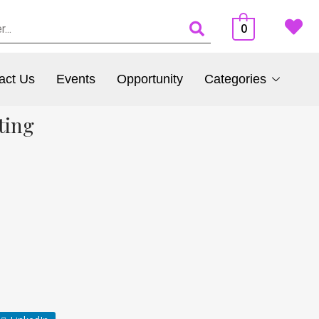
0
act Us
Events
Opportunity
Categories
ting