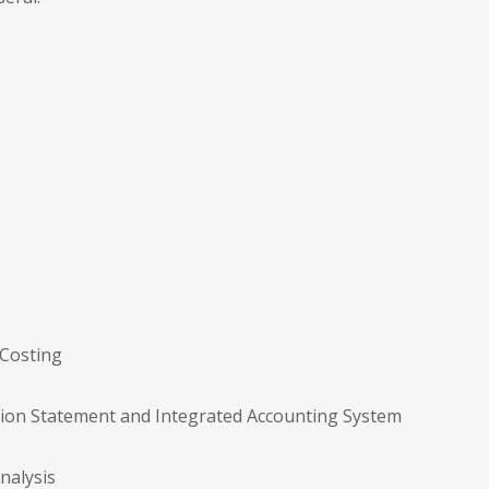
 Costing
ation Statement and Integrated Accounting System
nalysis