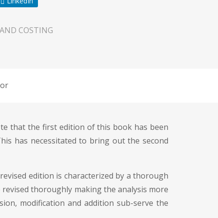
LinkedIn
 AND COSTING
or
e that the first edition of this book has been
his has necessitated to bring out the second
revised edition is characterized by a thorough
 are revised thoroughly making the analysis more
sion, modification and addition sub-serve the