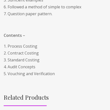
6. Followed a method of simple to complex
7. Question paper pattern.
Contents –
1. Process Costing
2. Contract Costing
3. Standard Costing
4. Audit Concepts
5. Vouching and Verification
Related Products