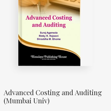
Advanced Costing and Auditing
(Mumbai Univ)