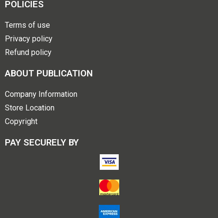
POLICIES
Terms of use
Privacy policy
Refund policy
ABOUT PUBLICATION
Company Information
Store Location
Copyright
PAY SECURELY BY