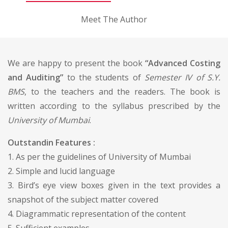
Meet The Author
We are happy to present the book
“Advanced Costing
and Auditing”
to the students of
Semester IV of S.Y.
BMS
, to the teachers and the readers. The book is
written according to the syllabus prescribed by the
University of Mumbai
.
Outstandin Features :
1. As per the guidelines of University of Mumbai
2. Simple and lucid language
3. Bird’s eye view boxes given in the text provides a
snapshot of the subject matter covered
4. Diagrammatic representation of the content
5. Sufficient examples