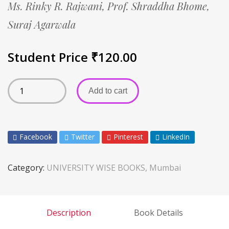
Ms. Rinky R. Rajwani,
Prof. Shraddha Bhome,
Suraj Agarwala
Student Price
₹
120.00
Add to cart
Facebook
Twitter
Pinterest
LinkedIn
Category:
UNIVERSITY WISE BOOKS, Mumbai
Description
Book Details