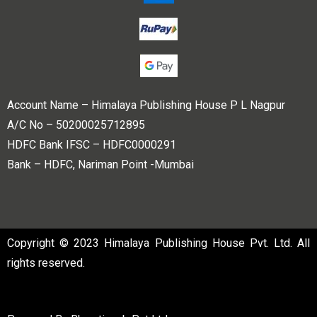
Account Name – Himalaya Publishing House P L Nagpur
A/C No – 50200025712895
HDFC Bank IFSC – HDFC0000291
Bank – HDFC, Nariman Point -Mumbai
Copyright © 2023 Himalaya Publishing House Pvt. Ltd. All
rights reserved.