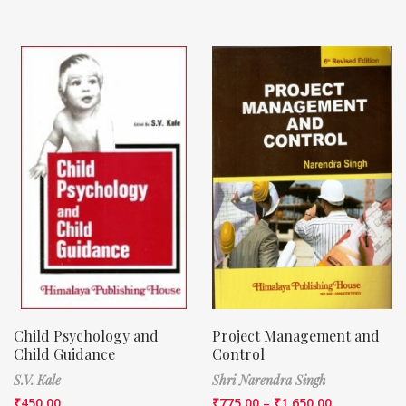
Child Psychology and
Project Management and
Child Guidance
Control
S.V. Kale
Shri Narendra Singh
₹
450.00
₹
775.00
–
₹
1,650.00