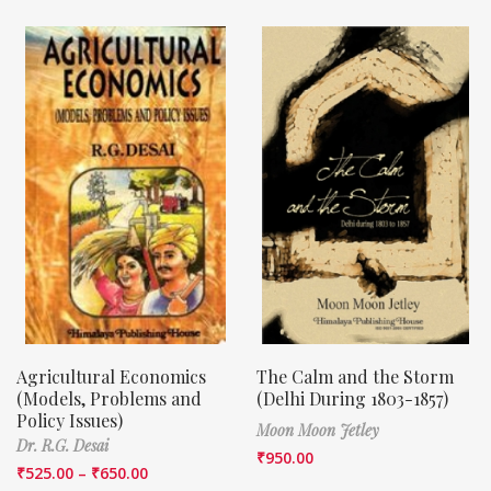
Agricultural Economics
The Calm and the Storm
(Models, Problems and
(Delhi During 1803-1857)
Policy Issues)
Moon Moon Jetley
Dr. R.G. Desai
₹
950.00
₹
525.00
–
₹
650.00