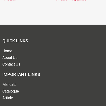
QUICK LINKS
Home
About Us
Contact Us
IMPORTANT LINKS
Manuals
Catalogue
Article