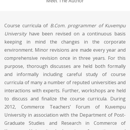
Meet The Author
Course curricula of
B.Com. programmer of Kuvempu
University
have been revised on a continuous basis
keeping in mind the changes in the corporate
environment. Minor revisions are made every year and
comprehensive revision once in three years. For this
purpose, thorough discusses are held both formally
and informally including careful study of course
curricula of many a number of reputed universities and
interactions with experts. Further, workshops are held
to discuss and finalize the course curricula. During
2012, Commerce Teachers’ Forum of Kuvempu
University in association with the Department of Post-
Graduate Studies and Research in Commerce of