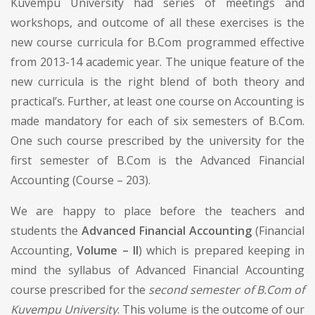
Kuvempu University had series of meetings and
workshops, and outcome of all these exercises is the
new course curricula for B.Com programmed effective
from 2013-14 academic year. The unique feature of the
new curricula is the right blend of both theory and
practical’s. Further, at least one course on Accounting is
made mandatory for each of six semesters of B.Com.
One such course prescribed by the university for the
first semester of B.Com is the Advanced Financial
Accounting (Course – 203).
We are happy to place before the teachers and
students the
Advanced Financial Accounting
(Financial
Accounting,
Volume – II
) which is prepared keeping in
mind the syllabus of Advanced Financial Accounting
course prescribed for the
second semester of B.Com of
Kuvempu University
. This volume is the outcome of our