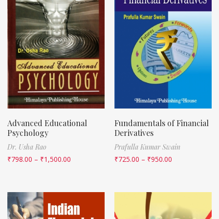
Advanced Educational
Fundamentals of Financial
Psychology
Derivatives
Dr. Usha Rao
Prafulla Kumar Swain
₹
798.00
–
₹
1,500.00
₹
725.00
–
₹
950.00