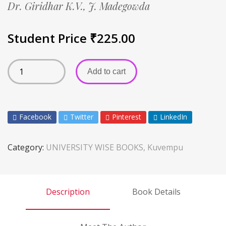
Dr. Giridhar K.V.,
J. Madegowda
Student Price
₹
225.00
Add to cart
Facebook
Twitter
Pinterest
LinkedIn
Category:
UNIVERSITY WISE BOOKS, Kuvempu
Description
Book Details