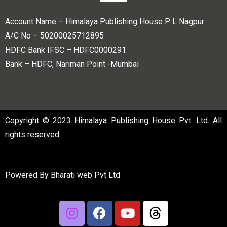
Account Name – Himalaya Publishing House P L Nagpur
A/C No – 50200025712895
HDFC Bank IFSC – HDFC0000291
Bank – HDFC, Nariman Point -Mumbai
Copyright © 2023 Himalaya Publishing House Pvt. Ltd. All
rights reserved.
Powered By
Bharati web Pvt Ltd