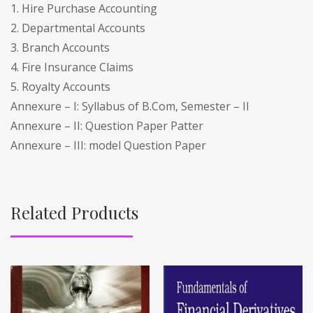
1. Hire Purchase Accounting
2. Departmental Accounts
3. Branch Accounts
4. Fire Insurance Claims
5. Royalty Accounts
Annexure – I: Syllabus of B.Com, Semester – II
Annexure – II: Question Paper Patter
Annexure – III: model Question Paper
Related Products