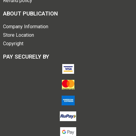
Refund policy
ABOUT PUBLICATION
Company Information
Store Location
Copyright
PAY SECURELY BY