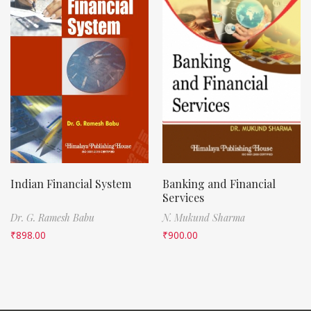
Indian Financial System
Banking and Financial
Services
Dr. G. Ramesh Babu
N. Mukund Sharma
₹
898.00
₹
900.00