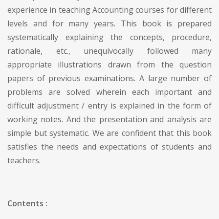
experience in teaching Accounting courses for different
levels and for many years. This book is prepared
systematically explaining the concepts, procedure,
rationale, etc., unequivocally followed many
appropriate illustrations drawn from the question
papers of previous examinations. A large number of
problems are solved wherein each important and
difficult adjustment / entry is explained in the form of
working notes. And the presentation and analysis are
simple but systematic. We are confident that this book
satisfies the needs and expectations of students and
teachers.
Contents :