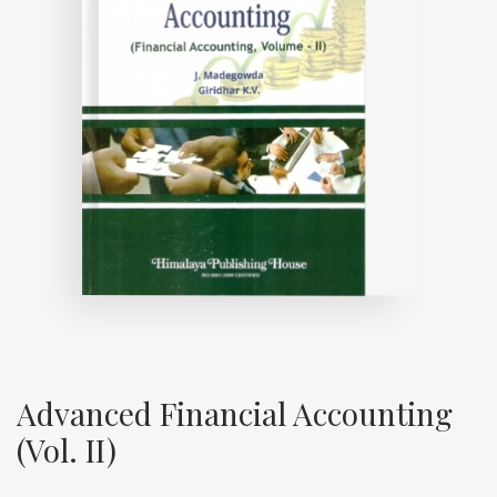
Advanced Financial Accounting
(Vol. II)