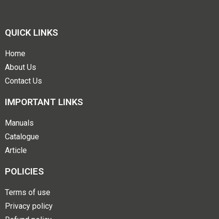
QUICK LINKS
Home
About Us
Contact Us
IMPORTANT LINKS
Manuals
Catalogue
Article
POLICIES
Terms of use
Privacy policy