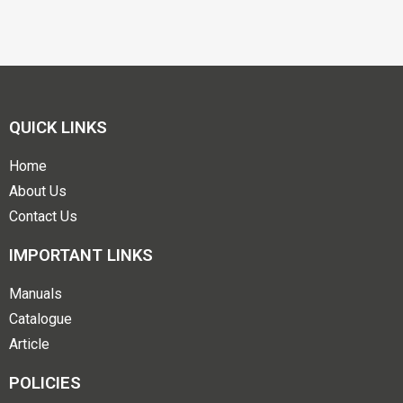
QUICK LINKS
Home
About Us
Contact Us
IMPORTANT LINKS
Manuals
Catalogue
Article
POLICIES