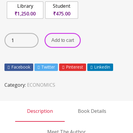
Library
Student
₹1,250.00
₹475.00
Add to cart
Facebook
Twitter
Pinterest
LinkedIn
Category:
ECONOMICS
Description
Book Details
Meet The Author