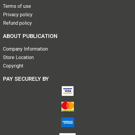
Terms of use
Privacy policy
Refund policy
ABOUT PUBLICATION
Company Information
Store Location
Copyright
PAY SECURELY BY