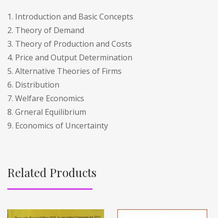
1. Introduction and Basic Concepts
2. Theory of Demand
3. Theory of Production and Costs
4. Price and Output Determination
5. Alternative Theories of Firms
6. Distribution
7. Welfare Economics
8. Grneral Equilibrium
9. Economics of Uncertainty
Related Products