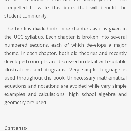
compelled to write this book that will benefit the
student community.
The book is divided into nine chapters as it is given in
the UGC syllabus. Each chapter is broken into several
numbered sections, each of which develops a major
theme. In each chapter, both old theories and recently
developed concepts are discussed in detail with suitable
illustrations and diagrams. Very simple language is
used throughout the book. Unnecessary mathematical
equations and notations are avoided while very simple
examples and calculations, high school algebra and
geometry are used.
Contents-