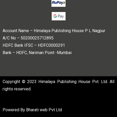
Account Name – Himalaya Publishing House P L Nagpur
A/C No – 50200025712895
HDFC Bank IFSC – HDFC0000291
Bank – HDFC, Nariman Point -Mumbai
Copyright © 2023 Himalaya Publishing House Pvt. Ltd. All
rights reserved.
Powered By
Bharati web Pvt Ltd