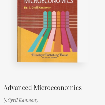
Advanced Microeconomics
J.Cyril Kanmony