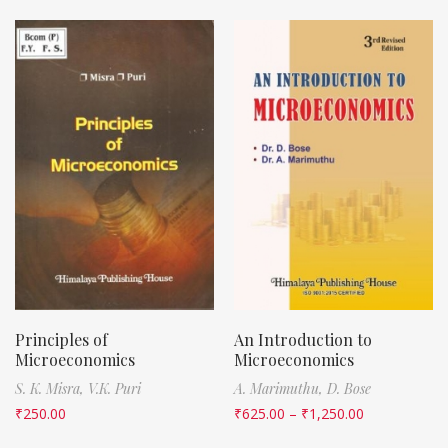
Principles of
An Introduction to
Microeconomics
Microeconomics
S. K. Misra,
V.K. Puri
A. Marimuthu,
D. Bose
₹
250.00
₹
625.00
–
₹
1,250.00