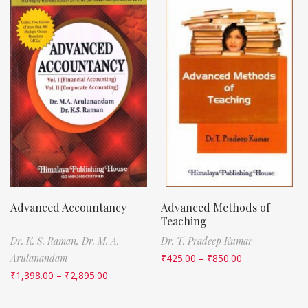
Advanced Accountancy
Advanced Methods of
Teaching
Dr. K. S. Raman,
Dr. M. A.
Dr. T. Pradeep Kumar
Arulanandam
₹
425.00
–
₹
850.00
₹
1,398.00
–
₹
2,895.00