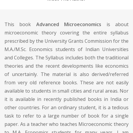
This book
Advanced Microeconomics
is about
microeconomic theory covering the entire syllabus
prescribed by the University Grants Commission for the
M.A./M.Sc. Economics students of Indian Universities
and Colleges. The Syllabus includes both the traditional
theories and the recent developments like economics
of uncertainly. The material is also derived/referred
from very old reference books. These are not easily
available to students in small cities and rural areas. Nor
it is available in recently published books in India or
other countries. For an ordinary student, it is a tedious
task to refer to a large number of book for a single
paper. As a teacher who teaches Microeconomic theory
to M.A. Economics students for many years, I am