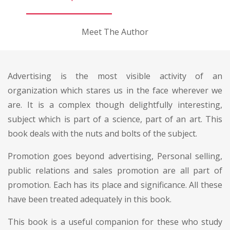
Meet The Author
Advertising is the most visible activity of an
organization which stares us in the face wherever we
are. It is a complex though delightfully interesting,
subject which is part of a science, part of an art. This
book deals with the nuts and bolts of the subject.
Promotion goes beyond advertising, Personal selling,
public relations and sales promotion are all part of
promotion. Each has its place and significance. All these
have been treated adequately in this book.
This book is a useful companion for these who study