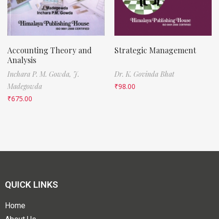
Accounting Theory and
Strategic Management
Analysis
Inchara P. M. Gowda,
J.
Dr. K. Govinda Bhat
Madegowda
₹
98.00
₹
675.00
QUICK LINKS
Home