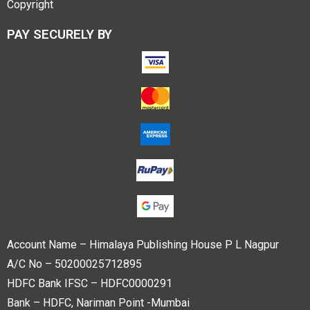
Copyright
PAY SECURELY BY
Account Name – Himalaya Publishing House P L Nagpur
A/C No – 50200025712895
HDFC Bank IFSC – HDFC0000291
Bank – HDFC, Nariman Point -Mumbai