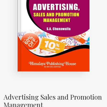
Advertising Sales and Promotion
Management