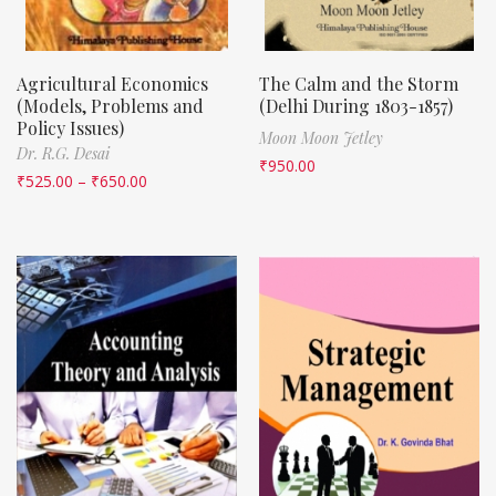
Agricultural Economics
The Calm and the Storm
(Models, Problems and
(Delhi During 1803-1857)
Policy Issues)
Moon Moon Jetley
Dr. R.G. Desai
₹
950.00
₹
525.00
–
₹
650.00