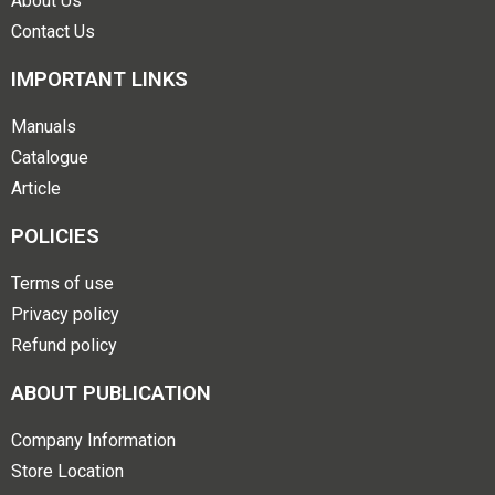
About Us
Contact Us
IMPORTANT LINKS
Manuals
Catalogue
Article
POLICIES
Terms of use
Privacy policy
Refund policy
ABOUT PUBLICATION
Company Information
Store Location