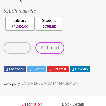
S.A.Chunawalla
Library
Student
₹1,500.00
₹798.00
Add to cart
Facebook
Twitter
Pinterest
LinkedIn
Category:
COMMERCE AND MANAGEMENT
Description
Book Details