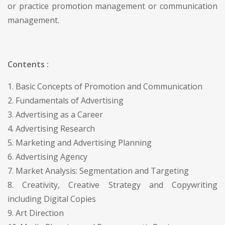
or practice promotion management or communication
management.
Contents :
1. Basic Concepts of Promotion and Communication
2. Fundamentals of Advertising
3. Advertising as a Career
4. Advertising Research
5. Marketing and Advertising Planning
6. Advertising Agency
7. Market Analysis: Segmentation and Targeting
8. Creativity, Creative Strategy and Copywriting
including Digital Copies
9. Art Direction