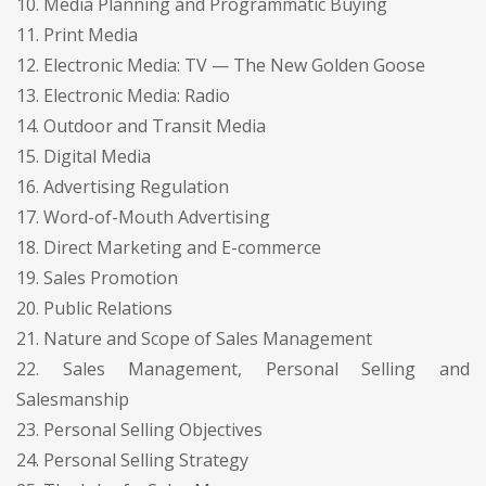
10. Media Planning and Programmatic Buying
11. Print Media
12. Electronic Media: TV — The New Golden Goose
13. Electronic Media: Radio
14. Outdoor and Transit Media
15. Digital Media
16. Advertising Regulation
17. Word-of-Mouth Advertising
18. Direct Marketing and E-commerce
19. Sales Promotion
20. Public Relations
21. Nature and Scope of Sales Management
22. Sales Management, Personal Selling and
Salesmanship
23. Personal Selling Objectives
24. Personal Selling Strategy