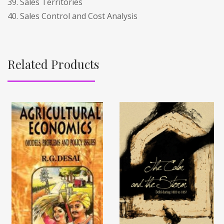
39. Sales Territories
40. Sales Control and Cost Analysis
Related Products