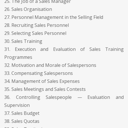
25. The Job of a Sales Manager
26. Sales Organisation
27. Personnel Management in the Selling Field
28. Recruiting Sales Personnel
29. Selecting Sales Personnel
30. Sales Training
31. Execution and Evaluation of Sales Training
Programmes
32. Motivation and Morale of Salespersons
33. Compensating Salespersons
34. Management of Sales Expenses
35. Sales Meetings and Sales Contests
36. Controlling Salespeople — Evaluation and
Supervision
37. Sales Budget
38. Sales Quotas