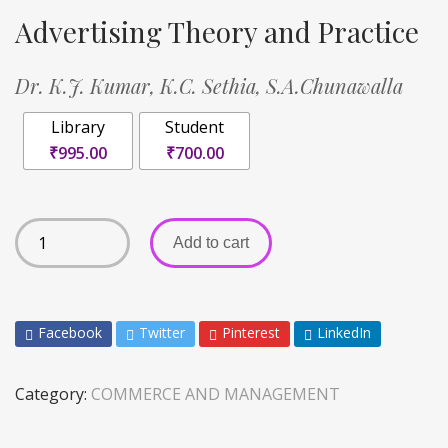
Advertising Theory and Practice
Dr. K.J. Kumar,
K.C. Sethia,
S.A.Chunawalla
Library
Student
₹995.00
₹700.00
Add to cart
Facebook
Twitter
Pinterest
LinkedIn
Category:
COMMERCE AND MANAGEMENT