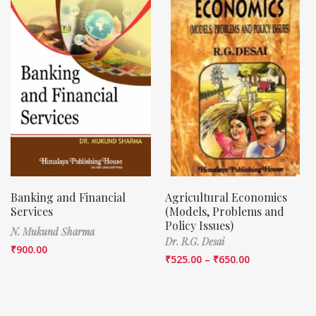
Banking and Financial
Agricultural Economics
Services
(Models, Problems and
Policy Issues)
N. Mukund Sharma
Dr. R.G. Desai
₹
900.00
₹
525.00
–
₹
650.00