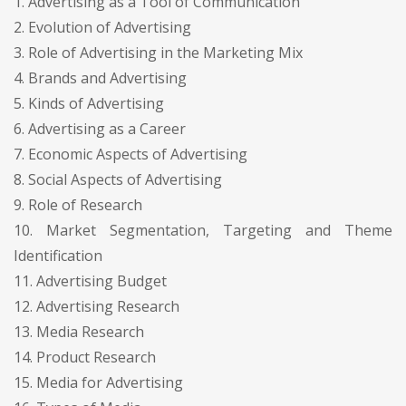
1. Advertising as a Tool of Communication
2. Evolution of Advertising
3. Role of Advertising in the Marketing Mix
4. Brands and Advertising
5. Kinds of Advertising
6. Advertising as a Career
7. Economic Aspects of Advertising
8. Social Aspects of Advertising
9. Role of Research
10. Market Segmentation, Targeting and Theme
Identification
11. Advertising Budget
12. Advertising Research
13. Media Research
14. Product Research
15. Media for Advertising