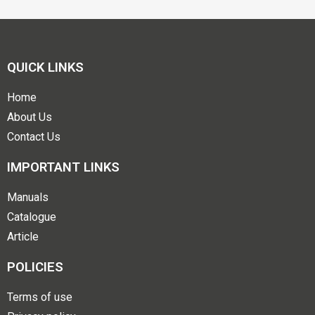
QUICK LINKS
Home
About Us
Contact Us
IMPORTANT LINKS
Manuals
Catalogue
Article
POLICIES
Terms of use