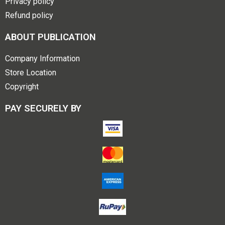
Privacy policy
Refund policy
ABOUT PUBLICATION
Company Information
Store Location
Copyright
PAY SECURELY BY