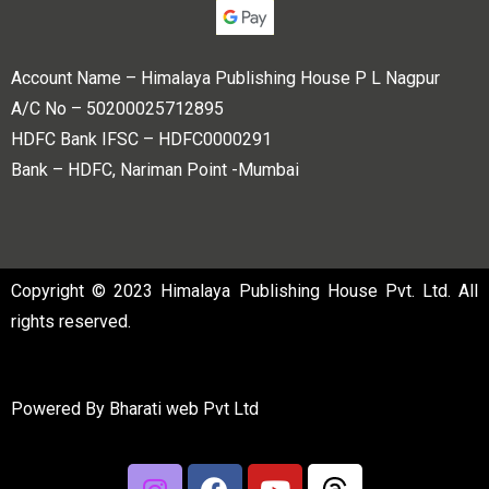
Account Name – Himalaya Publishing House P L Nagpur
A/C No – 50200025712895
HDFC Bank IFSC – HDFC0000291
Bank – HDFC, Nariman Point -Mumbai
Copyright © 2023 Himalaya Publishing House Pvt. Ltd. All
rights reserved.
Powered By
Bharati web Pvt Ltd