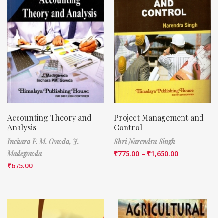
Accounting Theory and
Project Management and
Analysis
Control
Inchara P. M. Gowda,
J.
Shri Narendra Singh
Madegowda
₹
775.00
–
₹
1,650.00
₹
675.00