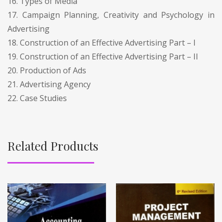
16. Types of Media
17. Campaign Planning, Creativity and Psychology in
Advertising
18. Construction of an Effective Advertising Part – I
19. Construction of an Effective Advertising Part – II
20. Production of Ads
21. Advertising Agency
22. Case Studies
Related Products