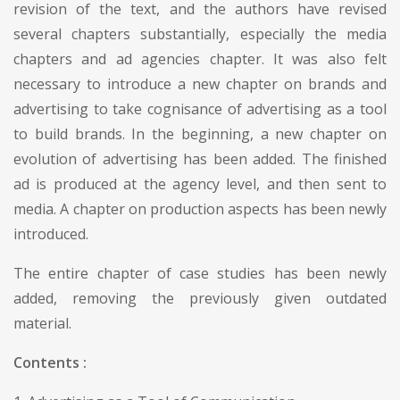
revision of the text, and the authors have revised
several chapters substantially, especially the media
chapters and ad agencies chapter. It was also felt
necessary to introduce a new chapter on brands and
advertising to take cognisance of advertising as a tool
to build brands. In the beginning, a new chapter on
evolution of advertising has been added. The finished
ad is produced at the agency level, and then sent to
media. A chapter on production aspects has been newly
introduced.
The entire chapter of case studies has been newly
added, removing the previously given outdated
material.
Contents :