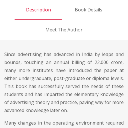
Description
Book Details
Meet The Author
Since advertising has advanced in India by leaps and
bounds, touching an annual billing of 22,000 crore,
many more institutes have introduced the paper at
either undergraduate, post-graduate or diploma levels.
This book has successfully served the needs of these
students and has imparted the elementary knowledge
of advertising theory and practice, paving way for more
advanced knowledge later on.
Many changes in the operating environment required