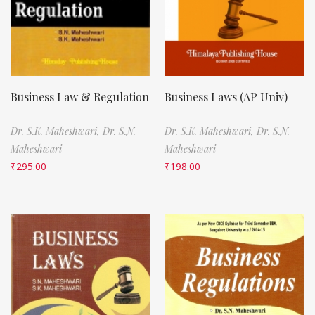
Business Law & Regulation
Business Laws (AP Univ)
Dr. S.K. Maheshwari,
Dr. S.N.
Dr. S.K. Maheshwari,
Dr. S.N.
Maheshwari
Maheshwari
₹
295.00
₹
198.00