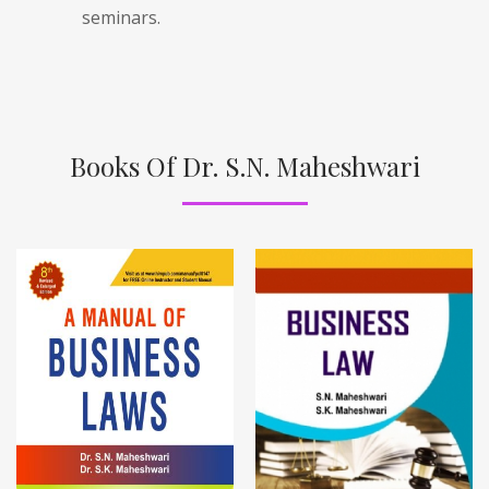
seminars.
Books Of Dr. S.N. Maheshwari