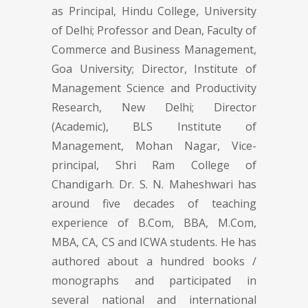
as Principal, Hindu College, University
of Delhi; Professor and Dean, Faculty of
Commerce and Business Management,
Goa University; Director, Institute of
Management Science and Productivity
Research, New Delhi; Director
(Academic), BLS Institute of
Management, Mohan Nagar, Vice-
principal, Shri Ram College of
Chandigarh. Dr. S. N. Maheshwari has
around five decades of teaching
experience of B.Com, BBA, M.Com,
MBA, CA, CS and ICWA students. He has
authored about a hundred books /
monographs and participated in
several national and international