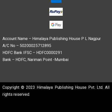
Account Name – Himalaya Publishing House P L Nagpur
A/C No – 50200025712895
HDFC Bank IFSC – HDFC0000291
Bank – HDFC, Nariman Point -Mumbai
Copyright © 2023 Himalaya Publishing House Pvt. Ltd. All
rights reserved.