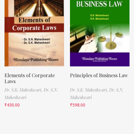
Elements of Corporate
Principles of Business Law
Laws
Dr. S.K. Maheshwari,
Dr. S.N.
Dr. S.K. Maheshwari,
Dr. S.N.
Maheshwari
Maheshwari
₹
430.00
₹
598.00