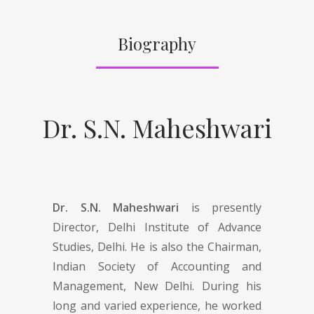
Biography
Dr. S.N. Maheshwari
Dr. S.N. Maheshwari
is presently
Director, Delhi Institute of Advance
Studies, Delhi. He is also the Chairman,
Indian Society of Accounting and
Management, New Delhi. During his
long and varied experience, he worked