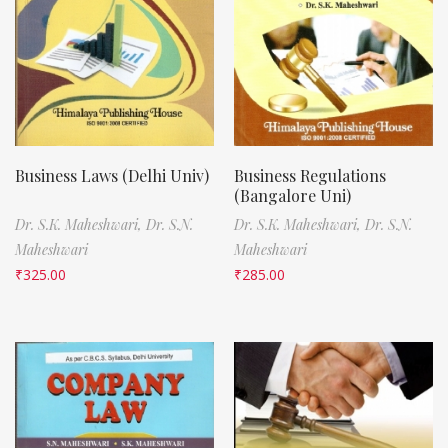
Business Laws (Delhi Univ)
Business Regulations
(Bangalore Uni)
Dr. S.K. Maheshwari,
Dr. S.N.
Dr. S.K. Maheshwari,
Dr. S.N.
Maheshwari
Maheshwari
₹
325.00
₹
285.00