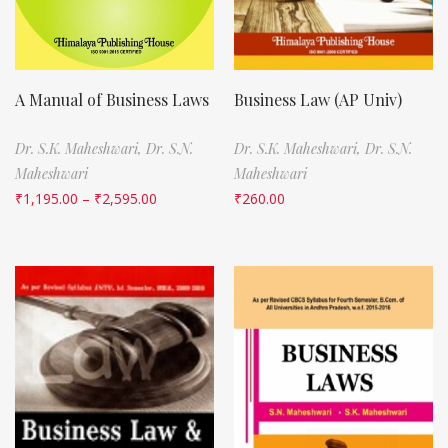
A Manual of Business Laws
Business Law (AP Univ)
Dr. S.K. Maheshwari,
Dr. S.N.
Dr. S.K. Maheshwari,
Dr. S.N.
Maheshwari
Maheshwari
₹
1,195.00
–
₹
2,595.00
₹
260.00