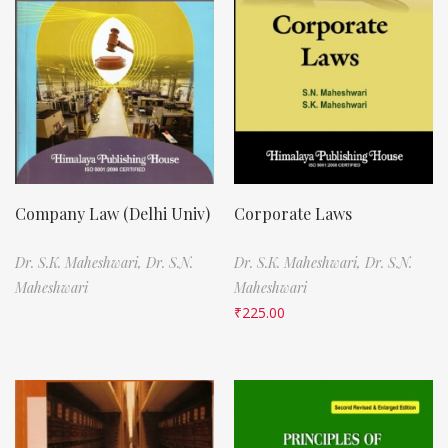
Company Law (Delhi Univ)
Corporate Laws
Dr. S.K. Maheshwari,
Dr. S.N.
Dr. S.K. Maheshwari,
Dr. S.N.
Maheshwari
Maheshwari
₹
225.00