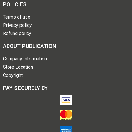
POLICIES
Terms of use
Privacy policy
Refund policy
ABOUT PUBLICATION
Company Information
Store Location
Copyright
PAY SECURELY BY