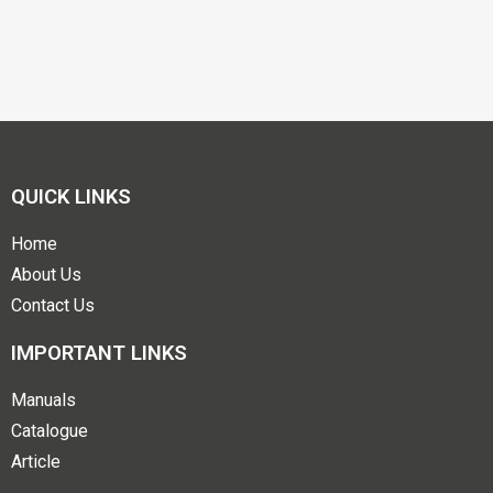
QUICK LINKS
Home
About Us
Contact Us
IMPORTANT LINKS
Manuals
Catalogue
Article