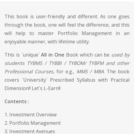
This book is user-friendly and different. As one goes
through the book, one will feel the difference, and this
will help to master Portfolio Management in an
enjoyable manner, with lifetime utility.
This is `unique`
All in One
Book which can be
used by
students TYBMS / TYBBI / TYBOM/ TYBFM and other
Professional Courses
, for e.g.,
MMS / MBA
. The book
covers `University` Prescribed Syllabus with Practical
Dimension!! Let`s L-Earn!!
Contents :
1. Investment Overview
2. Portfolio Management
3. Investment Avenues