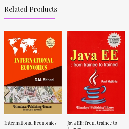
Related Products
International Economics
Java EE: from trainee to
trained