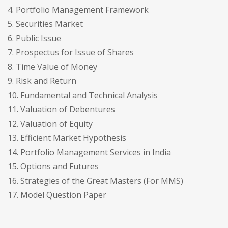
4. Portfolio Management Framework
5. Securities Market
6. Public Issue
7. Prospectus for Issue of Shares
8. Time Value of Money
9. Risk and Return
10. Fundamental and Technical Analysis
11. Valuation of Debentures
12. Valuation of Equity
13. Efficient Market Hypothesis
14. Portfolio Management Services in India
15. Options and Futures
16. Strategies of the Great Masters (For MMS)
17. Model Question Paper