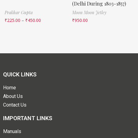
(Delhi During 1803-1857)
Prakhar Gupta
Moon Moon Jetley
₹
225.00
–
₹
450.00
₹
950.00
QUICK LINKS
Home
About Us
Contact Us
IMPORTANT LINKS
Manuals