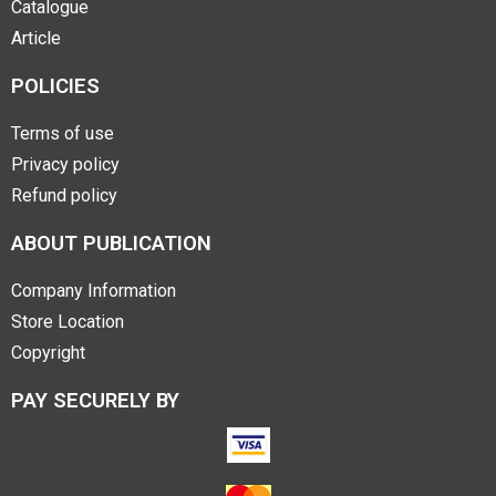
Catalogue
Article
POLICIES
Terms of use
Privacy policy
Refund policy
ABOUT PUBLICATION
Company Information
Store Location
Copyright
PAY SECURELY BY