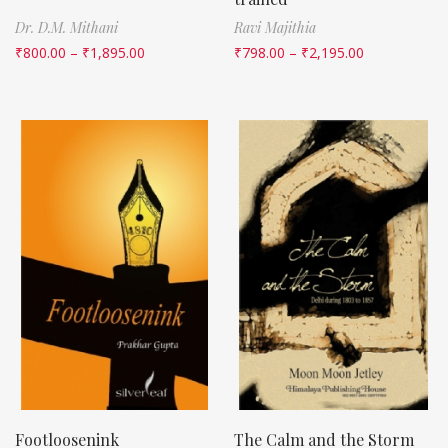
Dr. D.M. Mithani
Ravi Majithia
₹
800.00
–
₹
1,895.00
₹
798.00
–
₹
2,195.00
Footloosenink
The Calm and the Storm