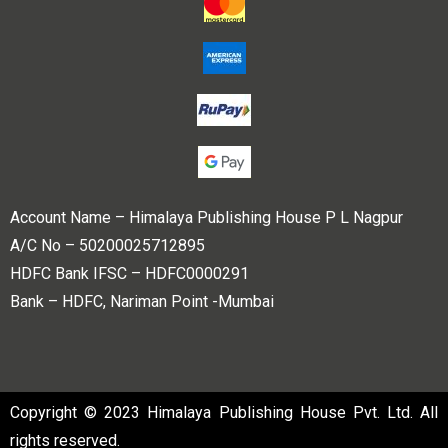
Account Name – Himalaya Publishing House P L Nagpur
A/C No – 50200025712895
HDFC Bank IFSC – HDFC0000291
Bank – HDFC, Nariman Point -Mumbai
Copyright © 2023 Himalaya Publishing House Pvt. Ltd. All
rights reserved.