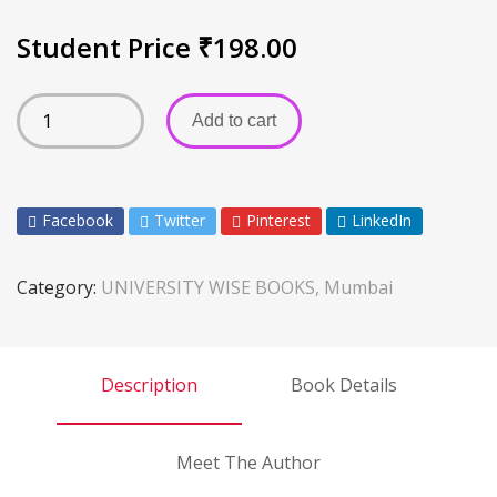
Student Price
₹
198.00
Add to cart
Facebook
Twitter
Pinterest
LinkedIn
Category:
UNIVERSITY WISE BOOKS, Mumbai
Description
Book Details
Meet The Author