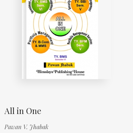
All in One
Pawan V. Jhabak