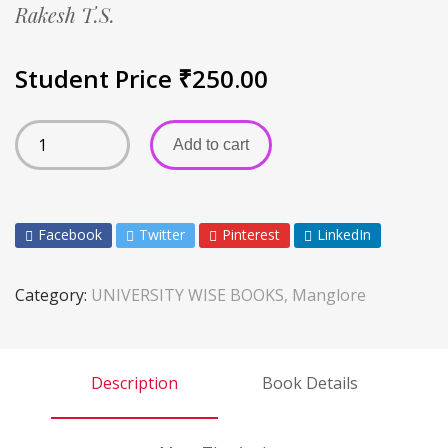
Rakesh T.S.
Student Price
₹
250.00
Add to cart
Facebook
Twitter
Pinterest
LinkedIn
Category:
UNIVERSITY WISE BOOKS, Manglore
Description
Book Details