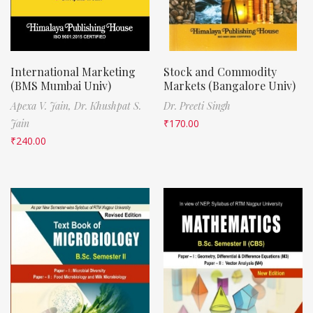
International Marketing
Stock and Commodity
(BMS Mumbai Univ)
Markets (Bangalore Univ)
Apexa V. Jain,
Dr. Khushpat S.
Dr. Preeti Singh
Jain
₹
170.00
₹
240.00