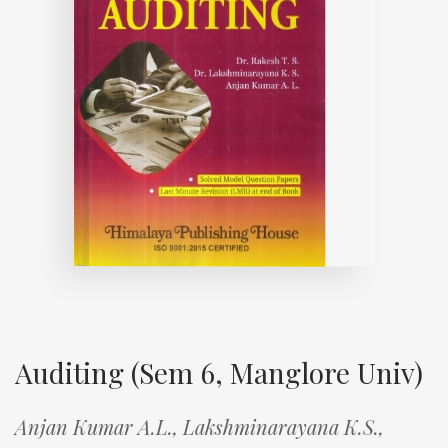
Auditing (Sem 6, Manglore Univ)
Anjan Kumar A.L.,
Lakshminarayana K.S.,