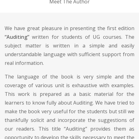
Meet The Author
We have great pleasure in presenting the first edition
“Auditing”
written for students of UG courses. The
subject matter is written in a simple and easily
understandable language with sufficient support from
real information.
The language of the book is very simple and the
coverage of various unit is exhaustive with examples.
This work is prepared as a basic material for the
learners to know fully about Auditing. We have tried to
make the book very useful for the students but still we
thankfully solicit and incorporate the suggestions of
our readers. This title “Auditing” provides them as
opportunity to develop the skills necessary to meet the