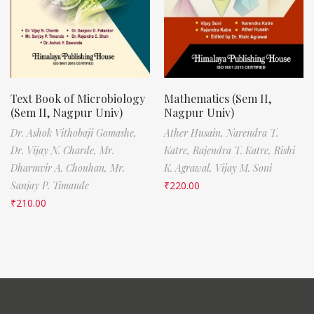
Text Book of Microbiology
Mathematics (Sem II,
(Sem II, Nagpur Univ)
Nagpur Univ)
Dr. Ashok Vithobaji Gomashe,
Ather Husain,
Narendra T.
Dr. Vijay N. Charde,
Mr.
Katre,
Rajendra T. Katre,
Rishi
Dharmvir A. Chouhan,
Mr.
K. Agrawal,
Vijay M. Soni
Sanjay P. Timande
₹
220.00
₹
210.00