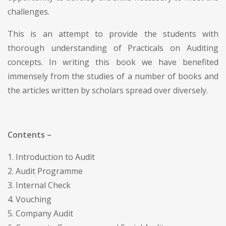
challenges.
This is an attempt to provide the students with
thorough understanding of Practicals on Auditing
concepts. In writing this book we have benefited
immensely from the studies of a number of books and
the articles written by scholars spread over diversely.
Contents –
1. Introduction to Audit
2. Audit Programme
3. Internal Check
4. Vouching
5. Company Audit