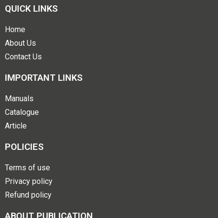
QUICK LINKS
Home
About Us
Contact Us
IMPORTANT LINKS
Manuals
Catalogue
Article
POLICIES
Terms of use
Privacy policy
Refund policy
ABOUT PUBLICATION