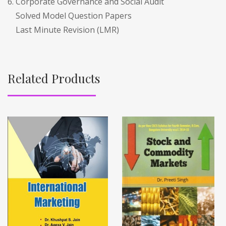
6. Corporate Governance and Social Audit
Solved Model Question Papers
Last Minute Revision (LMR)
Related Products