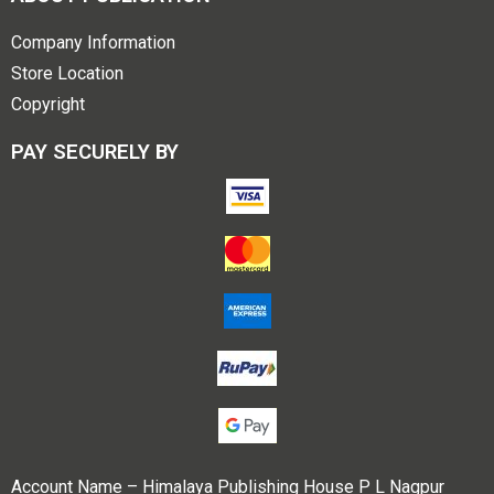
Company Information
Store Location
Copyright
PAY SECURELY BY
Account Name – Himalaya Publishing House P L Nagpur