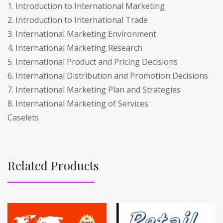
1. Introduction to International Marketing
2. Introduction to International Trade
3. International Marketing Environment
4. International Marketing Research
5. International Product and Pricing Decisions
6. International Distribution and Promotion Decisions
7. International Marketing Plan and Strategies
8. International Marketing of Services
Caselets
Related Products