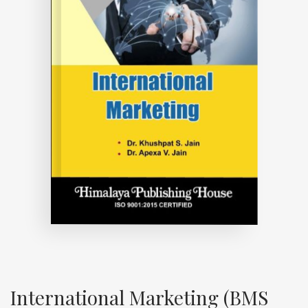
International Marketing (BMS