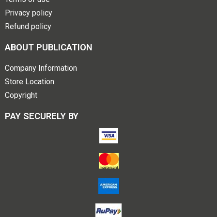
Privacy policy
Refund policy
ABOUT PUBLICATION
Company Information
Store Location
Copyright
PAY SECURELY BY