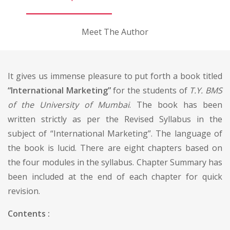
Meet The Author
It gives us immense pleasure to put forth a book titled
“International Marketing”
for the students of
T.Y. BMS
of the University of Mumbai
. The book has been
written strictly as per the Revised Syllabus in the
subject of “International Marketing”. The language of
the book is lucid. There are eight chapters based on
the four modules in the syllabus. Chapter Summary has
been included at the end of each chapter for quick
revision.
Contents :