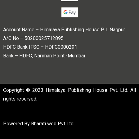
Account Name – Himalaya Publishing House P L Nagpur
A/C No – 50200025712895
HDFC Bank IFSC – HDFC0000291
Bank – HDFC, Nariman Point -Mumbai
Copyright © 2023 Himalaya Publishing House Pvt. Ltd. All
rights reserved.
Powered By
Bharati web Pvt Ltd