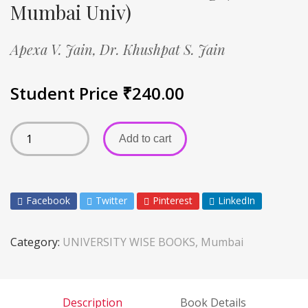
Mumbai Univ)
Apexa V. Jain,
Dr. Khushpat S. Jain
Student Price
₹
240.00
Add to cart
Facebook
Twitter
Pinterest
LinkedIn
Category:
UNIVERSITY WISE BOOKS, Mumbai
Description
Book Details