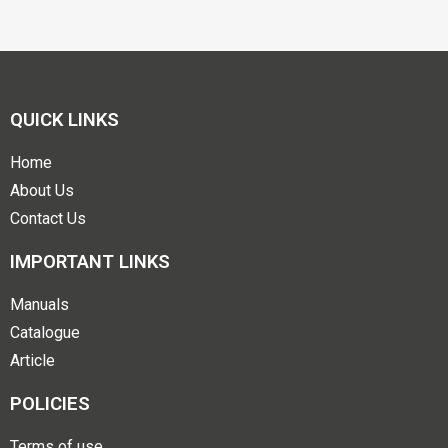
QUICK LINKS
Home
About Us
Contact Us
IMPORTANT LINKS
Manuals
Catalogue
Article
POLICIES
Terms of use