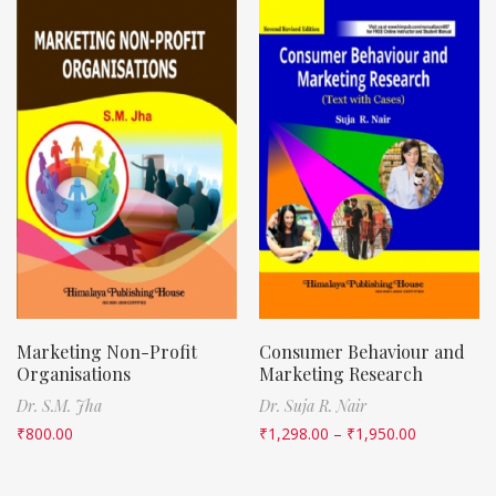
Marketing Non-Profit
Consumer Behaviour and
Organisations
Marketing Research
Dr. S.M. Jha
Dr. Suja R. Nair
₹
800.00
₹
1,298.00
–
₹
1,950.00