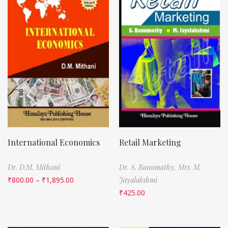
International Economics
Retail Marketing
Dr. D.M. Mithani
Dr. S. Banumathy,
Mrs. M.
₹
800.00
–
₹
1,895.00
Jayalakshmi
₹
425.00