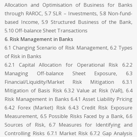
Allocation and Optimisation of Business for Banks
through RAROC, 5.7 SLR – Investments, 5.8 Non-fund-
based Income, 5.9 Structured Business of the Bank,
5.10 Off-balance Sheet Transactions
6. Risk Management in Banks
6.1 Changing Scenario of Risk Management, 6.2 Types
of Risk in Banks
6.2.1 Capital Allocation for Operational Risk 6.2.2
Managing Off-balance Sheet Exposure, 6.3
Financial/Liquidity/Market Risk Mitigation 6.3.1
Mitigation of Basis Risk 6.3.2 Value at Risk (VaR), 6.4
Risk Management in Banks 6.4.1 Asset Liability Pricing
6.4.2 Forex (Market) Risk 6.4.3 Credit Risk Exposure
Measurement, 6.5 Possible Risks Faced by a Bank, 6.6
Sources of Risk, 6.7 Measures for Identifying and
Controlling Risks 6.7.1 Market Risk 6.7.2 Gap Analysis