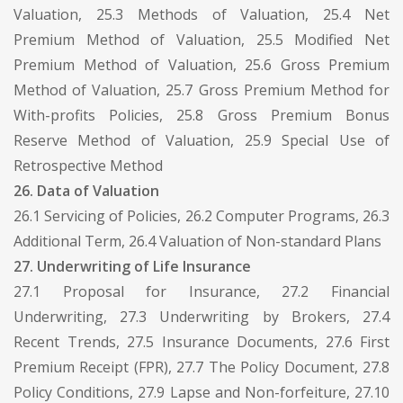
Valuation, 25.3 Methods of Valuation, 25.4 Net
Premium Method of Valuation, 25.5 Modified Net
Premium Method of Valuation, 25.6 Gross Premium
Method of Valuation, 25.7 Gross Premium Method for
With-profits Policies, 25.8 Gross Premium Bonus
Reserve Method of Valuation, 25.9 Special Use of
Retrospective Method
26. Data of Valuation
26.1 Servicing of Policies, 26.2 Computer Programs, 26.3
Additional Term, 26.4 Valuation of Non-standard Plans
27. Underwriting of Life Insurance
27.1 Proposal for Insurance, 27.2 Financial
Underwriting, 27.3 Underwriting by Brokers, 27.4
Recent Trends, 27.5 Insurance Documents, 27.6 First
Premium Receipt (FPR), 27.7 The Policy Document, 27.8
Policy Conditions, 27.9 Lapse and Non-forfeiture, 27.10