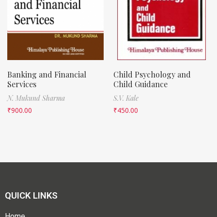
Banking and Financial
Child Psychology and
Services
Child Guidance
N. Mukund Sharma
S.V. Kale
₹
900.00
₹
450.00
QUICK LINKS
Home