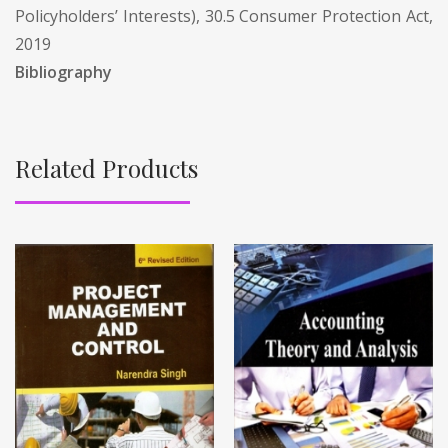
Policyholders’ Interests), 30.5 Consumer Protection Act,
2019
Bibliography
Related Products