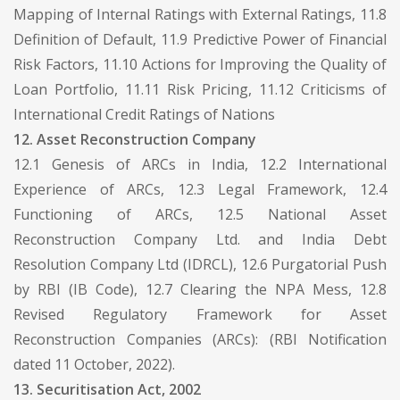
Mapping of Internal Ratings with External Ratings, 11.8
Definition of Default, 11.9 Predictive Power of Financial
Risk Factors, 11.10 Actions for Improving the Quality of
Loan Portfolio, 11.11 Risk Pricing, 11.12 Criticisms of
International Credit Ratings of Nations
12. Asset Reconstruction Company
12.1 Genesis of ARCs in India, 12.2 International
Experience of ARCs, 12.3 Legal Framework, 12.4
Functioning of ARCs, 12.5 National Asset
Reconstruction Company Ltd. and India Debt
Resolution Company Ltd (IDRCL), 12.6 Purgatorial Push
by RBI (IB Code), 12.7 Clearing the NPA Mess, 12.8
Revised Regulatory Framework for Asset
Reconstruction Companies (ARCs): (RBI Notification
dated 11 October, 2022).
13. Securitisation Act, 2002