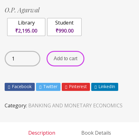
O.P. Agarwal
Library
Student
₹2,195.00
₹990.00
Add to cart
Facebook
Twitter
Pinterest
LinkedIn
Category:
BANKING AND MONETARY ECONOMICS
Description
Book Details