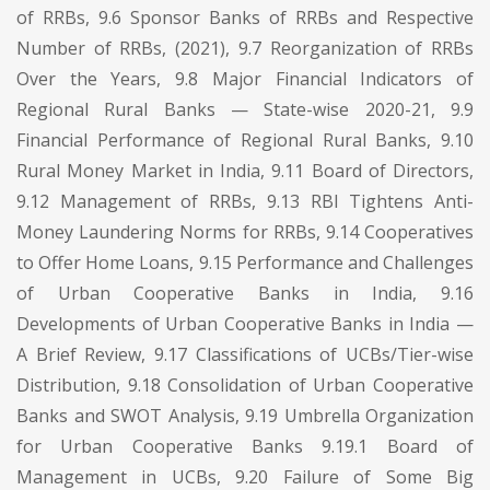
of RRBs, 9.6 Sponsor Banks of RRBs and Respective
Number of RRBs, (2021), 9.7 Reorganization of RRBs
Over the Years, 9.8 Major Financial Indicators of
Regional Rural Banks — State-wise 2020-21, 9.9
Financial Performance of Regional Rural Banks, 9.10
Rural Money Market in India, 9.11 Board of Directors,
9.12 Management of RRBs, 9.13 RBI Tightens Anti-
Money Laundering Norms for RRBs, 9.14 Cooperatives
to Offer Home Loans, 9.15 Performance and Challenges
of Urban Cooperative Banks in India, 9.16
Developments of Urban Cooperative Banks in India —
A Brief Review, 9.17 Classifications of UCBs/Tier-wise
Distribution, 9.18 Consolidation of Urban Cooperative
Banks and SWOT Analysis, 9.19 Umbrella Organization
for Urban Cooperative Banks 9.19.1 Board of
Management in UCBs, 9.20 Failure of Some Big