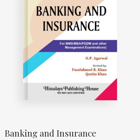
Banking and Insurance