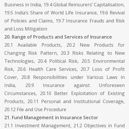
Business in India, 19.4 Global Reinsurers’ Capitalisation,
19.5 India’s Share of World Life Insurance, 19.6 Revival
of Policies and Claims, 19.7 Insurance Frauds and Risk
and Loss Mitigation
20. Range of Products and Services of Insurance
20.1 Available Products, 20.2 New Products for
Changing Risk Pattern, 20.3 Risks Relating to New
Technologies, 20.4 Political Risk, 20.5 Environmental
Risk, 20.6 Health Care Services, 20.7 Loss of Profit
Cover, 20.8 Responsibilities under Various Laws in
India, 20.9 Insurance against Unforeseen
Circumstances, 20.10 Better Exploitation of Existing
Products, 20.11 Personal and Institutional Coverage,
20.12 File and Use Procedure
21. Fund Management in Insurance Sector
21.1 Investment Management, 21.2 Objectives in Fund