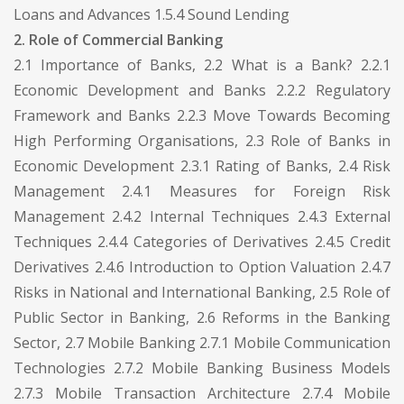
Loans and Advances 1.5.4 Sound Lending
2. Role of Commercial Banking
2.1 Importance of Banks, 2.2 What is a Bank? 2.2.1
Economic Development and Banks 2.2.2 Regulatory
Framework and Banks 2.2.3 Move Towards Becoming
High Performing Organisations, 2.3 Role of Banks in
Economic Development 2.3.1 Rating of Banks, 2.4 Risk
Management 2.4.1 Measures for Foreign Risk
Management 2.4.2 Internal Techniques 2.4.3 External
Techniques 2.4.4 Categories of Derivatives 2.4.5 Credit
Derivatives 2.4.6 Introduction to Option Valuation 2.4.7
Risks in National and International Banking, 2.5 Role of
Public Sector in Banking, 2.6 Reforms in the Banking
Sector, 2.7 Mobile Banking 2.7.1 Mobile Communication
Technologies 2.7.2 Mobile Banking Business Models
2.7.3 Mobile Transaction Architecture 2.7.4 Mobile