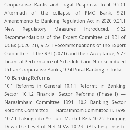
Cooperative Banks and Legal Response to it 9.20.1
Aftermath of the collapse of PMC Bank, 9.21
Amendments to Banking Regulation Act in 2020 9.21.1
New Regulatory Measures Introduced, 9.22
Recommendations of the Expert Committee of RBI of
UCBs (2020-21), 9.22.1 Recommendations of the Expert
Committee of the RBI (2021) and their Acceptance, 9.23
Financial Performance of Scheduled and Non-scheduled
Urban Cooperative Banks, 9.24 Rural Banking in India
10. Banking Reforms
10.1 Reforms in General 10.1.1 Reforms in Banking
Sector 10.1.2 Financial Sector Reforms (Phase I) —
Narasimham Committee 1991, 10.2 Banking Sector
Reforms Committee — Narasimham Committee II, 1998
10.2.1 Taking into Account Market Risk 10.2.2 Bringing
Down the Level of Net NPAs 10.2.3 RBI’s Response to