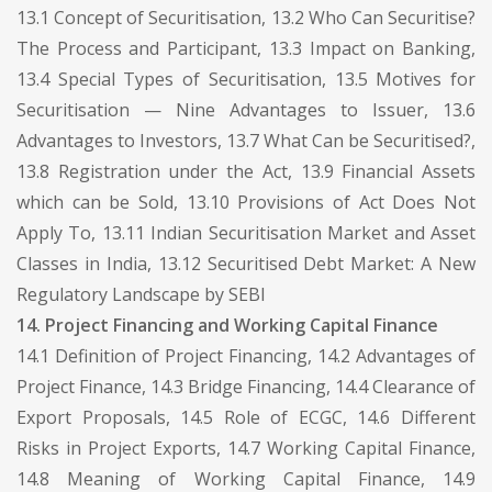
13.1 Concept of Securitisation, 13.2 Who Can Securitise?
The Process and Participant, 13.3 Impact on Banking,
13.4 Special Types of Securitisation, 13.5 Motives for
Securitisation — Nine Advantages to Issuer, 13.6
Advantages to Investors, 13.7 What Can be Securitised?,
13.8 Registration under the Act, 13.9 Financial Assets
which can be Sold, 13.10 Provisions of Act Does Not
Apply To, 13.11 Indian Securitisation Market and Asset
Classes in India, 13.12 Securitised Debt Market: A New
Regulatory Landscape by SEBI
14. Project Financing and Working Capital Finance
14.1 Definition of Project Financing, 14.2 Advantages of
Project Finance, 14.3 Bridge Financing, 14.4 Clearance of
Export Proposals, 14.5 Role of ECGC, 14.6 Different
Risks in Project Exports, 14.7 Working Capital Finance,
14.8 Meaning of Working Capital Finance, 14.9