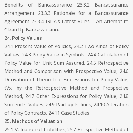
Benefits of Bancassurance 23.3.2 Bancassurance
Arrangement 23.3.3 Rationale for a Bancassurance
Agreement 23.3.4 IRDA’s Latest Rules – An Attempt to
Clean Up Bancassurance
24. Policy Values
24.1 Present Value of Policies, 24.2 Two Kinds of Policy
Values, 24.3 Policy Value in Symbols, 24.4 Calculation of
Policy Value for Unit Sum Assured, 24.5 Retrospective
Method and Comparison with Prospective Value, 24.6
Derivation of Theoretical Expressions for Policy Value,
tVx, by the Retrospective Method and Prospective
Method, 24.7 Other Expressions for Policy Value, 24.8
Surrender Values, 24.9 Paid-up Policies, 24.10 Alteration
of Policy Contracts, 24.11 Case Studies
25. Methods of Valuation
25.1 Valuation of Liabilities, 25.2 Prospective Method of