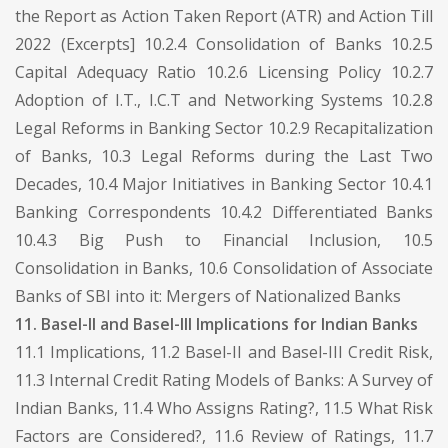
the Report as Action Taken Report (ATR) and Action Till
2022 (Excerpts] 10.2.4 Consolidation of Banks 10.2.5
Capital Adequacy Ratio 10.2.6 Licensing Policy 10.2.7
Adoption of I.T., I.C.T and Networking Systems 10.2.8
Legal Reforms in Banking Sector 10.2.9 Recapitalization
of Banks, 10.3 Legal Reforms during the Last Two
Decades, 10.4 Major Initiatives in Banking Sector 10.4.1
Banking Correspondents 10.4.2 Differentiated Banks
10.4.3 Big Push to Financial Inclusion, 10.5
Consolidation in Banks, 10.6 Consolidation of Associate
Banks of SBI into it: Mergers of Nationalized Banks
11. Basel-II and Basel-III Implications for Indian Banks
11.1 Implications, 11.2 Basel-II and Basel-III Credit Risk,
11.3 Internal Credit Rating Models of Banks: A Survey of
Indian Banks, 11.4 Who Assigns Rating?, 11.5 What Risk
Factors are Considered?, 11.6 Review of Ratings, 11.7