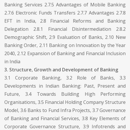
Banking Services 2.7.5 Advantages of Mobile Banking
2.7.6 Electronic Funds Transfers 2.7.7 Advantages 2.7.8
EFT in India, 2.8 Financial Reforms and Banking
Delegation 2.8.1 Financial Disintermediation 2.8.2
Demographic Shift, 2.9 Evaluation of Banks, 2.10 New
Banking Order, 2.11 Banking on Innovation by the Year
2040, 2.12 Expansion of Banking and Financial Inclusion
in India
3. Structure, Growth and Development of Banking
3.1 Corporate Banking, 3.2 Role of Banks, 3.3
Developments in Indian Banking: Past, Present and
Future, 3.4 Towards Building High Performing
Organisations, 3.5 Financial Holding Company Structure
Model, 3.6 Banks to Fund Infra Projects, 3.7 Governance
of Banking and Financial Services, 3.8 Key Elements of
Corporate Governance Structure, 3.9 Infotrends and