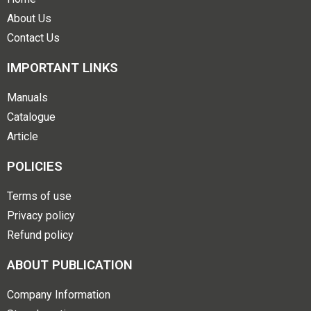
About Us
Contact Us
IMPORTANT LINKS
Manuals
Catalogue
Article
POLICIES
Terms of use
Privacy policy
Refund policy
ABOUT PUBLICATION
Company Information