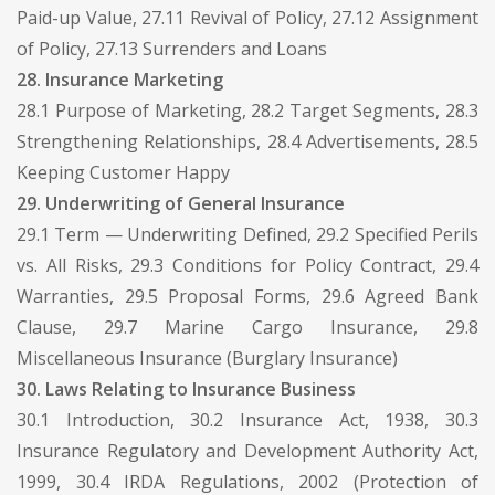
Paid-up Value, 27.11 Revival of Policy, 27.12 Assignment
of Policy, 27.13 Surrenders and Loans
28. Insurance Marketing
28.1 Purpose of Marketing, 28.2 Target Segments, 28.3
Strengthening Relationships, 28.4 Advertisements, 28.5
Keeping Customer Happy
29. Underwriting of General Insurance
29.1 Term — Underwriting Defined, 29.2 Specified Perils
vs. All Risks, 29.3 Conditions for Policy Contract, 29.4
Warranties, 29.5 Proposal Forms, 29.6 Agreed Bank
Clause, 29.7 Marine Cargo Insurance, 29.8
Miscellaneous Insurance (Burglary Insurance)
30. Laws Relating to Insurance Business
30.1 Introduction, 30.2 Insurance Act, 1938, 30.3
Insurance Regulatory and Development Authority Act,
1999, 30.4 IRDA Regulations, 2002 (Protection of