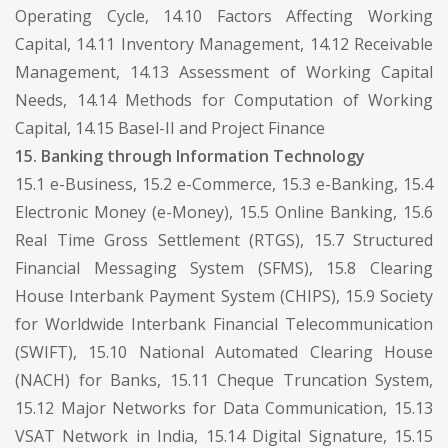
Operating Cycle, 14.10 Factors Affecting Working
Capital, 14.11 Inventory Management, 14.12 Receivable
Management, 14.13 Assessment of Working Capital
Needs, 14.14 Methods for Computation of Working
Capital, 14.15 Basel-II and Project Finance
15. Banking through Information Technology
15.1 e-Business, 15.2 e-Commerce, 15.3 e-Banking, 15.4
Electronic Money (e-Money), 15.5 Online Banking, 15.6
Real Time Gross Settlement (RTGS), 15.7 Structured
Financial Messaging System (SFMS), 15.8 Clearing
House Interbank Payment System (CHIPS), 15.9 Society
for Worldwide Interbank Financial Telecommunication
(SWIFT), 15.10 National Automated Clearing House
(NACH) for Banks, 15.11 Cheque Truncation System,
15.12 Major Networks for Data Communication, 15.13
VSAT Network in India, 15.14 Digital Signature, 15.15