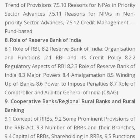
Trend of Provisions 7.5.10 Reasons for NPAs in Priority
Sector Advances 7.5.11 Reasons for NPAs in Non-
priority Sector Advances, 7.5.12 Credit Management —
Fund-based
8. Role of Reserve Bank of India
8.1 Role of RBI, 8.2 Reserve Bank of India: Organisation
and Functions .2.1 RBI and its Credit Policy 8.2.2
Regulatory Aspects of RBI 8.2.3 Role of Reserve Bank of
India 8.3 Major Powers 8.4 Amalgamation 8.5 Winding
Up of Banks 8.6 Power to Impose Penalties 8.7 Role of
Comptroller and Auditor General of India (C&AG)
9. Cooperative Banks/Regional Rural Banks and Rural
Banking
9.1 Concept of RRBs, 9.2 Some Prominent Provisions of
the RRB Act, 9.3 Number of RRBs and their Branches,
9.4 Capital of RRBs, Shareholding in RRBs, 9.5 Functions