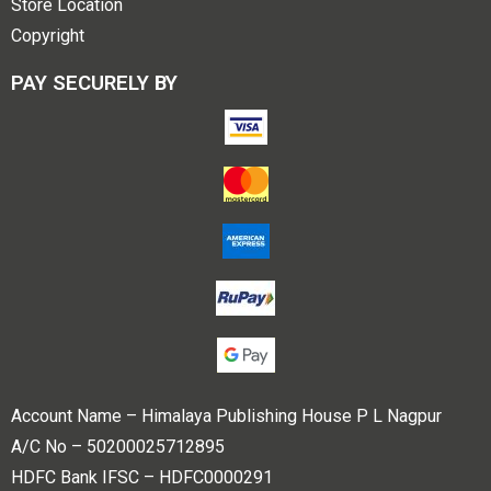
Store Location
Copyright
PAY SECURELY BY
Account Name – Himalaya Publishing House P L Nagpur
A/C No – 50200025712895
HDFC Bank IFSC – HDFC0000291