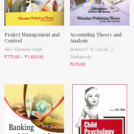
Project Management and
Accounting Theory and
Control
Analysis
Shri Narendra Singh
Inchara P. M. Gowda,
J.
₹
775.00
–
₹
1,650.00
Madegowda
₹
675.00