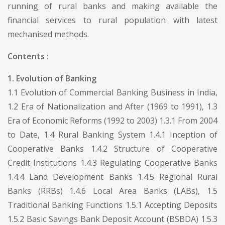
running of rural banks and making available the
financial services to rural population with latest
mechanised methods.
Contents :
1. Evolution of Banking
1.1 Evolution of Commercial Banking Business in India,
1.2 Era of Nationalization and After (1969 to 1991), 1.3
Era of Economic Reforms (1992 to 2003) 1.3.1 From 2004
to Date, 1.4 Rural Banking System 1.4.1 Inception of
Cooperative Banks 1.4.2 Structure of Cooperative
Credit Institutions 1.4.3 Regulating Cooperative Banks
1.4.4 Land Development Banks 1.4.5 Regional Rural
Banks (RRBs) 1.4.6 Local Area Banks (LABs), 1.5
Traditional Banking Functions 1.5.1 Accepting Deposits
1.5.2 Basic Savings Bank Deposit Account (BSBDA) 1.5.3