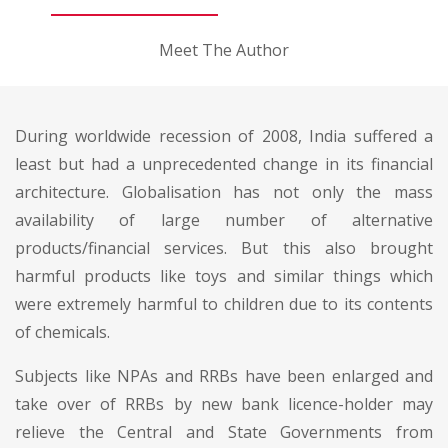
Meet The Author
During worldwide recession of 2008, India suffered a
least but had a unprecedented change in its financial
architecture. Globalisation has not only the mass
availability of large number of alternative
products/financial services. But this also brought
harmful products like toys and similar things which
were extremely harmful to children due to its contents
of chemicals.
Subjects like NPAs and RRBs have been enlarged and
take over of RRBs by new bank licence-holder may
relieve the Central and State Governments from