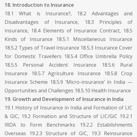
18. Introduction to Insurance
18.1 What is Insurance?, 18.2 Advantages and
Disadvantages of Insurance, 18.3 Principles of
Insurance, 18.4 Elements of Insurance Contract, 18.5
Kinds of Insurance 18.5.1 Miscellaneous Insurance
18.5.2 Types of Travel Insurance 18.5.3 Insurance Cover
for Domestic Travellers 18.5.4 Office Umbrella Policy
18.5.5 Personal Accident Insurance 18.5.6 Rural
Insurance 18.5.7 Agriculture Insurance 18.5.8 Crop
Insurance Scheme 18.5.9 ‘Micro-insurance’ in India —
Opportunities and Challenges 18.5.10 Health Insurance
19. Growth and Development of Insurance in India
19.1 History of Insurance in India and Formation of LIC
& GIC, 19.2 Formation and Structure of LIC/GIC 19.2.1
IRDA to Form Benchmarks 19.2.2 Establishments
Overseas 19.2.3 Structure of GIC, 19.3 Reinsurance