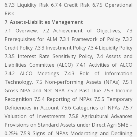
6.7.3 Liquidity Risk 6.7.4 Credit Risk 6.7.5 Operational
Risk
7. Assets-Liabilities Management
7.1 Overview, 7.2 Achievement of Objectives, 7.3
Prerequisites for ALM 7.3.1 Framework of Policy 7.3.2
Credit Policy 7.3.3 Investment Policy 7.3.4 Liquidity Policy
7.3.5 Interest Rate Sensitivity Policy, 7.4 Assets and
Liabilities Committee (ALCO) 7.4.1 Activities of ALCO
7.4.2 ALCO Meetings 7.4.3 Role of Information
Technology, 7.5 Non-performing Assets (NPAs) 7.5.1
Gross NPA and Net NPA 7.5.2 Past Due 7.5.3 Income
Recognition 7.5.4 Reporting of NPAs 7.5.5 Temporary
Deficiencies in Account 7.5.6 Categories of NPAs 7.5.7
Valuation of Investments 7.5.8 Agricultural Advances
Provisions on Standard Assets under Direct Agri SME –
0.25% 7.5.9 Signs of NPAs Moderating and Declining