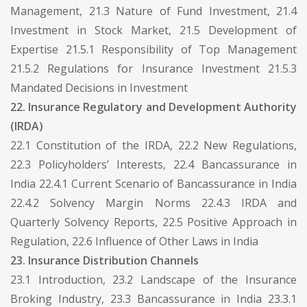
Management, 21.3 Nature of Fund Investment, 21.4
Investment in Stock Market, 21.5 Development of
Expertise 21.5.1 Responsibility of Top Management
21.5.2 Regulations for Insurance Investment 21.5.3
Mandated Decisions in Investment
22. Insurance Regulatory and Development Authority
(IRDA)
22.1 Constitution of the IRDA, 22.2 New Regulations,
22.3 Policyholders’ Interests, 22.4 Bancassurance in
India 22.4.1 Current Scenario of Bancassurance in India
22.4.2 Solvency Margin Norms 22.4.3 IRDA and
Quarterly Solvency Reports, 22.5 Positive Approach in
Regulation, 22.6 Influence of Other Laws in India
23. Insurance Distribution Channels
23.1 Introduction, 23.2 Landscape of the Insurance
Broking Industry, 23.3 Bancassurance in India 23.3.1