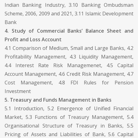
Indian Banking Industry, 3.10 Banking Ombudsman
Scheme, 2006, 2009 and 2021, 3.11 Islamic Development
Bank
4. Study of Commercial Banks’ Balance Sheet and
Profit and Loss Account
4.1 Comparison of Medium, Small and Large Banks, 4.2
Profitability Management, 4.3 Liquidity Management,
4.4 Interest Rate Risk Managemenet, 4.5 Capital
Account Management, 4.6 Credit Risk Management, 4.7
Cost Management, 4.8 FDI Rules for Pension
Investment
5. Treasury and Funds Management in Banks
5.1 Introduction, 5.2 Emergence of Unified Financial
Market, 5.3 Functions of Treasury Management, 5.4
Organisational Structure of Treasury in Banks, 5.5
Pricing of Assets and Liabilities of Bank, 5.6 Capital