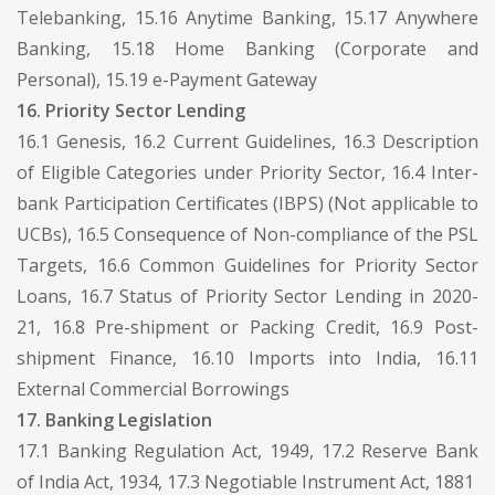
Telebanking, 15.16 Anytime Banking, 15.17 Anywhere
Banking, 15.18 Home Banking (Corporate and
Personal), 15.19 e-Payment Gateway
16. Priority Sector Lending
16.1 Genesis, 16.2 Current Guidelines, 16.3 Description
of Eligible Categories under Priority Sector, 16.4 Inter-
bank Participation Certificates (IBPS) (Not applicable to
UCBs), 16.5 Consequence of Non-compliance of the PSL
Targets, 16.6 Common Guidelines for Priority Sector
Loans, 16.7 Status of Priority Sector Lending in 2020-
21, 16.8 Pre-shipment or Packing Credit, 16.9 Post-
shipment Finance, 16.10 Imports into India, 16.11
External Commercial Borrowings
17. Banking Legislation
17.1 Banking Regulation Act, 1949, 17.2 Reserve Bank
of India Act, 1934, 17.3 Negotiable Instrument Act, 1881