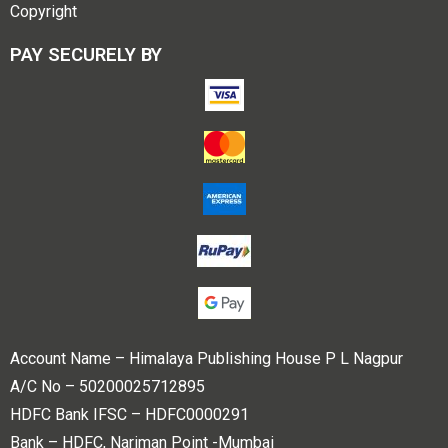
Copyright
PAY SECURELY BY
Account Name – Himalaya Publishing House P L Nagpur
A/C No – 50200025712895
HDFC Bank IFSC – HDFC0000291
Bank – HDFC, Nariman Point -Mumbai