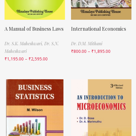
A Manual of Business Laws
International Economics
Dr. S.K. Maheshwari,
Dr. S.N.
Dr. D.M. Mithani
Maheshwari
₹
800.00
–
₹
1,895.00
₹
1,195.00
–
₹
2,595.00