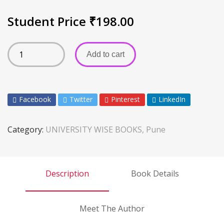
Student Price
₹
198.00
Add to cart
Facebook
Twitter
Pinterest
LinkedIn
Category:
UNIVERSITY WISE BOOKS, Pune
Description
Book Details
Meet The Author