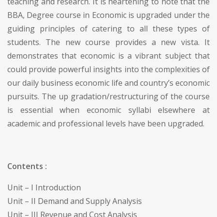
teaching and research. It is heartening to note that the
BBA, Degree course in Economic is upgraded under the
guiding principles of catering to all these types of
students. The new course provides a new vista. It
demonstrates that economic is a vibrant subject that
could provide powerful insights into the complexities of
our daily business economic life and country’s economic
pursuits. The up gradation/restructuring of the course
is essential when economic syllabi elsewhere at
academic and professional levels have been upgraded.
Contents :
Unit – I Introduction
Unit – II Demand and Supply Analysis
Unit – III Revenue and Cost Analysis