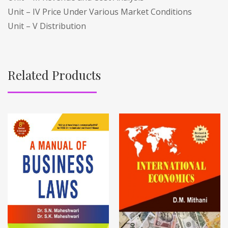
Unit – IV Price Under Various Market Conditions
Unit – V Distribution
Related Products