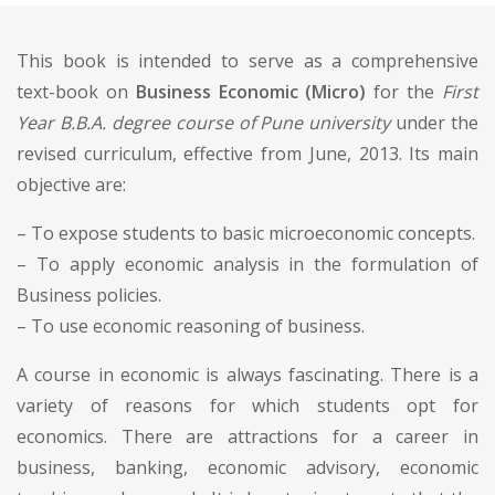
This book is intended to serve as a comprehensive
text-book on
Business Economic (Micro)
for the
First
Year B.B.A. degree course of Pune university
under the
revised curriculum, effective from June, 2013. Its main
objective are:
– To expose students to basic microeconomic concepts.
– To apply economic analysis in the formulation of
Business policies.
– To use economic reasoning of business.
A course in economic is always fascinating. There is a
variety of reasons for which students opt for
economics. There are attractions for a career in
business, banking, economic advisory, economic