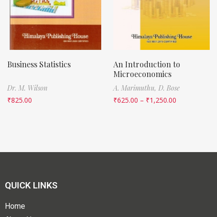
Business Statistics
An Introduction to
Microeconomics
Dr. M. Wilson
A. Marimuthu,
D. Bose
₹
825.00
₹
625.00
–
₹
1,250.00
QUICK LINKS
Home