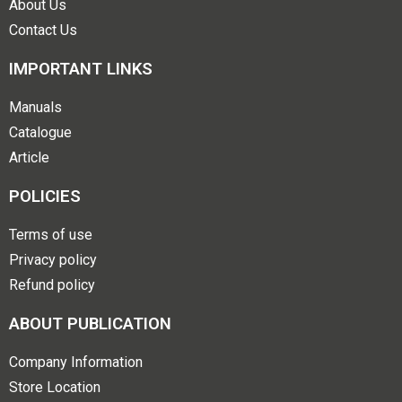
About Us
Contact Us
IMPORTANT LINKS
Manuals
Catalogue
Article
POLICIES
Terms of use
Privacy policy
Refund policy
ABOUT PUBLICATION
Company Information
Store Location