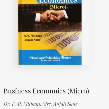
Business Economics (Micro)
Dr. D.M. Mithani,
Mrs. Anjali Sane