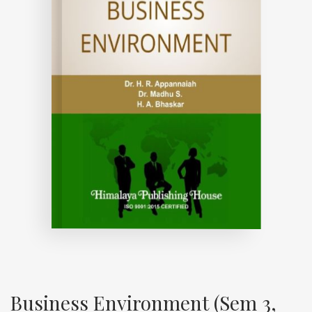
Business Environment (Sem 3,