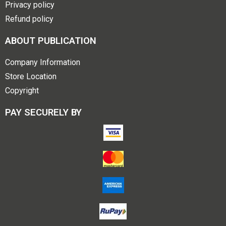
Privacy policy
Refund policy
ABOUT PUBLICATION
Company Information
Store Location
Copyright
PAY SECURELY BY