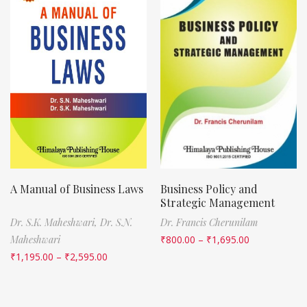
A Manual of Business Laws
Business Policy and
Strategic Management
Dr. S.K. Maheshwari,
Dr. S.N.
Dr. Francis Cherunilam
Maheshwari
₹
800.00
–
₹
1,695.00
₹
1,195.00
–
₹
2,595.00