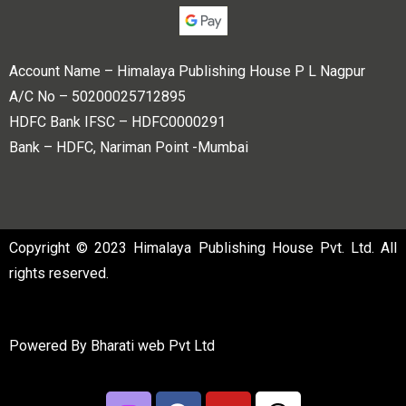
Account Name – Himalaya Publishing House P L Nagpur
A/C No – 50200025712895
HDFC Bank IFSC – HDFC0000291
Bank – HDFC, Nariman Point -Mumbai
Copyright © 2023 Himalaya Publishing House Pvt. Ltd. All
rights reserved.
Powered By
Bharati web Pvt Ltd