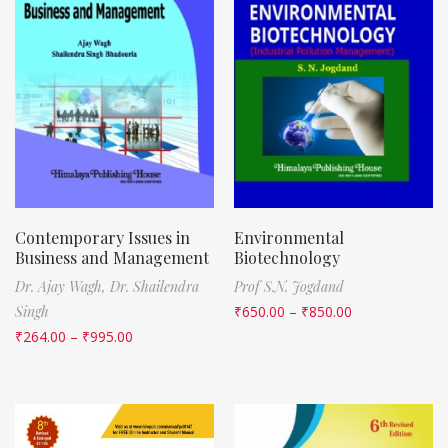
Contemporary Issues in
Environmental
Business and Management
Biotechnology
Dr. Ajay Wagh,
Dr. Shailendra
Prof S.N. Jogdand
Singh
₹
650.00
–
₹
850.00
₹
264.00
–
₹
995.00