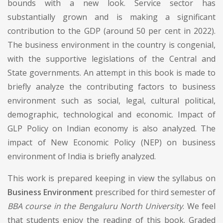
bounds with a new look. Service sector has
substantially grown and is making a significant
contribution to the GDP (around 50 per cent in 2022).
The business environment in the country is congenial,
with the supportive legislations of the Central and
State governments. An attempt in this book is made to
briefly analyze the contributing factors to business
environment such as social, legal, cultural political,
demographic, technological and economic. Impact of
GLP Policy on Indian economy is also analyzed. The
impact of New Economic Policy (NEP) on business
environment of India is briefly analyzed.
This work is prepared keeping in view the syllabus on
Business Environment
prescribed for third semester of
BBA course in the Bengaluru North University
. We feel
that students enjoy the reading of this book. Graded