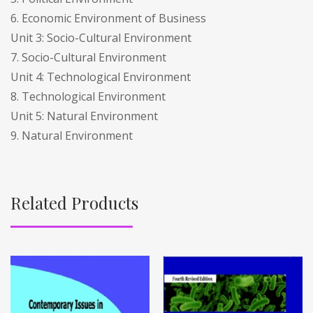
6. Economic Environment of Business
Unit 3: Socio-Cultural Environment
7. Socio-Cultural Environment
Unit 4: Technological Environment
8. Technological Environment
Unit 5: Natural Environment
9. Natural Environment
Related Products