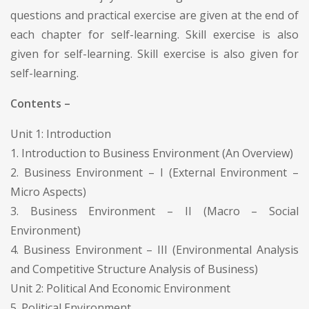
questions and practical exercise are given at the end of
each chapter for self-learning. Skill exercise is also
given for self-learning. Skill exercise is also given for
self-learning.
Contents –
Unit 1: Introduction
1. Introduction to Business Environment (An Overview)
2. Business Environment – I (External Environment –
Micro Aspects)
3. Business Environment – II (Macro – Social
Environment)
4. Business Environment – III (Environmental Analysis
and Competitive Structure Analysis of Business)
Unit 2: Political And Economic Environment
5. Political Environment