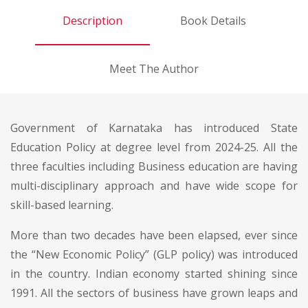
Description
Book Details
Meet The Author
Government of Karnataka has introduced State
Education Policy at degree level from 2024-25. All the
three faculties including Business education are having
multi-disciplinary approach and have wide scope for
skill-based learning.
More than two decades have been elapsed, ever since
the “New Economic Policy” (GLP policy) was introduced
in the country. Indian economy started shining since
1991. All the sectors of business have grown leaps and