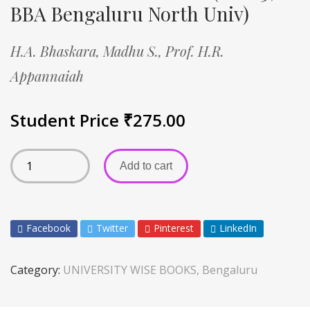
BBA Bengaluru North Univ)
H.A. Bhaskara,
Madhu S.,
Prof. H.R.
Appannaiah
Student Price
₹
275.00
Add to cart
Facebook
Twitter
Pinterest
LinkedIn
Category:
UNIVERSITY WISE BOOKS, Bengaluru