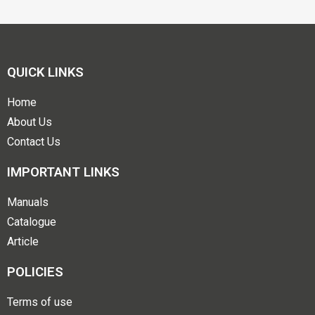
QUICK LINKS
Home
About Us
Contact Us
IMPORTANT LINKS
Manuals
Catalogue
Article
POLICIES
Terms of use