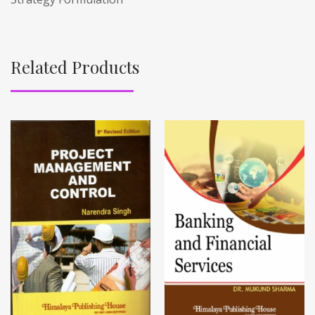
Related Products