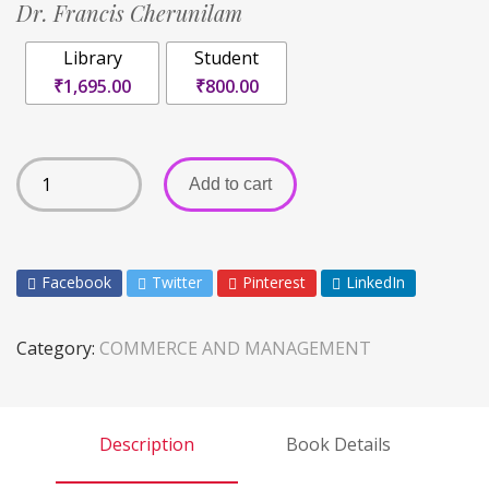
Dr. Francis Cherunilam
Library
Student
₹1,695.00
₹800.00
Add to cart
Facebook
Twitter
Pinterest
LinkedIn
Category:
COMMERCE AND MANAGEMENT
Description
Book Details