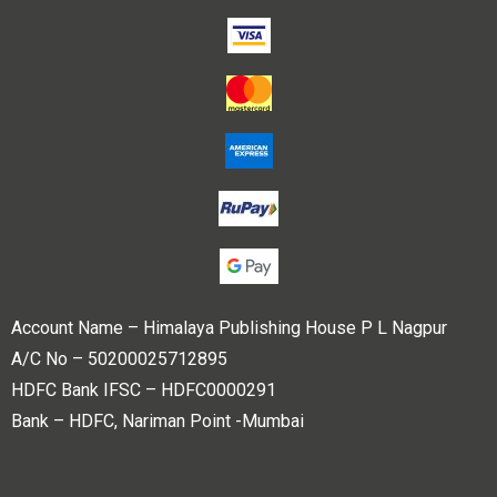
Account Name – Himalaya Publishing House P L Nagpur
A/C No – 50200025712895
HDFC Bank IFSC – HDFC0000291
Bank – HDFC, Nariman Point -Mumbai