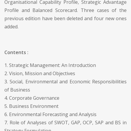
Organisational Capability Profile, Strategic Advantage
Profile and Balanced Scorecard. Three cases of the
previous edition have been deleted and four new ones
added.
Contents :
1. Strategic Management: An Introduction
2. Vision, Mission and Objectives
3. Social, Environmental and Economic Responsibilities
of Business
4. Corporate Governance
5. Business Environment
6. Environmental Forecasting and Analysis
7. Role of Analyses of SWOT, GAP, OCP, SAP and BS in
Strategy Formulation