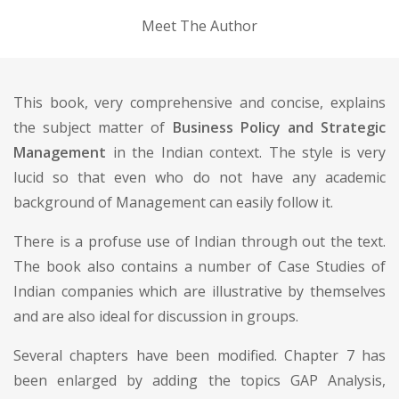
Meet The Author
This book, very comprehensive and concise, explains
the subject matter of
Business Policy and Strategic
Management
in the Indian context. The style is very
lucid so that even who do not have any academic
background of Management can easily follow it.
There is a profuse use of Indian through out the text.
The book also contains a number of Case Studies of
Indian companies which are illustrative by themselves
and are also ideal for discussion in groups.
Several chapters have been modified. Chapter 7 has
been enlarged by adding the topics GAP Analysis,