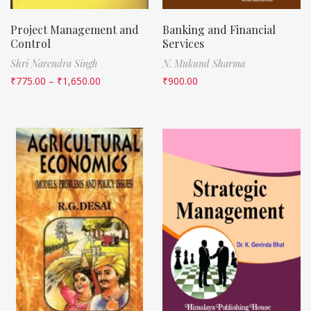
Project Management and
Banking and Financial
Control
Services
Shri Narendra Singh
N. Mukund Sharma
₹
775.00
–
₹
1,650.00
₹
900.00