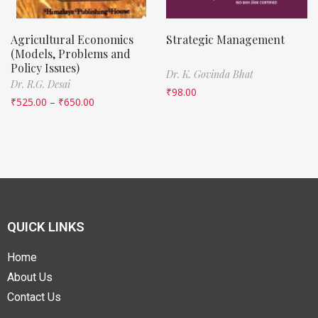
Agricultural Economics
Strategic Management
(Models, Problems and
Policy Issues)
Dr. K. Govinda Bhat
Dr. R.G. Desai
₹
98.00
₹
525.00
–
₹
650.00
QUICK LINKS
Home
About Us
Contact Us