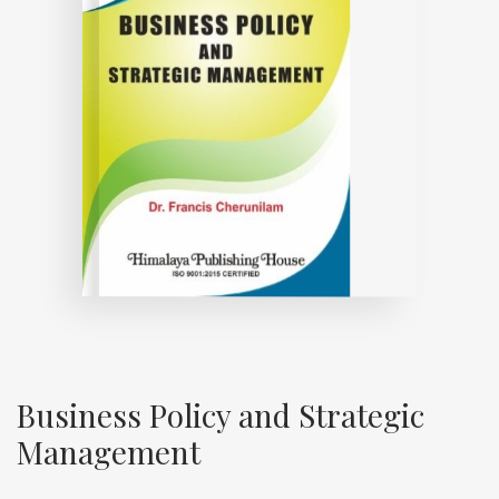
Business Policy and Strategic
Management