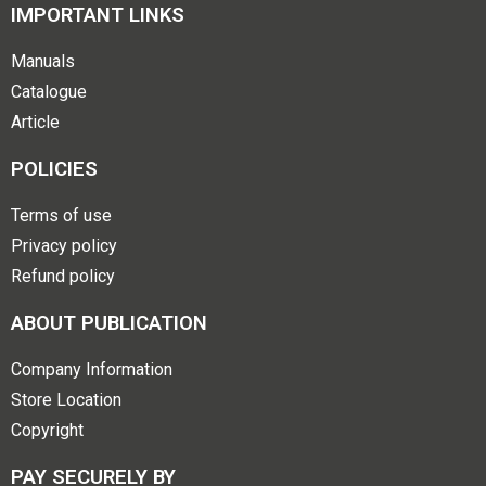
IMPORTANT LINKS
Manuals
Catalogue
Article
POLICIES
Terms of use
Privacy policy
Refund policy
ABOUT PUBLICATION
Company Information
Store Location
Copyright
PAY SECURELY BY