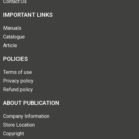
Contact Us
IMPORTANT LINKS
Manuals
Catalogue
Article
POLICIES
Terms of use
Privacy policy
Refund policy
ABOUT PUBLICATION
Company Information
Store Location
Copyright