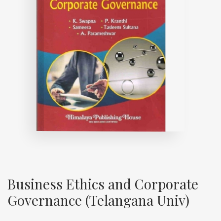
Business Ethics and Corporate
Governance (Telangana Univ)