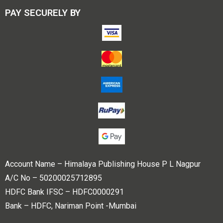
PAY SECURELY BY
Account Name – Himalaya Publishing House P L Nagpur
A/C No – 50200025712895
HDFC Bank IFSC – HDFC0000291
Bank – HDFC, Nariman Point -Mumbai