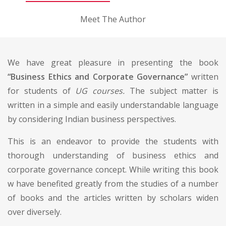
Meet The Author
We have great pleasure in presenting the book
“Business Ethics and Corporate Governance”
written
for students of
UG courses.
The subject matter is
written in a simple and easily understandable language
by considering Indian business perspectives.
This is an endeavor to provide the students with
thorough understanding of business ethics and
corporate governance concept. While writing this book
w have benefited greatly from the studies of a number
of books and the articles written by scholars widen
over diversely.