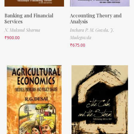
Banking and Financial
Accounting Theory and
Services
Analysis
N. Mukund Sharma
Inchara P. M. Gowda,
J.
₹
900.00
Madegowda
₹
675.00