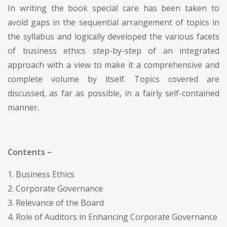
In writing the book special care has been taken to
avoid gaps in the sequential arrangement of topics in
the syllabus and logically developed the various facets
of business ethics step-by-step of an integrated
approach with a view to make it a comprehensive and
complete volume by itself. Topics covered are
discussed, as far as possible, in a fairly self-contained
manner.
Contents –
1. Business Ethics
2. Corporate Governance
3. Relevance of the Board
4. Role of Auditors in Enhancing Corporate Governance