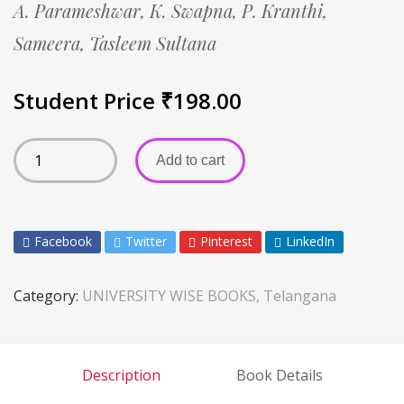
A. Parameshwar,
K. Swapna,
P. Kranthi,
Sameera,
Tasleem Sultana
Student Price
₹
198.00
Add to cart
Facebook
Twitter
Pinterest
LinkedIn
Category:
UNIVERSITY WISE BOOKS, Telangana
Description
Book Details