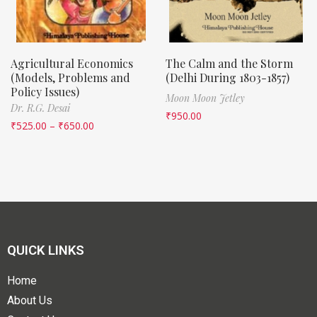
Agricultural Economics
The Calm and the Storm
(Models, Problems and
(Delhi During 1803-1857)
Policy Issues)
Moon Moon Jetley
Dr. R.G. Desai
₹
950.00
₹
525.00
–
₹
650.00
QUICK LINKS
Home
About Us