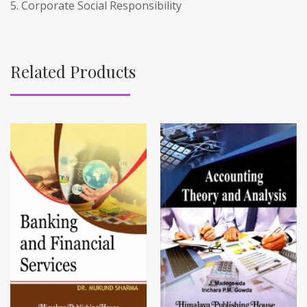
5. Corporate Social Responsibility
Related Products