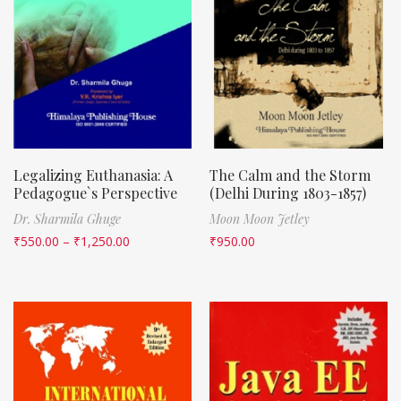
Legalizing Euthanasia: A
The Calm and the Storm
Pedagogue`s Perspective
(Delhi During 1803-1857)
Dr. Sharmila Ghuge
Moon Moon Jetley
₹
550.00
–
₹
1,250.00
₹
950.00