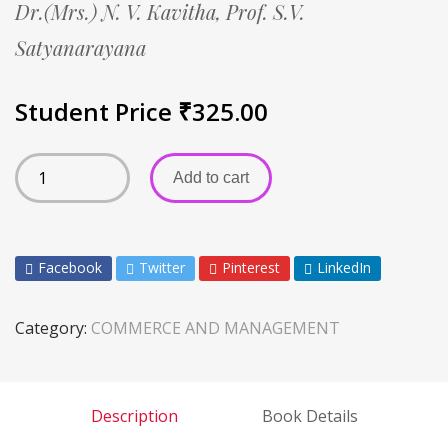
Dr.(Mrs.) N. V. Kavitha,
Prof. S.V.
Satyanarayana
Student Price
₹
325.00
Add to cart
Facebook
Twitter
Pinterest
LinkedIn
Category:
COMMERCE AND MANAGEMENT
Description
Book Details