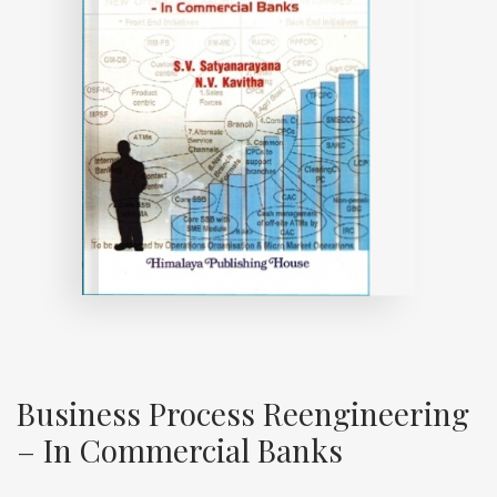
Business Process Reengineering
– In Commercial Banks