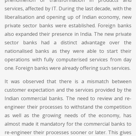
services, affected by IT. During the last decade, with the
liberalisation and opening up of Indian economy, new
private sector banks were established. Foreign banks
also expanded their presence in India. The new private
sector banks had a distinct advantage over the
nationalised banks as they were able to start their
operations with fully computerised services from day
one. Foreign banks were already offering such services.
It was observed that there is a mismatch between
customer expectation and the services provided by the
Indian commercial banks. The need to review and re-
engineer their processes to withstand the competition
as well as the growing needs of the economy, has
almost made it mandatory for the commercial banks to
re-engineer their processes sooner or later. This gives