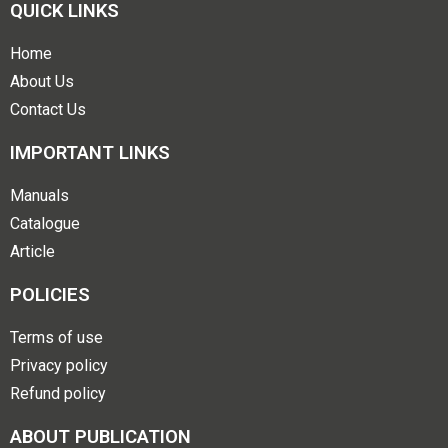
QUICK LINKS
Home
About Us
Contact Us
IMPORTANT LINKS
Manuals
Catalogue
Article
POLICIES
Terms of use
Privacy policy
Refund policy
ABOUT PUBLICATION