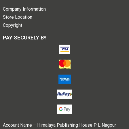
Company Information
Store Location
Copyright
PAY SECURELY BY
Account Name – Himalaya Publishing House P L Nagpur