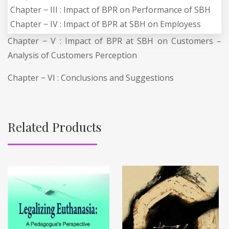
Chapter − III : Impact of BPR on Performance of SBH
Chapter − IV : Impact of BPR at SBH on Employess
Chapter − V : Impact of BPR at SBH on Customers –
Analysis of Customers Perception
Chapter − VI : Conclusions and Suggestions
Related Products