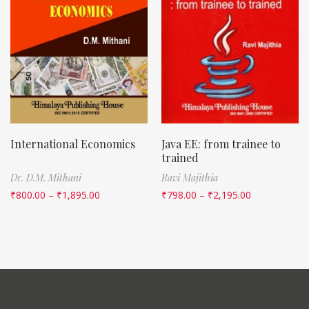
International Economics
Java EE: from trainee to
trained
Dr. D.M. Mithani
Ravi Majithia
₹
800.00
–
₹
1,895.00
₹
798.00
–
₹
2,195.00