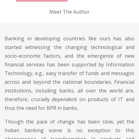
Meet The Author
Banking in developing countries like ours has also
started witnessing the changing technological and
socio-economic factors, and the emergence of new
financial services has been supported by Information
Technology, e.g., easy transfer of funds and messages
across and beyond the national boundaries. Financial
institutions, including banks, all over the world are,
therefore, crucially dependent on products of IT and
thus the need for BPR in banks.
Though the pace of change has been slow, yet the
Indian banking scene is no exception to this
phenomenon of transformation in products and