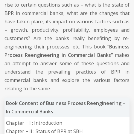
rise to certain questions such as – what is the state of
BPR in commercial banks, what are the changes that
have taken place, its impact on various factors such as
– growth, productivity, profitability, employees and
customers? Are the banks really benefiting by re-
engineering their processes, etc. This book
“Business
Process Reengineering in Commercial Banks”
makes
an attempt to answer some of these questions and
understand the prevailing practices of BPR in
commercial banks and explore the various factors
relating to the same.
Book Content of Business Process Reengineering −
In Commercial Banks
Chapter − I : Introduction
Chapter − II : Status of BPR at SBH