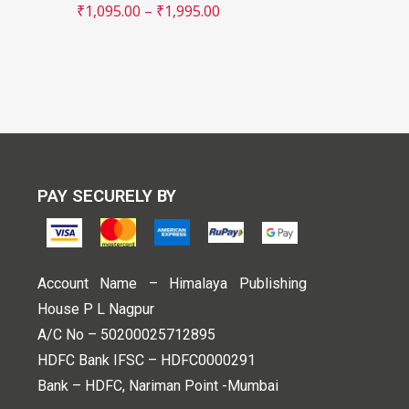
₹
1,095.00
–
₹
1,995.00
PAY SECURELY BY
Account Name – Himalaya Publishing
House P L Nagpur
A/C No – 50200025712895
HDFC Bank IFSC – HDFC0000291
Bank – HDFC, Nariman Point -Mumbai