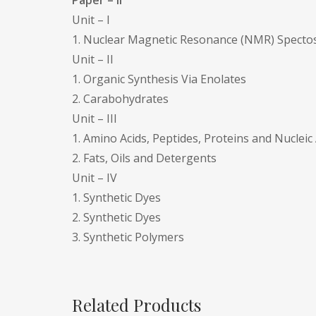
Paper – II
Unit – I
1. Nuclear Magnetic Resonance (NMR) Specto
Unit – II
1. Organic Synthesis Via Enolates
2. Carabohydrates
Unit – III
1. Amino Acids, Peptides, Proteins and Nucleic
2. Fats, Oils and Detergents
Unit – IV
1. Synthetic Dyes
2. Synthetic Dyes
3. Synthetic Polymers
Related Products