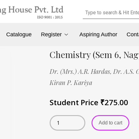
Catalogue
Register
Aspiring Author
Cont
Chemistry (Sem 6, Nag
Dr. (Mrs.) A.R. Hardas,
Dr. A.S.
Kiran P. Kariya
Student Price
₹
275.00
Add to cart