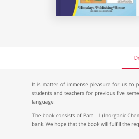
De
It is matter of immense pleasure for us to p
students and teachers for previous five sem
language.
The book consists of Part – I (Inorganic Chemi
bank. We hope that the book will fulfill the re