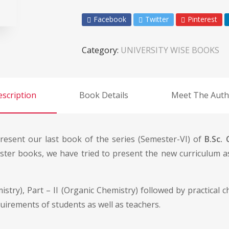
Facebook
Twitter
Pinterest
Category:
UNIVERSITY WISE BOOKS
scription
Book Details
Meet The Auth
resent our last book of the series (Semester-VI) of
B.Sc.
ester books, we have tried to present the new curriculum 
stry), Part – II (Organic Chemistry) followed by practical 
quirements of students as well as teachers.