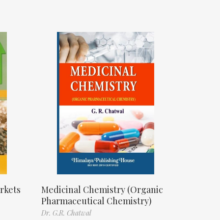
rkets
Medicinal Chemistry (Organic
Pharmaceutical Chemistry)
Dr. G.R. Chatwal