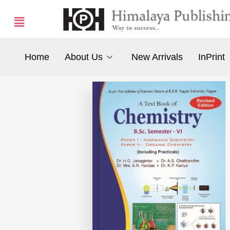
Home
About Us
New Arrivals
InPrint