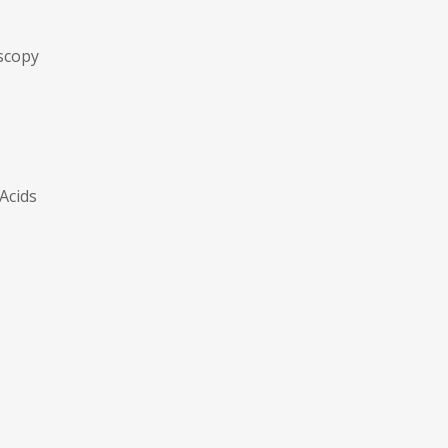
scopy
 Acids