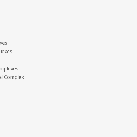
exes
plexes
omplexes
tal Complex