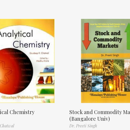
ical Chemistry
Stock and Commodity Ma
(Bangalore Univ)
 Chatwal
Dr. Preeti Singh