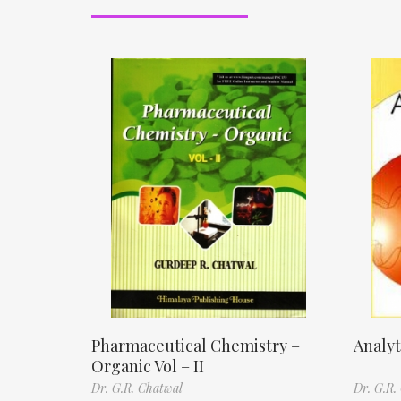
Pharmaceutical Chemistry –
Analyt
Organic Vol – II
Dr. G.R. Chatwal
Dr. G.R.