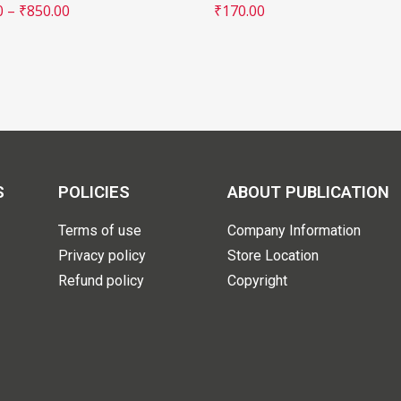
0
–
₹
850.00
₹
170.00
S
POLICIES
ABOUT PUBLICATION
Terms of use
Company Information
Privacy policy
Store Location
Refund policy
Copyright