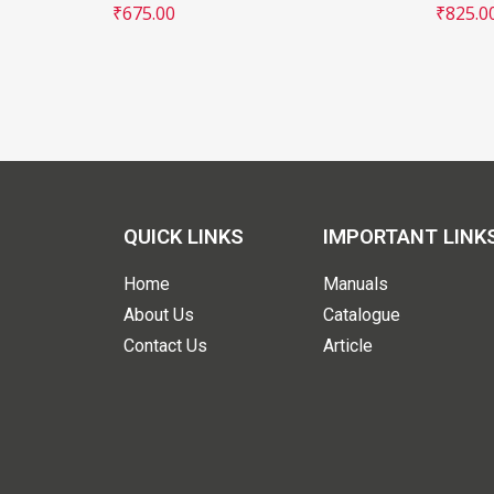
₹
675.00
₹
825.0
QUICK LINKS
IMPORTANT LINK
Home
Manuals
About Us
Catalogue
Contact Us
Article