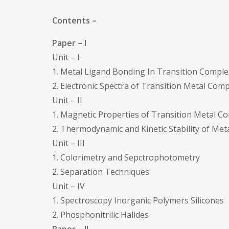
Contents –
Paper – I
Unit – I
1. Metal Ligand Bonding In Transition Compl
2. Electronic Spectra of Transition Metal Com
Unit – II
1. Magnetic Properties of Transition Metal C
2. Thermodynamic and Kinetic Stability of Me
Unit – III
1. Colorimetry and Sepctrophotometry
2. Separation Techniques
Unit – IV
1. Spectroscopy Inorganic Polymers Silicones
2. Phosphonitrilic Halides