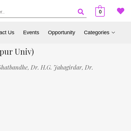
0
act Us
Events
Opportunity
Categories
pur Univ)
 Ghatbandhe,
Dr. H.G. Jahagirdar,
Dr.