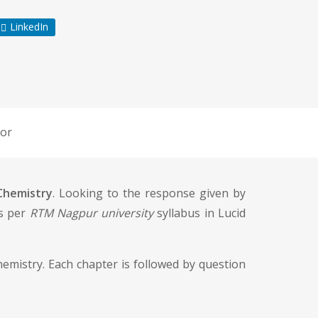
LinkedIn
or
 Chemistry
. Looking to the response given by
as per
RTM Nagpur university
syllabus in Lucid
chemistry. Each chapter is followed by question