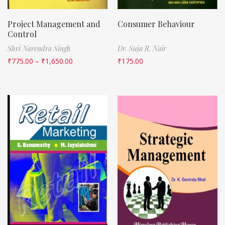
Project Management and
Consumer Behaviour
Control
Shri Narendra Singh
Dr. Suja R. Nair
₹
775.00
–
₹
1,650.00
₹
175.00