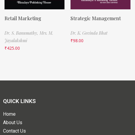
Retail Marketing
Strategic Management
Dr. S. Banumathy,
Mrs. M.
Dr. K. Govinda Bhat
Jayalakshmi
₹
98.00
₹
425.00
QUICK LINKS
Home
About Us
Contact Us