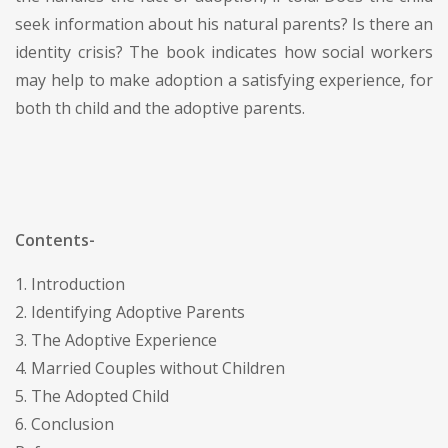
seek information about his natural parents? Is there an
identity crisis? The book indicates how social workers
may help to make adoption a satisfying experience, for
both th child and the adoptive parents.
Contents-
1. Introduction
2. Identifying Adoptive Parents
3. The Adoptive Experience
4. Married Couples without Children
5. The Adopted Child
6. Conclusion