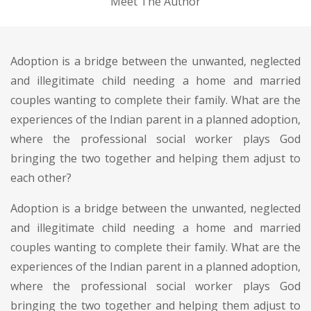
Meet The Author
Adoption is a bridge between the unwanted, neglected
and illegitimate child needing a home and married
couples wanting to complete their family. What are the
experiences of the Indian parent in a planned adoption,
where the professional social worker plays God
bringing the two together and helping them adjust to
each other?
Adoption is a bridge between the unwanted, neglected
and illegitimate child needing a home and married
couples wanting to complete their family. What are the
experiences of the Indian parent in a planned adoption,
where the professional social worker plays God
bringing the two together and helping them adjust to