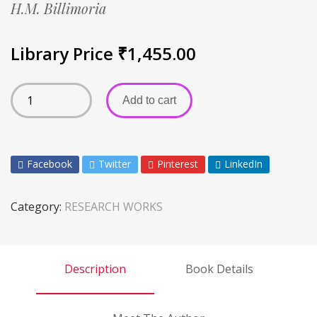
H.M. Billimoria
Library Price
₹
1,455.00
Add to cart
Facebook
Twitter
Pinterest
LinkedIn
Category:
RESEARCH WORKS
Description
Book Details