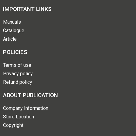
IMPORTANT LINKS
Manuals
Catalogue
Article
POLICIES
Terms of use
Privacy policy
Refund policy
ABOUT PUBLICATION
Company Information
Store Location
Copyright