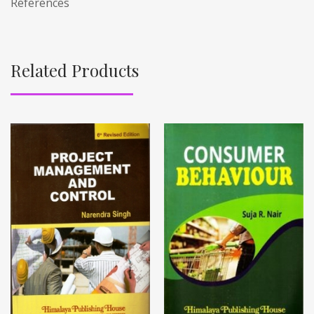
References
Related Products