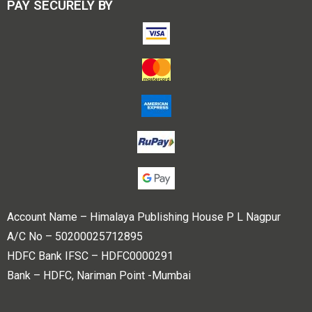
PAY SECURELY BY
Account Name – Himalaya Publishing House P L Nagpur
A/C No – 50200025712895
HDFC Bank IFSC – HDFC0000291
Bank – HDFC, Nariman Point -Mumbai