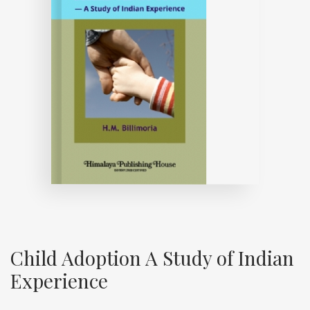
Child Adoption A Study of Indian
Experience