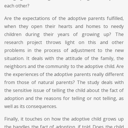
each other?
Are the expectations of the adoptive parents fulfilled,
when they open their hearts and homes to needy
children during their years of growing up? The
research project throws light on this and other
problems in the process of adjustment to the new
situation. It deals with the attitude of the family, the
neighbors and the community to the adoptive child. Are
the experiences of the adoptive parents really different
from those of natural parents? The study deals with
the sensitive issue of telling the child about the fact of
adoption and the reasons for telling or not telling, as
well as its consequences.
Finally, it touches on how the adoptive child grows up
the handles the fact of adoption, if told. Does the child