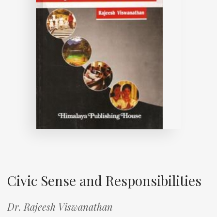
Civic Sense and Responsibilities
Dr. Rajeesh Viswanathan