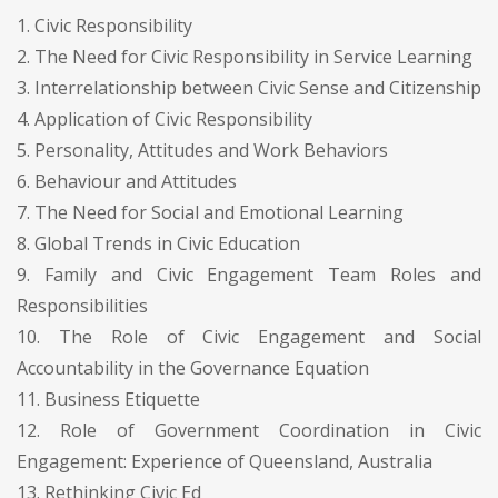
1. Civic Responsibility
2. The Need for Civic Responsibility in Service Learning
3. Interrelationship between Civic Sense and Citizenship
4. Application of Civic Responsibility
5. Personality, Attitudes and Work Behaviors
6. Behaviour and Attitudes
7. The Need for Social and Emotional Learning
8. Global Trends in Civic Education
9. Family and Civic Engagement Team Roles and
Responsibilities
10. The Role of Civic Engagement and Social
Accountability in the Governance Equation
11. Business Etiquette
12. Role of Government Coordination in Civic
Engagement: Experience of Queensland, Australia
13. Rethinking Civic Ed