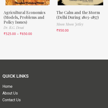
Agricultural Economics
The Calm and the Storm
(Models, Problems and
(Delhi During 1803-1857)
Policy Issues)
Moon Moon Jetley
Dr. R.G. Desai
₹
950.00
₹
525.00
–
₹
650.00
QUICK LINKS
Home
About Us
Contact Us