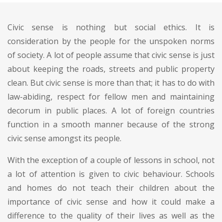
Civic sense is nothing but social ethics. It is
consideration by the people for the unspoken norms
of society. A lot of people assume that civic sense is just
about keeping the roads, streets and public property
clean. But civic sense is more than that; it has to do with
law-abiding, respect for fellow men and maintaining
decorum in public places. A lot of foreign countries
function in a smooth manner because of the strong
civic sense amongst its people.
With the exception of a couple of lessons in school, not
a lot of attention is given to civic behaviour. Schools
and homes do not teach their children about the
importance of civic sense and how it could make a
difference to the quality of their lives as well as the