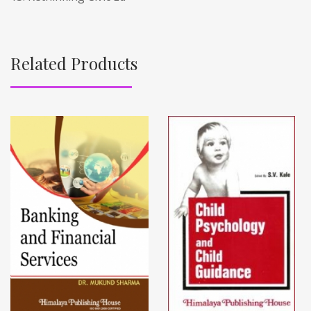
Related Products