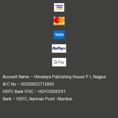
Account Name – Himalaya Publishing House P L Nagpur
A/C No – 50200025712895
HDFC Bank IFSC – HDFC0000291
Bank – HDFC, Nariman Point -Mumbai