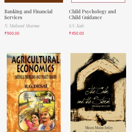
Banking and Financial
Child Psychology and
Services
Child Guidance
N. Mukund Sharma
S.V. Kale
₹
900.00
₹
450.00