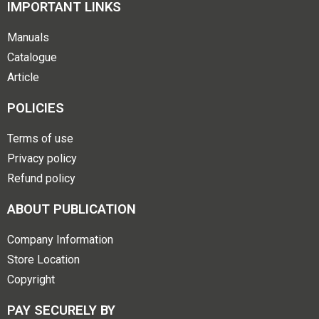
IMPORTANT LINKS
Manuals
Catalogue
Article
POLICIES
Terms of use
Privacy policy
Refund policy
ABOUT PUBLICATION
Company Information
Store Location
Copyright
PAY SECURELY BY