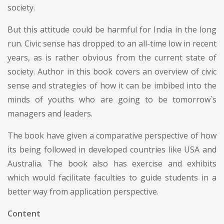
society.
But this attitude could be harmful for India in the long
run. Civic sense has dropped to an all-time low in recent
years, as is rather obvious from the current state of
society. Author in this book covers an overview of civic
sense and strategies of how it can be imbibed into the
minds of youths who are going to be tomorrow`s
managers and leaders.
The book have given a comparative perspective of how
its being followed in developed countries like USA and
Australia. The book also has exercise and exhibits
which would facilitate faculties to guide students in a
better way from application perspective.
Content