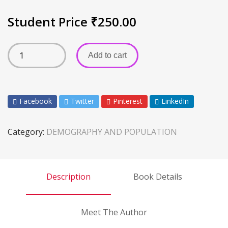
Student Price
₹
250.00
Add to cart
Facebook
Twitter
Pinterest
LinkedIn
Category:
DEMOGRAPHY AND POPULATION
Description
Book Details
Meet The Author