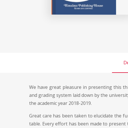
De
We have great pleasure in presenting this thi
and grading system laid down by the universi
the academic year 2018-2019.
Great care has been taken to elucidate the fu
table. Every effort has been made to present t