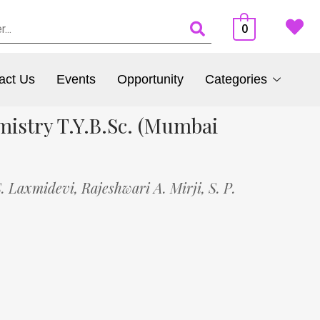
0
act Us
Events
Opportunity
Categories
mistry T.Y.B.Sc. (Mumbai
S. Laxmidevi,
Rajeshwari A. Mirji,
S. P.