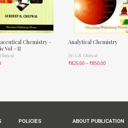
aceutical Chemistry –
Analytical Chemistry
c Vol – II
 Chatwal
Dr. G.R. Chatwal
0
₹
825.00
–
₹
850.00
S
POLICIES
ABOUT PUBLICATION