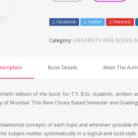
Facebook
Twitter
Pinterest
Category:
UNIVERSITY WISE BOOKS, 
scription
Book Details
Meet The Auth
rtieth edition of the book for T.Y. B.Sc. students, written 
ty of Mumbai. This New Choice Based Semester and Grading 
ndamental concepts of each topic and wherever possible they
he subject-matter systematically in a logical and lucid style