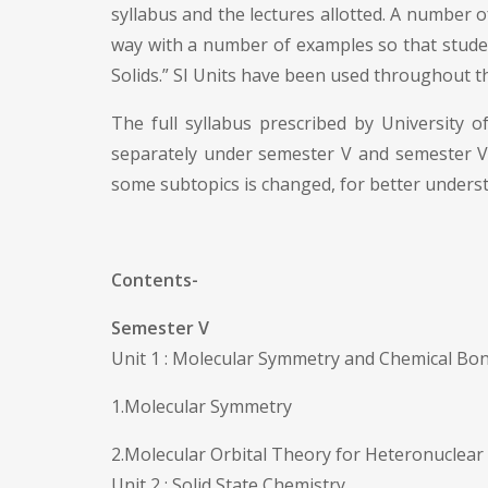
syllabus and the lectures allotted. A number of
way with a number of examples so that student
Solids.” SI Units have been used throughout t
The full syllabus prescribed by University 
separately under semester V and semester VI,
some subtopics is changed, for better underst
Contents-
Semester V
Unit 1 : Molecular Symmetry and Chemical Bo
1.Molecular Symmetry
2.Molecular Orbital Theory for Heteronuclear
Unit 2 : Solid State Chemistry