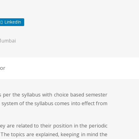
LinkedIn
Mumbai
or
as per the syllabus with choice based semester
system of the syllabus comes into effect from
 are related to their position in the periodic
. The topics are explained, keeping in mind the