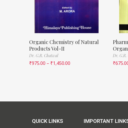
Organic Chemistry of Natural
Pharm
Products Vol-II
Organi
Dr. G.R. Chatwal
Dr. G.R.
₹
975.00
–
₹
1,450.00
₹
675.0
QUICK LINKS
IMPORTANT LINK