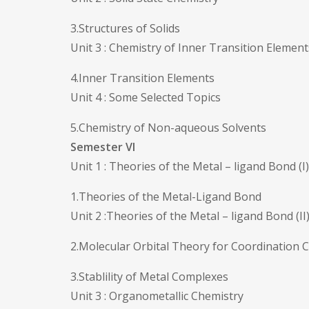
3.Structures of Solids
Unit 3 : Chemistry of Inner Transition Element
4.Inner Transition Elements
Unit 4 : Some Selected Topics
5.Chemistry of Non-aqueous Solvents
Semester VI
Unit 1 : Theories of the Metal – ligand Bond (I)
1.Theories of the Metal-Ligand Bond
Unit 2 :Theories of the Metal – ligand Bond (II
2.Molecular Orbital Theory for Coordinatio
3.Stablility of Metal Complexes
Unit 3 : Organometallic Chemistry