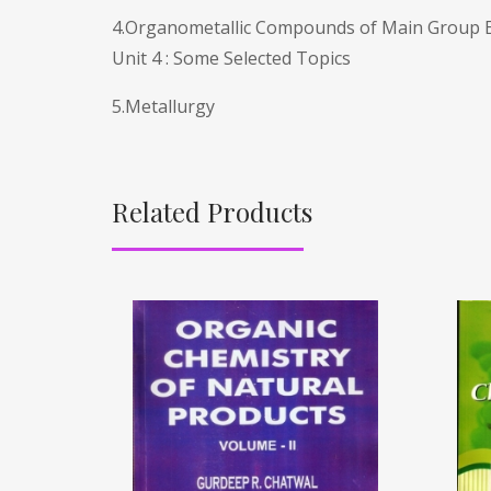
4.Organometallic Compounds of Main Group 
Unit 4 : Some Selected Topics
5.Metallurgy
Related Products