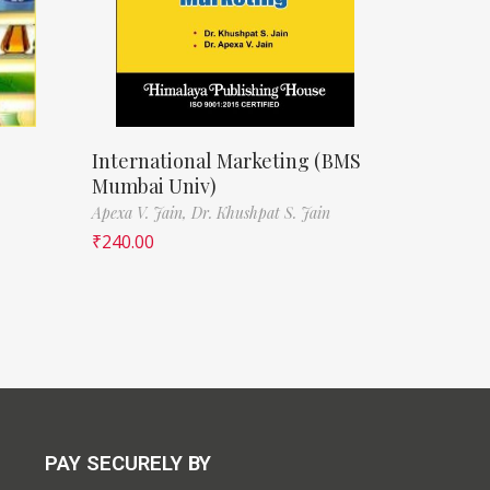
International Marketing (BMS
Mumbai Univ)
Apexa V. Jain,
Dr. Khushpat S. Jain
₹
240.00
PAY SECURELY BY