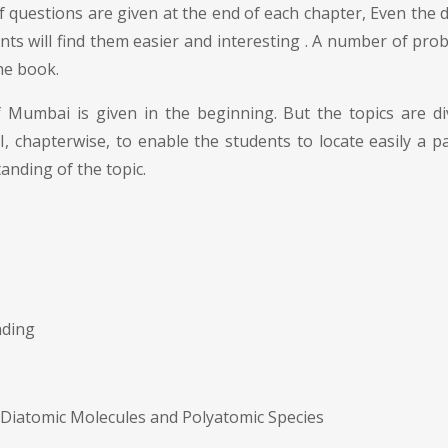
 questions are given at the end of each chapter, Even the dif
s will find them easier and interesting . A number of probl
he book.
of Mumbai is given in the beginning. But the topics are 
 chapterwise, to enable the students to locate easily a par
anding of the topic.
nding
 Diatomic Molecules and Polyatomic Species