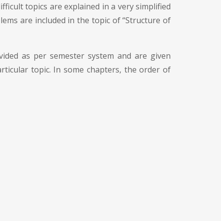
ficult topics are explained in a very simplified
ems are included in the topic of “Structure of
divided as per semester system and are given
ticular topic. In some chapters, the order of