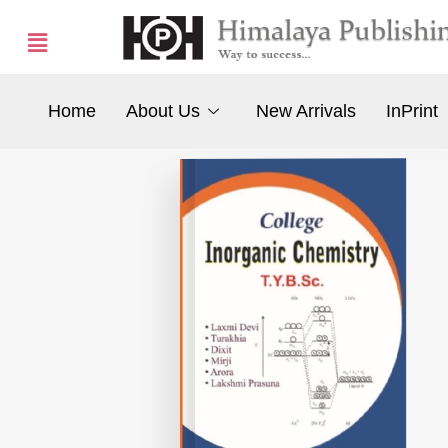
Home
About Us
New Arrivals
InPrint