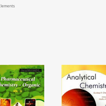
Elements