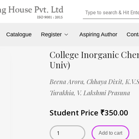
Catalogue
Register
Aspiring Author
Cont
College Inorganic Che
Univ)
Beena Arora,
Chhaya Dixit,
K.V.
Turakhia,
V. Lakshmi Prasuna
Student Price
₹
350.00
Add to cart