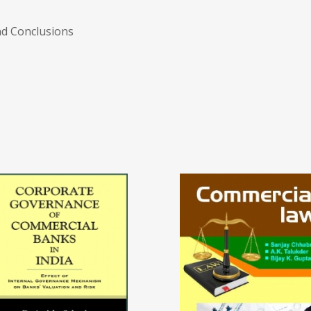
nd Conclusions