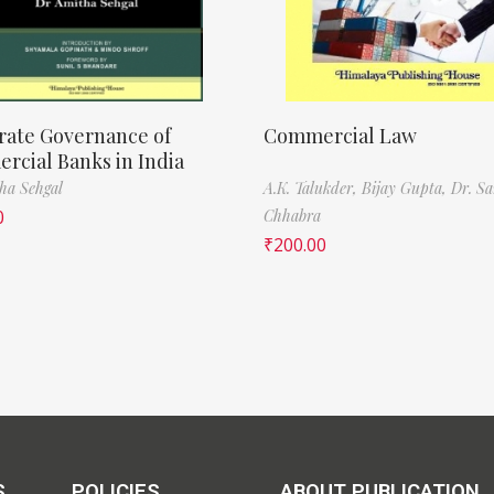
rate Governance of
Commercial Law
cial Banks in India
ha Sehgal
A.K. Talukder,
Bijay Gupta,
Dr. Sa
0
Chhabra
₹
200.00
S
POLICIES
ABOUT PUBLICATION