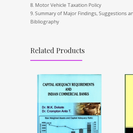
8. Motor Vehicle Taxation Policy
9. Summary of Major Findings, Suggestions a
Bibliography
Related Products