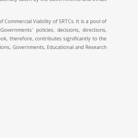
 Commercial Viability of SRTCs. It is a pool of
vernments` policies, decisions, directions,
ok, therefore, contributes significantly to the
ations, Governments, Educational and Research