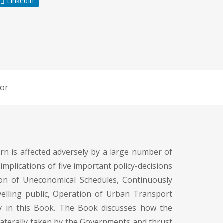
LinkedIn
or
urn is affected adversely by a large number of
implications of five important policy-decisions
tion of Uneconomical Schedules, Continuously
avelling public, Operation of Urban Transport
ly in this Book. The Book discusses how the
laterally taken by the Governments and thrust