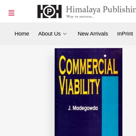
Home
About Us
New Arrivals
InPrint