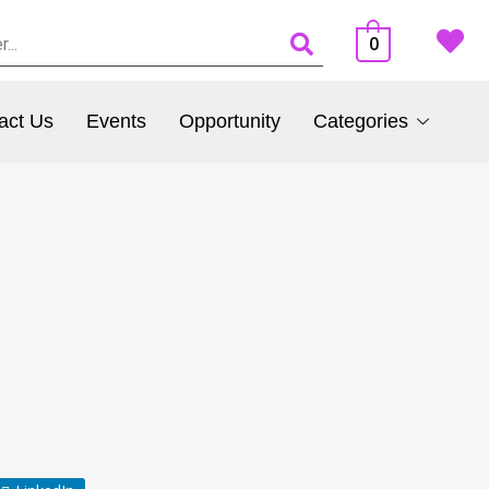
0
act Us
Events
Opportunity
Categories