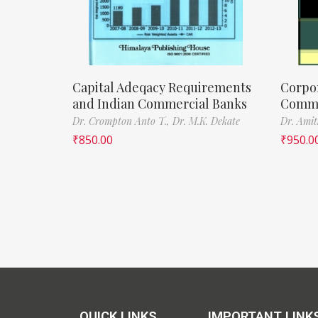
Capital Adeqacy Requirements
Corpo
and Indian Commercial Banks
Commer
Dr. Crompton Anto T.,
Dr. M.K. Dekate
Dr. Amit
₹
850.00
₹
950.0
QUICK LINKS
IMPORTANT LINK