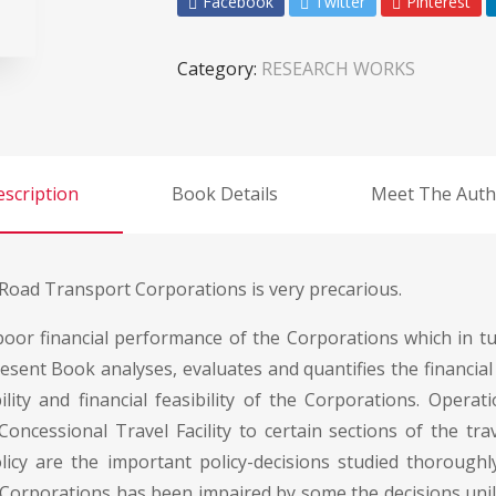
Facebook
Twitter
Pinterest
Category:
RESEARCH WORKS
scription
Book Details
Meet The Auth
e Road Transport Corporations is very precarious.
 poor financial performance of the Corporations which in t
esent Book analyses, evaluates and quantifies the financial 
ity and financial feasibility of the Corporations. Opera
oncessional Travel Facility to certain sections of the tr
licy are the important policy-decisions studied thorough
 Corporations has been impaired by some the decisions uni