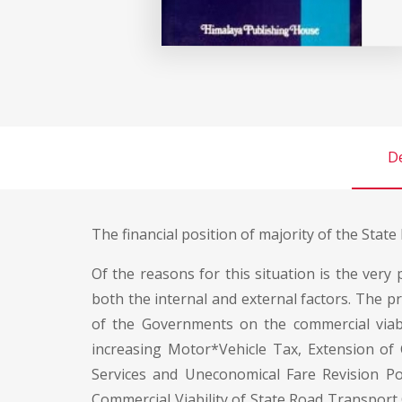
De
The financial position of majority of the Stat
Of the reasons for this situation is the very
both the internal and external factors. The pr
of the Governments on the commercial viabil
increasing Motor*Vehicle Tax, Extension of C
Services and Uneconomical Fare Revision Po
Commercial Viability of State Road Transport