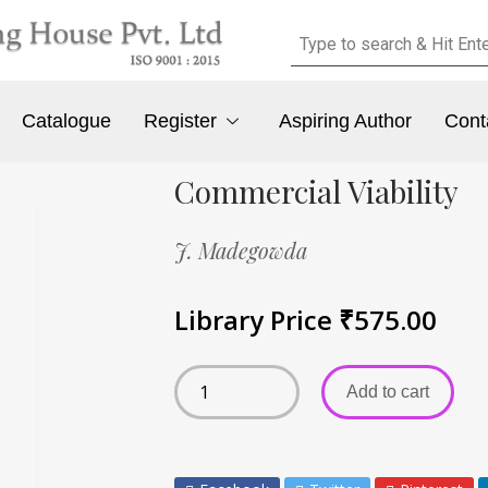
Catalogue
Register
Aspiring Author
Cont
Commercial Viability
J. Madegowda
Library Price
₹
575.00
Add to cart