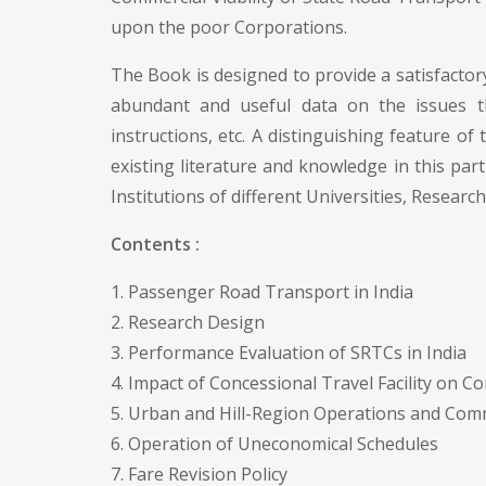
upon the poor Corporations.
The Book is designed to provide a satisfactory
abundant and useful data on the issues the
instructions, etc. A distinguishing feature of
existing literature and knowledge in this pa
Institutions of different Universities, Research
Contents :
1. Passenger Road Transport in India
2. Research Design
3. Performance Evaluation of SRTCs in India
4. Impact of Concessional Travel Facility on C
5. Urban and Hill-Region Operations and Comm
6. Operation of Uneconomical Schedules
7. Fare Revision Policy