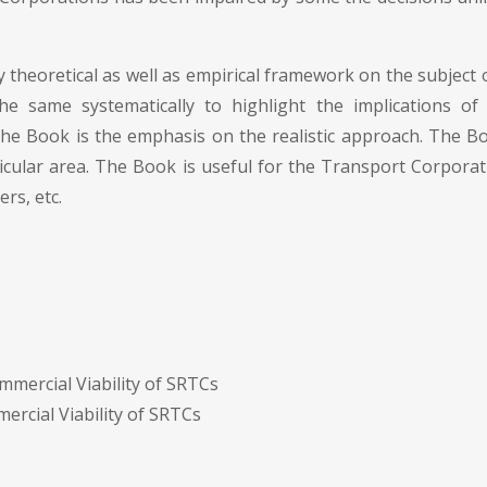
 theoretical as well as empirical framework on the subject of
 same systematically to highlight the implications of Go
 the Book is the emphasis on the realistic approach. The Bo
rticular area. The Book is useful for the Transport Corpor
ers, etc.
ommercial Viability of SRTCs
ercial Viability of SRTCs