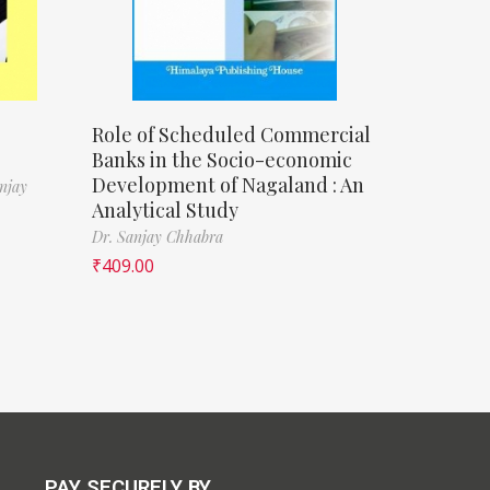
Role of Scheduled Commercial
Banks in the Socio-economic
Development of Nagaland : An
njay
Analytical Study
Dr. Sanjay Chhabra
₹
409.00
PAY SECURELY BY