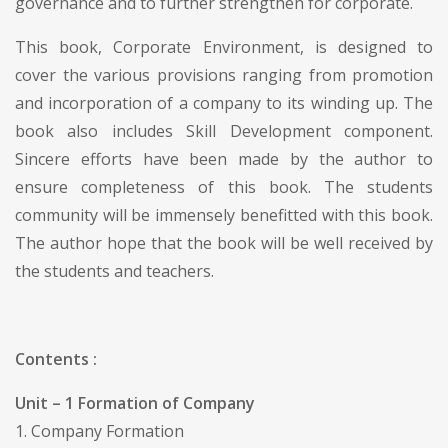
governance and to further strengthen for corporate.
This book, Corporate Environment, is designed to
cover the various provisions ranging from promotion
and incorporation of a company to its winding up. The
book also includes Skill Development component.
Sincere efforts have been made by the author to
ensure completeness of this book. The students
community will be immensely benefitted with this book.
The author hope that the book will be well received by
the students and teachers.
Contents :
Unit – 1 Formation of Company
1. Company Formation