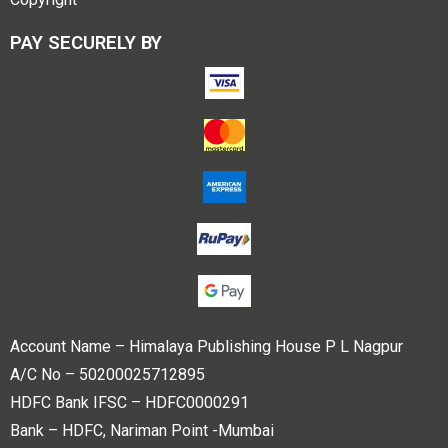
PAY SECURELY BY
Account Name – Himalaya Publishing House P L Nagpur
A/C No – 50200025712895
HDFC Bank IFSC – HDFC0000291
Bank – HDFC, Nariman Point -Mumbai