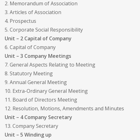
2. Memorandum of Association
3. Articles of Association
4. Prospectus
5. Corporate Social Responsibility
Unit – 2 Capital of Company
6. Capital of Company
Unit – 3 Company Meetings
7. General Aspects Relating to Meeting
8. Statutory Meeting
9. Annual General Meeting
10. Extra-Ordinary General Meeting
11. Board of Directors Meeting
12. Resolution, Motions, Amendments and Minutes
Unit – 4 Company Secretary
13. Company Secretary
Unit – 5 Winding up