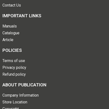
Contact Us
IMPORTANT LINKS
Manuals
Catalogue
Article
POLICIES
Terms of use
Privacy policy
Refund policy
ABOUT PUBLICATION
Company Information
Store Location
Copyright