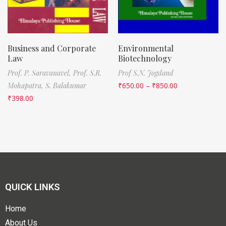
Business and Corporate
Environmental
Law
Biotechnology
Prof. P. Saravanavel,
Prof. S.R.
Prof S.N. Jogdand
Mohapatra,
S. Balakumar
₹
650.00
–
₹
850.00
₹
398.00
QUICK LINKS
Home
About Us