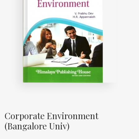
Corporate Environment
(Bangalore Univ)