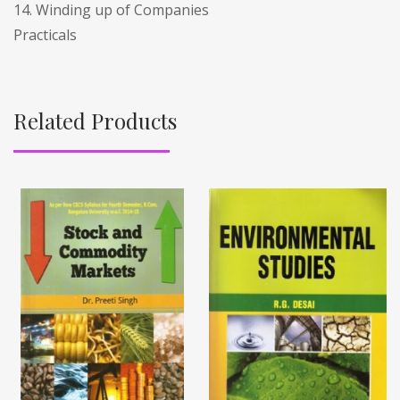
14. Winding up of Companies
Practicals
Related Products