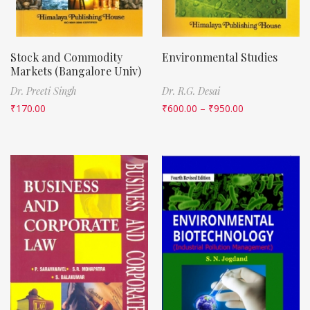
Stock and Commodity
Environmental Studies
Markets (Bangalore Univ)
Dr. Preeti Singh
Dr. R.G. Desai
₹
170.00
₹
600.00
–
₹
950.00