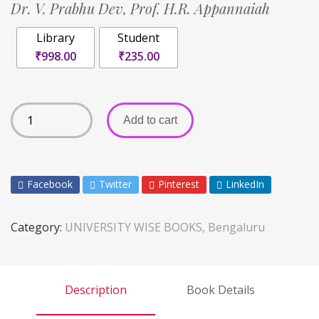
Dr. V. Prabhu Dev,
Prof. H.R. Appannaiah
Library
Student
₹998.00
₹235.00
Add to cart
Facebook
Twitter
Pinterest
LinkedIn
Category:
UNIVERSITY WISE BOOKS, Bengaluru
Description
Book Details