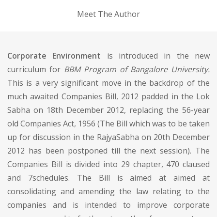
Meet The Author
Corporate Environment
is introduced in the new
curriculum for
BBM Program of Bangalore University.
This is a very significant move in the backdrop of the
much awaited Companies Bill, 2012 padded in the Lok
Sabha on 18th December 2012, replacing the 56-year
old Companies Act, 1956 (The Bill which was to be taken
up for discussion in the RajyaSabha on 20th December
2012 has been postponed till the next session). The
Companies Bill is divided into 29 chapter, 470 claused
and 7schedules. The Bill is aimed at aimed at
consolidating and amending the law relating to the
companies and is intended to improve corporate