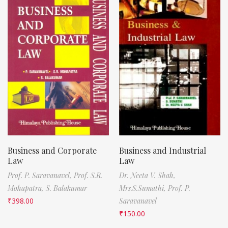
Business and Corporate
Business and Industrial
Law
Law
Prof. P. Saravanavel,
Prof. S.R.
Dr. Neeta V. Shah,
Mohapatra,
S. Balakumar
Mrs.S.Sumathi,
Prof. P.
₹
398.00
Saravanavel
₹
150.00