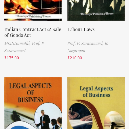
Indian Contract Act & Sale
Labour Laws
of Goods Act
Mrs.S.Sumathi,
Prof. P.
Prof. P. Saravanavel,
R.
Saravanavel
Nagarajan
₹
175.00
₹
210.00