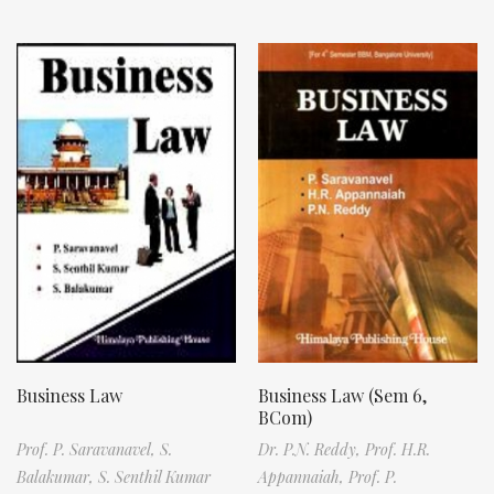
Business Law
Business Law (Sem 6,
BCom)
Prof. P. Saravanavel,
S.
Dr. P.N. Reddy,
Prof. H.R.
Balakumar,
S. Senthil Kumar
Appannaiah,
Prof. P.