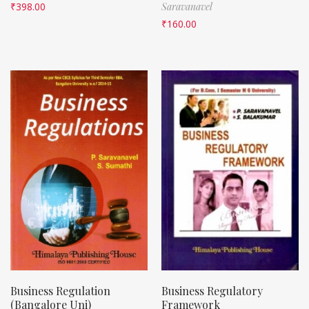
₹
398.00
Saravanavel
₹
160.00
Business Regulation
Business Regulatory
(Bangalore Uni)
Framework