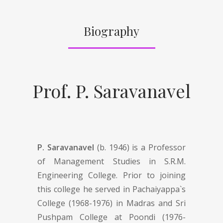
Biography
Prof. P. Saravanavel
P. Saravanavel
(b. 1946) is a Professor
of Management Studies in S.R.M.
Engineering College. Prior to joining
this college he served in Pachaiyappa`s
College (1968-1976) in Madras and Sri
Pushpam College at Poondi (1976-