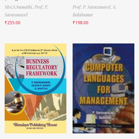
Mrs.S.Sumathi,
Prof. P.
Prof. P. Saravanavel,
S.
Saravanavel
Balakumar
₹
255.00
₹
198.00