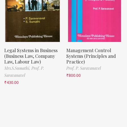
Legal Systems in Business
Management Control
(Business Law, Company
Systems (Principles and
Law, Labour Law)
Practice)
Mrs.S.Sumathi,
Prof. P.
Prof. P. Saravanavel
Saravanavel
₹
800.00
₹
430.00