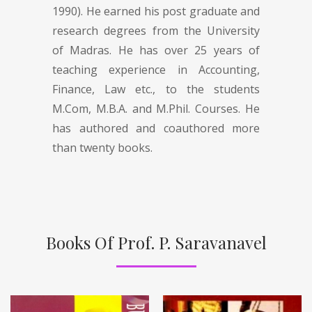
1990). He earned his post graduate and
research degrees from the University
of Madras. He has over 25 years of
teaching experience in Accounting,
Finance, Law etc., to the students
M.Com, M.B.A. and M.Phil. Courses. He
has authored and coauthored more
than twenty books.
Books Of Prof. P. Saravanavel