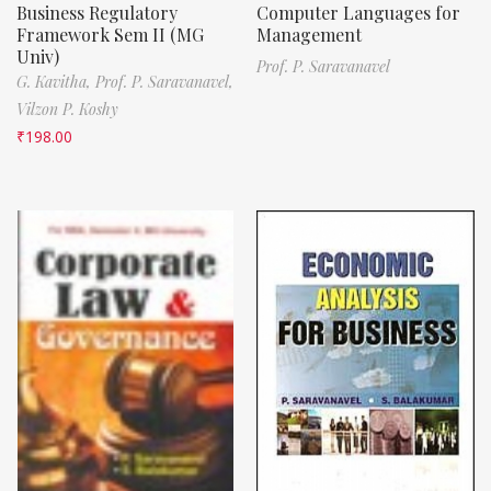
Business Regulatory
Computer Languages for
Framework Sem II (MG
Management
Univ)
Prof. P. Saravanavel
G. Kavitha,
Prof. P. Saravanavel,
Vilzon P. Koshy
₹
198.00