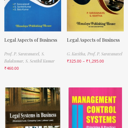
Legal Aspects of Business
Legal Aspects of Business
Prof. P. Saravanavel,
S.
G. Kavitha,
Prof. P. Saravanavel
Balakumar,
S. Senthil Kumar
₹
325.00
–
₹
1,295.00
₹
460.00