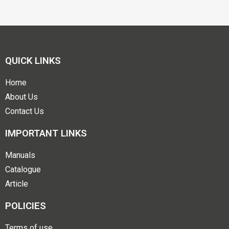
QUICK LINKS
Home
About Us
Contact Us
IMPORTANT LINKS
Manuals
Catalogue
Article
POLICIES
Terms of use