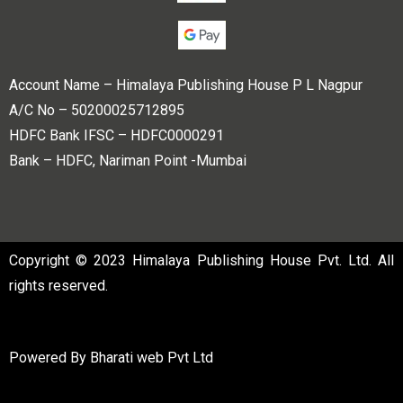
Account Name – Himalaya Publishing House P L Nagpur
A/C No – 50200025712895
HDFC Bank IFSC – HDFC0000291
Bank – HDFC, Nariman Point -Mumbai
Copyright © 2023 Himalaya Publishing House Pvt. Ltd. All
rights reserved.
Powered By
Bharati web Pvt Ltd