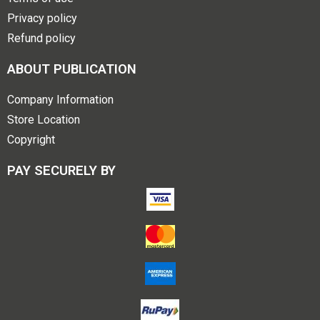
Privacy policy
Refund policy
ABOUT PUBLICATION
Company Information
Store Location
Copyright
PAY SECURELY BY