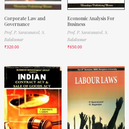
Corporate Law and
Economic Analysis For
Governance
Business
Prof. P. Saravanavel,
S.
Prof. P. Saravanavel,
S.
Balakumar
Balakumar
₹
320.00
₹
650.00